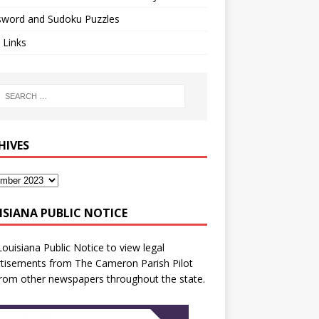
sword and Sudoku Puzzles
 Links
HIVES
ISIANA PUBLIC NOTICE
Louisiana Public Notice
to view legal
tisements from The Cameron Parish Pilot
rom other newspapers throughout the state.