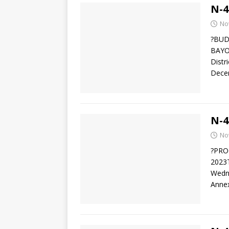
N-4
No
?BUD
BAYO
Distr
Decem
N-4
No
?PRO
2023T
Wedne
Anne