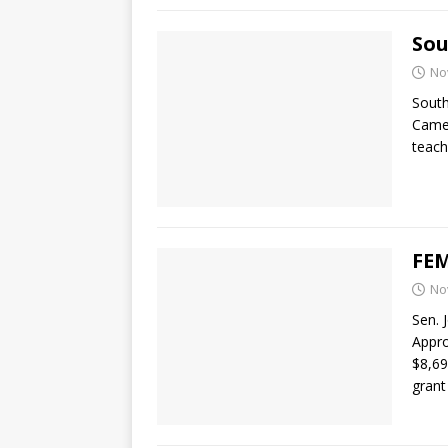
Sou
No
Sout
Camer
teach
FEM
No
Sen. 
Appro
$8,6
grant