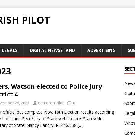
ISH PILOT
LEGALS
DIGITAL NEWSSTAND
ADVERTISING
SU
023
SEC
New
rs, Watson elected to Police Jury
trict 4
Obitu
vember 26, 2023
Cameron Pilot
0
Sport
nofficial but complete Nov. 18th Election results according
Legal
e Louisiana Secretary of State website are: Statewide
Who’
tary of State: Nancy Landry, R, 446,038
[…]
Camer