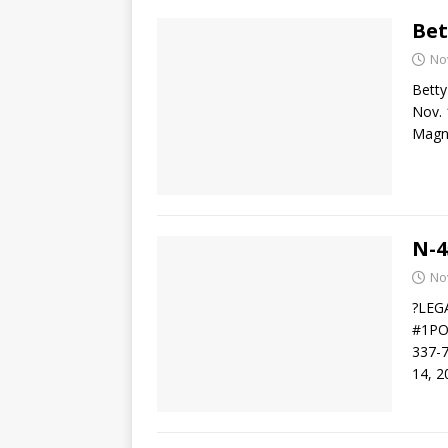
Bet
No
Betty
Nov. 
Magno
N-4
No
?LEG
#1PO 
337-
14, 2