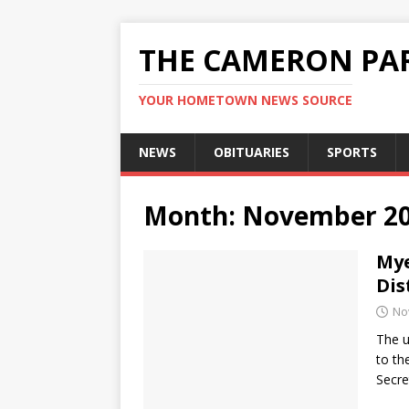
THE CAMERON PAR
YOUR HOMETOWN NEWS SOURCE
NEWS
OBITUARIES
SPORTS
Month:
November 2
Mye
Dis
No
The u
to th
Secre