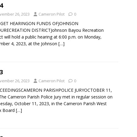
4
vember 26, 2023
Cameron Pilot
0
GET HEARINGON FUNDS OFJOHNSON
URECREATION DISTRICTJohnson Bayou Recreation
ict will hold a public hearing at 6:00 p.m. on Monday,
ber 4, 2023, at the Johnson
[…]
3
vember 26, 2023
Cameron Pilot
0
CEEDINGSCAMERON PARISHPOLICE JURYOCTOBER 11,
he Cameron Parish Police Jury met in regular session on
sday, October 11, 2023, in the Cameron Parish West
x Board
[…]