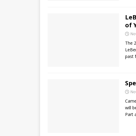
LeB
of 
No
The 2
LeBer
past 
Spe
No
Camer
will 
Part 