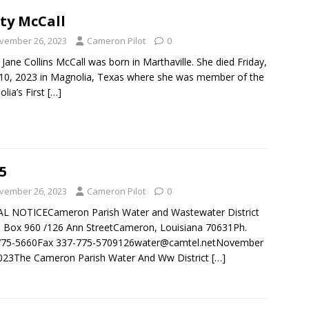
ty McCall
vember 26, 2023
Cameron Pilot
0
 Jane Collins McCall was born in Marthaville. She died Friday,
10, 2023 in Magnolia, Texas where she was member of the
lia’s First
[…]
5
vember 26, 2023
Cameron Pilot
0
AL NOTICECameron Parish Water and Wastewater District
Box 960 /126 Ann StreetCameron, Louisiana 70631Ph.
775-5660Fax 337-775-5709126water@camtel.netNovember
023The Cameron Parish Water And Ww District
[…]