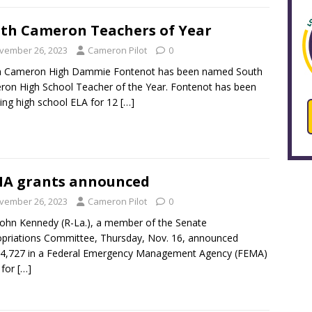
th Cameron Teachers of Year
vember 26, 2023
Cameron Pilot
0
h Cameron High Dammie Fontenot has been named South
on High School Teacher of the Year. Fontenot has been
ing high school ELA for 12
[…]
A grants announced
vember 26, 2023
Cameron Pilot
0
John Kennedy (R-La.), a member of the Senate
priations Committee, Thursday, Nov. 16, announced
94,727 in a Federal Emergency Management Agency (FEMA)
 for
[…]