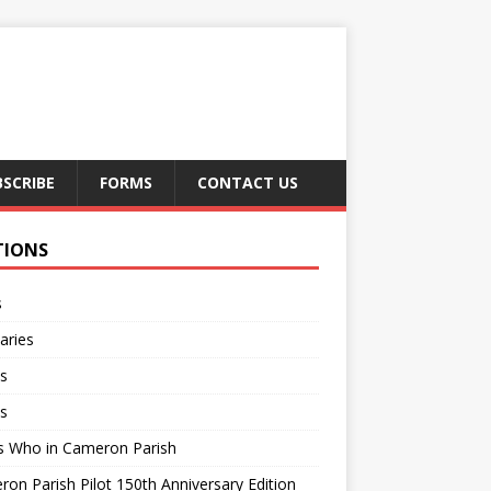
BSCRIBE
FORMS
CONTACT US
TIONS
s
aries
s
s
s Who in Cameron Parish
on Parish Pilot 150th Anniversary Edition