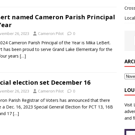
Cros
ert named Cameron Parish Principal
Local
Year
vember 26, 2023
Cameron Pilot
0
024 Cameron Parish Principal of the Year is Mika LeBert.
t has been proud to serve Grand Lake Elementary for the
four years
[…]
ARC
cial election set December 16
LOU
vember 26, 2023
Cameron Pilot
0
on Parish Registrar of Voters has announced that there
Visit
be a Dec. 16, 2023 Special General Election for PCT 13, 16B
adver
and 17
[…]
and f