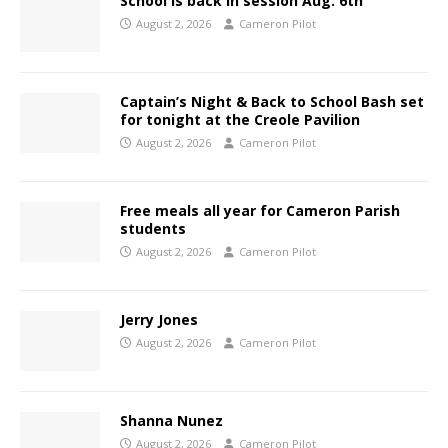
School is back in session Aug. 6th
August 2, 2026
Cameron Pilot
Captain’s Night & Back to School Bash set
for tonight at the Creole Pavilion
August 2, 2026
Cameron Pilot
Free meals all year for Cameron Parish
students
August 2, 2026
Cameron Pilot
Jerry Jones
August 2, 2026
Cameron Pilot
Shanna Nunez
August 2, 2026
Cameron Pilot