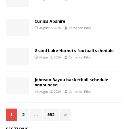
Curliss Abshire
August 2, 2026
Cameron Pilot
Grand Lake Hornets football schedule
August 2, 2026
Cameron Pilot
Johnson Bayou basketball schedule
announced
August 2, 2026
Cameron Pilot
1
2
…
552
»