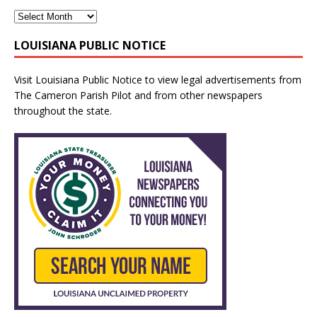
LOUISIANA PUBLIC NOTICE
Visit
Louisiana Public Notice
to view legal advertisements from
The Cameron Parish Pilot and from other newspapers
throughout the state.