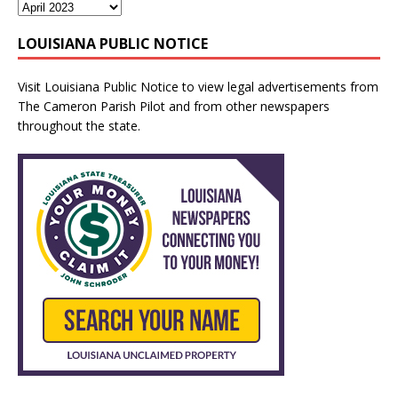
LOUISIANA PUBLIC NOTICE
Visit
Louisiana Public Notice
to view legal advertisements from
The Cameron Parish Pilot and from other newspapers
throughout the state.