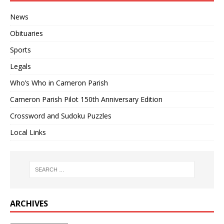
News
Obituaries
Sports
Legals
Who’s Who in Cameron Parish
Cameron Parish Pilot 150th Anniversary Edition
Crossword and Sudoku Puzzles
Local Links
ARCHIVES