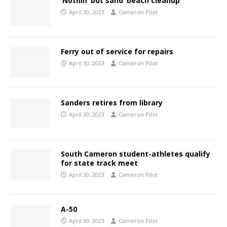
‘Nothin’ but sand’ beach cleanup
April 30, 2023
Cameron Pilot
Ferry out of service for repairs
April 30, 2023
Cameron Pilot
Sanders retires from library
April 30, 2023
Cameron Pilot
South Cameron student-athletes qualify
for state track meet
April 30, 2023
Cameron Pilot
A-50
April 30, 2023
Cameron Pilot