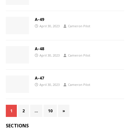
A-49
April 30, 2023
Cameron Pilot
A-48
April 30, 2023
Cameron Pilot
A-47
April 30, 2023
Cameron Pilot
1
2
…
10
»
SECTIONS