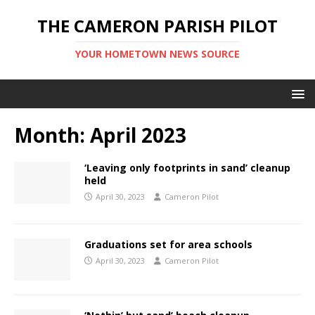
THE CAMERON PARISH PILOT
YOUR HOMETOWN NEWS SOURCE
Month:
April 2023
‘Leaving only footprints in sand’ cleanup
held
April 30, 2023
Cameron Pilot
Graduations set for area schools
April 30, 2023
Cameron Pilot