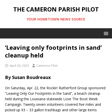
THE CAMERON PARISH PILOT
YOUR HOMETOWN NEWS SOURCE
‘Leaving only footprints in sand’
cleanup held
April 30, 2023
Cameron Pilot
By Susan Boudreaux
On Saturday, Apr. 22, the Rockin’ Rutherford Group sponsored
“Leaving Only Our Footprints in the Sand”, a beach cleanup
held during the Louisiana statewide Love The Boot Week
Campaign. Twenty-seven volunteers covered five miles and
picked up 93 – 33 gallon trashbags and other large items