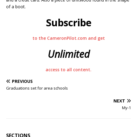
of a boot.
Subscribe
to the CameronPilot.com and get
Unlimited
access to all content.
PREVIOUS
Graduations set for area schools
NEXT
My-1
SECTIONS