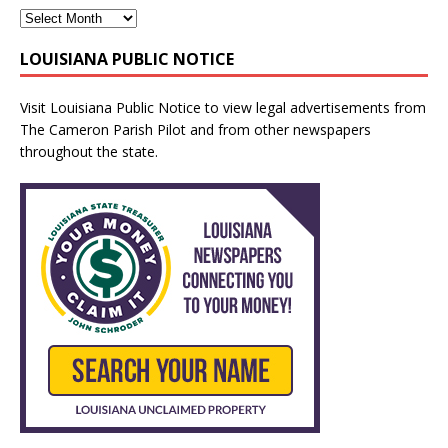
LOUISIANA PUBLIC NOTICE
Visit
Louisiana Public Notice
to view legal advertisements from
The Cameron Parish Pilot and from other newspapers
throughout the state.