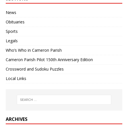
News
Obituaries
Sports
Legals
Who’s Who in Cameron Parish
Cameron Parish Pilot 150th Anniversary Edition
Crossword and Sudoku Puzzles
Local Links
ARCHIVES