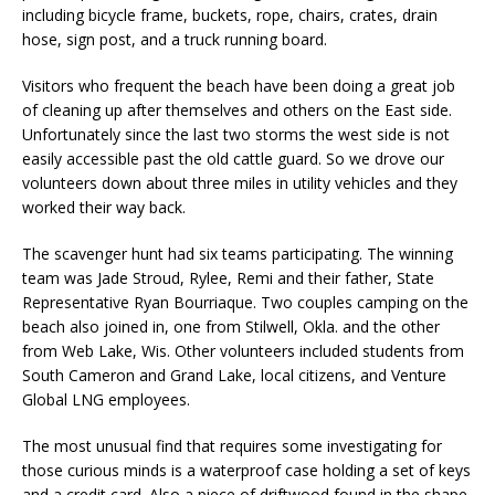
including bicycle frame, buckets, rope, chairs, crates, drain
hose, sign post, and a truck running board.
Visitors who frequent the beach have been doing a great job
of cleaning up after themselves and others on the East side.
Unfortunately since the last two storms the west side is not
easily accessible past the old cattle guard. So we drove our
volunteers down about three miles in utility vehicles and they
worked their way back.
The scavenger hunt had six teams participating. The winning
team was Jade Stroud, Rylee, Remi and their father, State
Representative Ryan Bourriaque. Two couples camping on the
beach also joined in, one from Stilwell, Okla. and the other
from Web Lake, Wis. Other volunteers included students from
South Cameron and Grand Lake, local citizens, and Venture
Global LNG employees.
The most unusual find that requires some investigating for
those curious minds is a waterproof case holding a set of keys
and a credit card. Also a piece of driftwood found in the shape