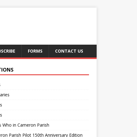
BSCRIBE
FORMS
CONTACT US
TIONS
s
aries
s
s
s Who in Cameron Parish
on Parish Pilot 150th Anniversary Edition