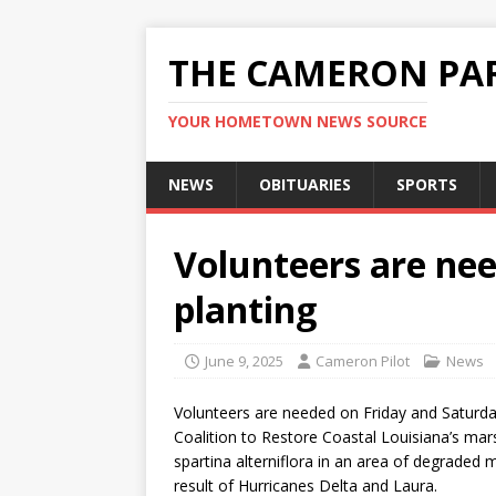
THE CAMERON PAR
YOUR HOMETOWN NEWS SOURCE
NEWS
OBITUARIES
SPORTS
Volunteers are ne
planting
June 9, 2025
Cameron Pilot
News
Volunteers are needed on Friday and Saturday
Coalition to Restore Coastal Louisiana’s mars
spartina alterniflora in an area of degraded 
result of Hurricanes Delta and Laura.