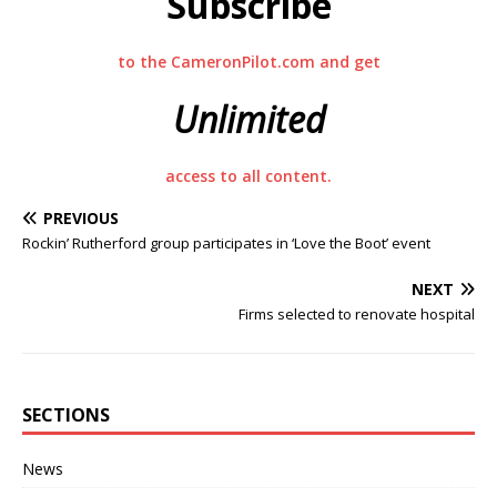
Subscribe
to the CameronPilot.com and get
Unlimited
access to all content.
PREVIOUS
Rockin’ Rutherford group participates in ‘Love the Boot’ event
NEXT
Firms selected to renovate hospital
SECTIONS
News