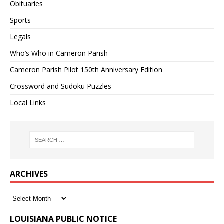
Obituaries
Sports
Legals
Who’s Who in Cameron Parish
Cameron Parish Pilot 150th Anniversary Edition
Crossword and Sudoku Puzzles
Local Links
ARCHIVES
LOUISIANA PUBLIC NOTICE