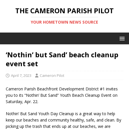
THE CAMERON PARISH PILOT
YOUR HOMETOWN NEWS SOURCE
‘Nothin’ but Sand’ beach cleanup
event set
April 7, 2023
Cameron Pilot
Cameron Parish Beachfront Development District #1 invites
you to its “Nothin’ But Sand” Youth Beach Cleanup Event on
Saturday, Apr. 22.
Nothin’ But Sand Youth Day Cleanup is a great way to help
keep our beaches and community healthy, safe, and clean. By
picking up the trash that ends up at our beaches, we are