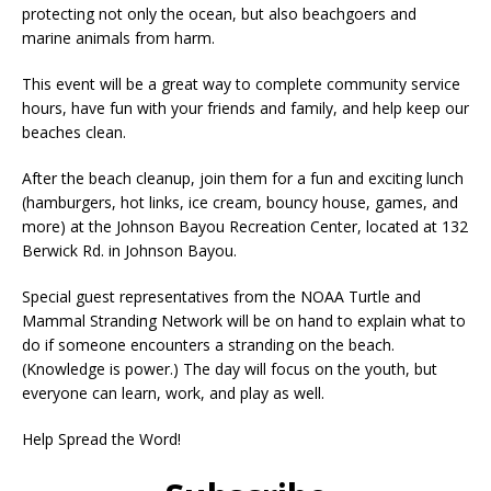
protecting not only the ocean, but also beachgoers and
marine animals from harm.
This event will be a great way to complete community service
hours, have fun with your friends and family, and help keep our
beaches clean.
After the beach cleanup, join them for a fun and exciting lunch
(hamburgers, hot links, ice cream, bouncy house, games, and
more) at the Johnson Bayou Recreation Center, located at 132
Berwick Rd. in Johnson Bayou.
Special guest representatives from the NOAA Turtle and
Mammal Stranding Network will be on hand to explain what to
do if someone encounters a stranding on the beach.
(Knowledge is power.) The day will focus on the youth, but
everyone can learn, work, and play as well.
Help Spread the Word!