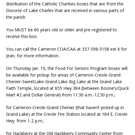
distribution of the Catholic Charities boxes that are from the
Diocese of Lake Charles that are received in various parts of
the parish.
You MUST be 60 years old or older and pre-registered to
receive this box.
You can call the Cameron COA/CAA at 337-598-5158 ext 6 for
Jean, for more information.
On Thursday Jan. 19, the Food For Seniors Program boxes will
be available for pickup for areas of Cameron-Creole-Grand
Chenier-SweetLake-Grand Lake-Big Lake at the Grand Lake
Faith Temple, located at 655 Hwy 384 (between Boone’s/Quick
Mart #2 and Dollar General) from 11:30 a.m.-12:30 p.m.;
for Cameron-Creole-Grand Chenier (that haven’t picked up in
Grand Lake) at the Creole Fire Station located at 184 E. Creole
Hwy. from 1-2 p.m.;
for Hackberry at the Old Hackberry Community Center from