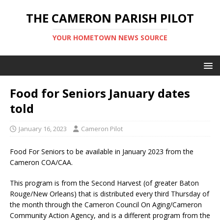
THE CAMERON PARISH PILOT
YOUR HOMETOWN NEWS SOURCE
Food for Seniors January dates
told
January 16, 2023
Cameron Pilot
Food For Seniors to be available in January 2023 from the
Cameron COA/CAA.
This program is from the Second Harvest (of greater Baton
Rouge/New Orleans) that is distributed every third Thursday of
the month through the Cameron Council On Aging/Cameron
Community Action Agency, and is a different program from the