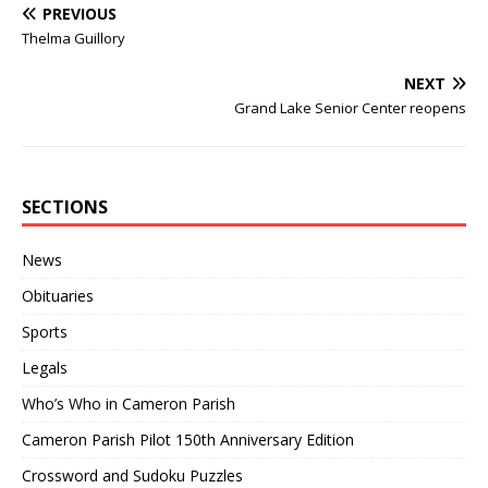
PREVIOUS
Thelma Guillory
NEXT
Grand Lake Senior Center reopens
SECTIONS
News
Obituaries
Sports
Legals
Who’s Who in Cameron Parish
Cameron Parish Pilot 150th Anniversary Edition
Crossword and Sudoku Puzzles