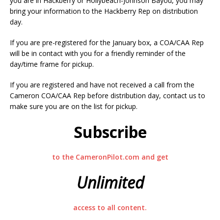
you are in Hackberry or Hollybeach-Johnson Bayou, you may
bring your information to the Hackberry Rep on distribution
day.
If you are pre-registered for the January box, a COA/CAA Rep
will be in contact with you for a friendly reminder of the
day/time frame for pickup.
If you are registered and have not received a call from the
Cameron COA/CAA Rep before distribution day, contact us to
make sure you are on the list for pickup.
Subscribe
to the CameronPilot.com and get
Unlimited
access to all content.