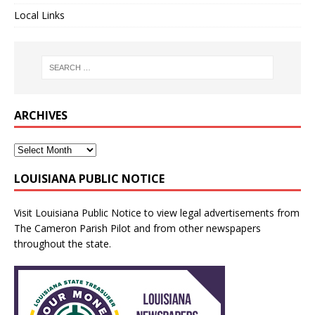
Local Links
ARCHIVES
LOUISIANA PUBLIC NOTICE
Visit
Louisiana Public Notice
to view legal advertisements from
The Cameron Parish Pilot and from other newspapers
throughout the state.