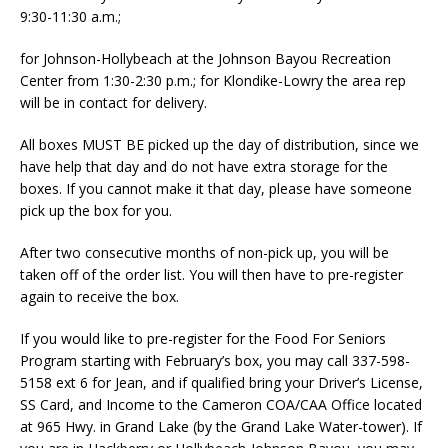
9:30-11:30 a.m.;
for Johnson-Hollybeach at the Johnson Bayou Recreation
Center from 1:30-2:30 p.m.; for Klondike-Lowry the area rep
will be in contact for delivery.
All boxes MUST BE picked up the day of distribution, since we
have help that day and do not have extra storage for the
boxes. If you cannot make it that day, please have someone
pick up the box for you.
After two consecutive months of non-pick up, you will be
taken off of the order list. You will then have to pre-register
again to receive the box.
If you would like to pre-register for the Food For Seniors
Program starting with February’s box, you may call 337-598-
5158 ext 6 for Jean, and if qualified bring your Driver’s License,
SS Card, and Income to the Cameron COA/CAA Office located
at 965 Hwy. in Grand Lake (by the Grand Lake Water-tower). If