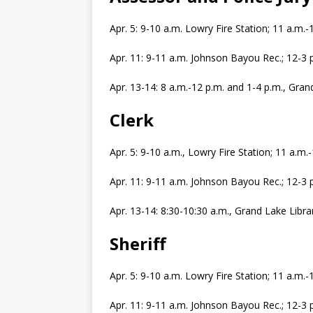
Apr. 5: 9-10 a.m. Lowry Fire Station; 11 a.m
Apr. 11: 9-11 a.m. Johnson Bayou Rec.; 12-3
Apr. 13-14: 8 a.m.-12 p.m. and 1-4 p.m., Gran
Clerk
Apr. 5: 9-10 a.m., Lowry Fire Station; 11 a.m
Apr. 11: 9-11 a.m. Johnson Bayou Rec.; 12-3
Apr. 13-14: 8:30-10:30 a.m., Grand Lake Libra
Sheriff
Apr. 5: 9-10 a.m. Lowry Fire Station; 11 a.m
Apr. 11: 9-11 a.m. Johnson Bayou Rec.; 12-3