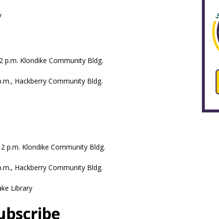
y
-12 p.m. Klondike Community Bldg.
 p.m., Hackberry Community Bldg.
.-12 p.m. Klondike Community Bldg.
 p.m., Hackberry Community Bldg.
ake Library
ubscribe