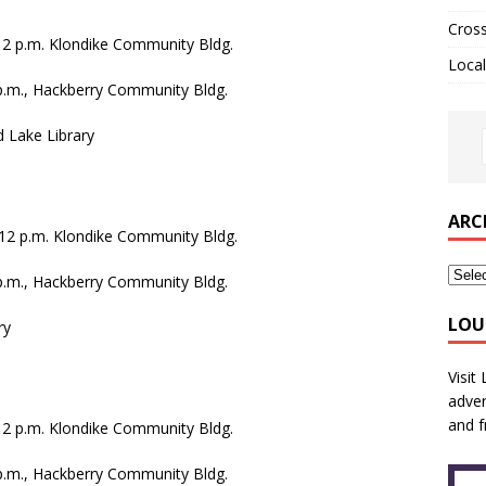
Cros
.-12 p.m. Klondike Community Bldg.
Local
 p.m., Hackberry Community Bldg.
d Lake Library
ARC
.-12 p.m. Klondike Community Bldg.
 p.m., Hackberry Community Bldg.
LOU
ry
Visit
adver
and f
.-12 p.m. Klondike Community Bldg.
 p.m., Hackberry Community Bldg.