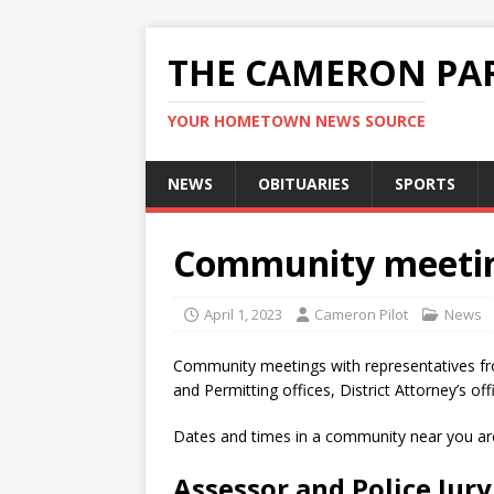
THE CAMERON PAR
YOUR HOMETOWN NEWS SOURCE
NEWS
OBITUARIES
SPORTS
Community meetin
April 1, 2023
Cameron Pilot
News
Community meetings with representatives from
and Permitting offices, District Attorney’s of
Dates and times in a community near you are
Assessor and Police Jury