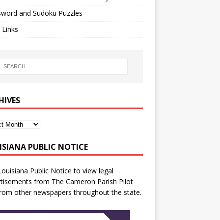
sword and Sudoku Puzzles
 Links
HIVES
ISIANA PUBLIC NOTICE
Louisiana Public Notice
to view legal
tisements from The Cameron Parish Pilot
rom other newspapers throughout the state.