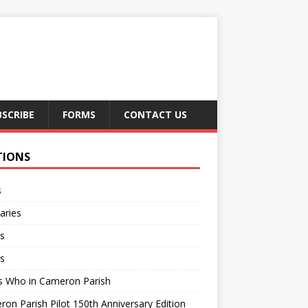
BSCRIBE
FORMS
CONTACT US
TIONS
s
aries
s
s
s Who in Cameron Parish
on Parish Pilot 150th Anniversary Edition