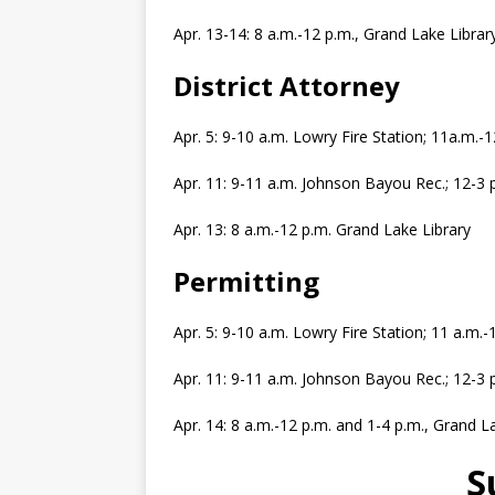
Apr. 13-14: 8 a.m.-12 p.m., Grand Lake Librar
District Attorney
Apr. 5: 9-10 a.m. Lowry Fire Station; 11a.m.
Apr. 11: 9-11 a.m. Johnson Bayou Rec.; 12-3
Apr. 13: 8 a.m.-12 p.m. Grand Lake Library
Permitting
Apr. 5: 9-10 a.m. Lowry Fire Station; 11 a.m
Apr. 11: 9-11 a.m. Johnson Bayou Rec.; 12-3
Apr. 14: 8 a.m.-12 p.m. and 1-4 p.m., Grand L
S