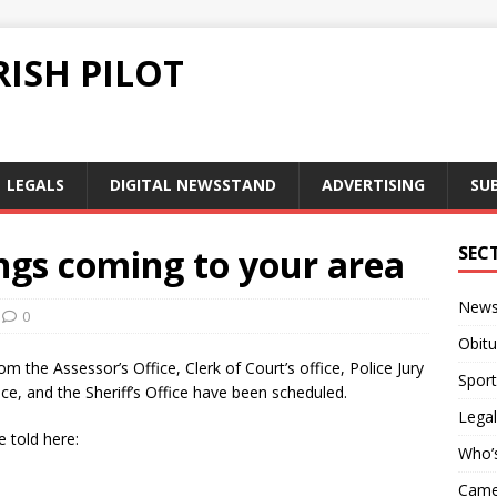
ISH PILOT
LEGALS
DIGITAL NEWSSTAND
ADVERTISING
SU
gs coming to your area
SEC
New
0
Obitu
 the Assessor’s Office, Clerk of Court’s office, Police Jury
Sport
fice, and the Sheriff’s Office have been scheduled.
Legal
 told here:
Who’
Camer