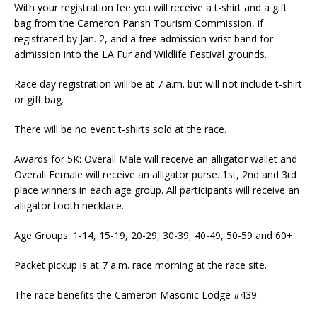
With your registration fee you will receive a t-shirt and a gift
bag from the Cameron Parish Tourism Commission, if
registrated by Jan. 2, and a free admission wrist band for
admission into the LA Fur and Wildlife Festival grounds.
Race day registration will be at 7 a.m. but will not include t-shirt
or gift bag.
There will be no event t-shirts sold at the race.
Awards for 5K: Overall Male will receive an alligator wallet and
Overall Female will receive an alligator purse. 1st, 2nd and 3rd
place winners in each age group. All participants will receive an
alligator tooth necklace.
Age Groups: 1-14, 15-19, 20-29, 30-39, 40-49, 50-59 and 60+
Packet pickup is at 7 a.m. race morning at the race site.
The race benefits the Cameron Masonic Lodge #439.