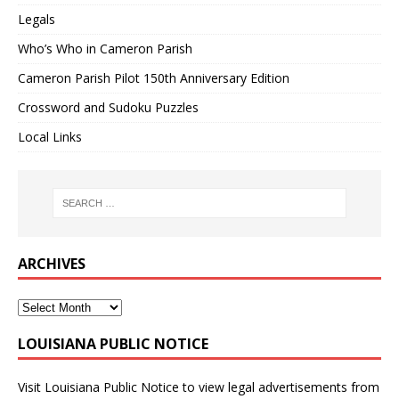
Legals
Who’s Who in Cameron Parish
Cameron Parish Pilot 150th Anniversary Edition
Crossword and Sudoku Puzzles
Local Links
ARCHIVES
LOUISIANA PUBLIC NOTICE
Visit
Louisiana Public Notice
to view legal advertisements from