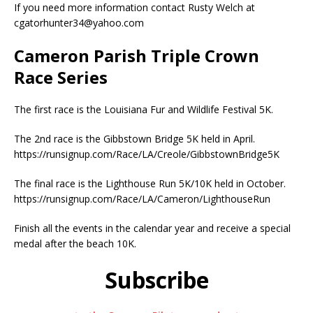
If you need more information contact Rusty Welch at
cgatorhunter34@yahoo.com
Cameron Parish Triple Crown
Race Series
The first race is the Louisiana Fur and Wildlife Festival 5K.
The 2nd race is the Gibbstown Bridge 5K held in April.
https://runsignup.com/Race/LA/Creole/GibbstownBridge5K
The final race is the Lighthouse Run 5K/10K held in October.
https://runsignup.com/Race/LA/Cameron/LighthouseRun
Finish all the events in the calendar year and receive a special
medal after the beach 10K.
Subscribe