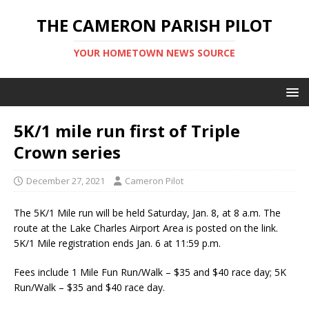
THE CAMERON PARISH PILOT
YOUR HOMETOWN NEWS SOURCE
5K/1 mile run first of Triple
Crown series
December 27, 2021
Cameron Pilot
The 5K/1 Mile run will be held Saturday, Jan. 8, at 8 a.m. The
route at the Lake Charles Airport Area is posted on the link.
5K/1 Mile registration ends Jan. 6 at 11:59 p.m.
Fees include 1 Mile Fun Run/Walk – $35 and $40 race day; 5K
Run/Walk – $35 and $40 race day.