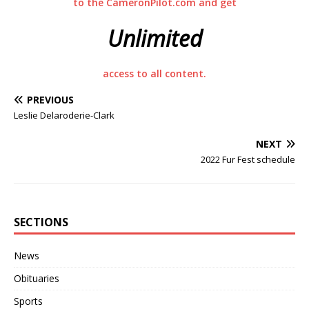
to the CameronPilot.com and get
Unlimited
access to all content.
PREVIOUS
Leslie Delaroderie-Clark
NEXT
2022 Fur Fest schedule
SECTIONS
News
Obituaries
Sports