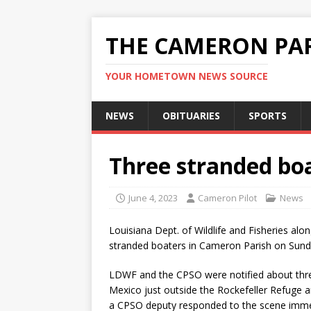
THE CAMERON PAR
YOUR HOMETOWN NEWS SOURCE
NEWS
OBITUARIES
SPORTS
Three stranded bo
June 4, 2023
Cameron Pilot
News
Louisiana Dept. of Wildlife and Fisheries alo
stranded boaters in Cameron Parish on Sund
LDWF and the CPSO were notified about three
Mexico just outside the Rockefeller Refuge
a CPSO deputy responded to the scene immed