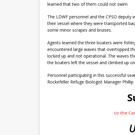
learned that two of them could not swim.
The LDWF personnel and the CPSO deputy were
their vessel where they were transported back
some minor scrapes and bruises.
Agents learned the three boaters were fishi
encountered large waves that overtopped th
locked up and not operational. The waves th
the boaters left the vessel and climbed up on
Personnel participating in this successful 
Rockefeller Refuge Biologist Manager Philli
S
to the Ca
U