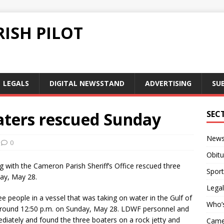
ISH PILOT
LEGALS
DIGITAL NEWSSTAND
ADVERTISING
SU
aters rescued Sunday
SEC
New
0
Obitu
ng with the Cameron Parish Sheriff’s Office rescued three
Sport
ay, May 28.
Legal
 people in a vessel that was taking on water in the Gulf of
Who’
 around 12:50 p.m. on Sunday, May 28. LDWF personnel and
iately and found the three boaters on a rock jetty and
Camer