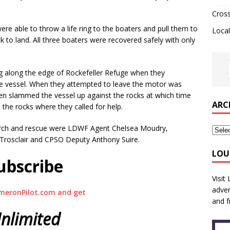
Cros
 able to throw a life ring to the boaters and pull them to
Local
 to land. All three boaters were recovered safely with only
ng along the edge of Rockefeller Refuge when they
e vessel. When they attempted to leave the motor was
en slammed the vessel up against the rocks at which time
ARC
 the rocks where they called for help.
search and rescue were LDWF Agent Chelsea Moudry,
p Trosclair and CPSO Deputy Anthony Suire.
LOU
ubscribe
Visit
adver
meronPilot.com and get
and f
nlimited