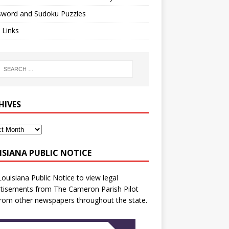
sword and Sudoku Puzzles
 Links
HIVES
ISIANA PUBLIC NOTICE
Louisiana Public Notice
to view legal
tisements from The Cameron Parish Pilot
rom other newspapers throughout the state.