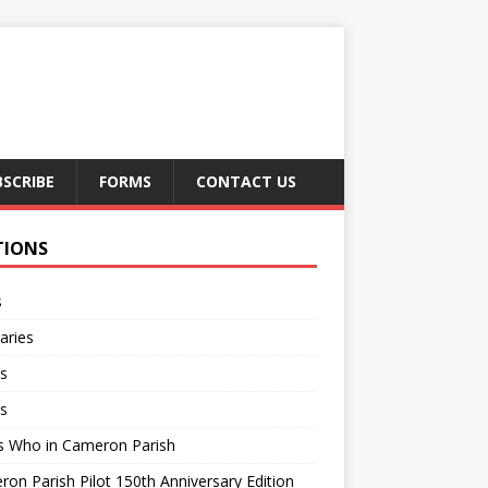
BSCRIBE
FORMS
CONTACT US
TIONS
s
aries
s
s
s Who in Cameron Parish
on Parish Pilot 150th Anniversary Edition