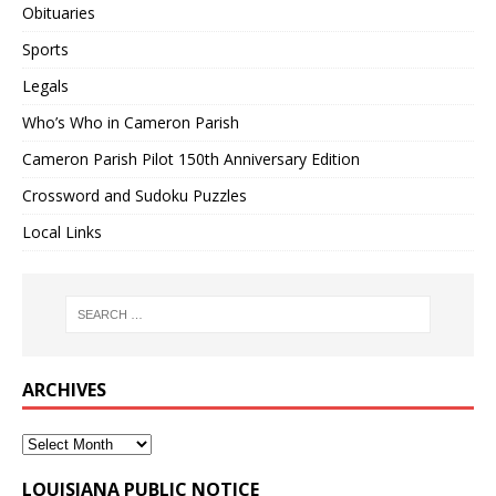
Obituaries
Sports
Legals
Who’s Who in Cameron Parish
Cameron Parish Pilot 150th Anniversary Edition
Crossword and Sudoku Puzzles
Local Links
ARCHIVES
LOUISIANA PUBLIC NOTICE