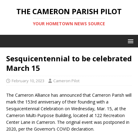
THE CAMERON PARISH PILOT
YOUR HOMETOWN NEWS SOURCE
Sesquicentennial to be celebrated
March 15
February 10, 2023
Cameron Pilot
The Cameron Alliance has announced that Cameron Parish will
mark the 153rd anniversary of their founding with a
Sesquicentennial Celebration on Wednesday, Mar. 15, at the
Cameron Multi-Purpose Building, located at 122 Recreation
Center Lane in Cameron. The original event was postponed in
2020, per the Governor’s COVID declaration.