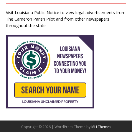
Visit
Louisiana Public Notice
to view legal advertisements from
The Cameron Parish Pilot and from other newspapers
throughout the state.
Copyright © 2026 | WordPress Theme by
MH Themes