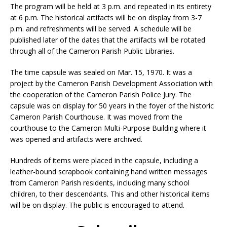
The program will be held at 3 p.m. and repeated in its entirety
at 6 p.m. The historical artifacts will be on display from 3-7
p.m. and refreshments will be served. A schedule will be
published later of the dates that the artifacts will be rotated
through all of the Cameron Parish Public Libraries.
The time capsule was sealed on Mar. 15, 1970. It was a
project by the Cameron Parish Development Association with
the cooperation of the Cameron Parish Police Jury. The
capsule was on display for 50 years in the foyer of the historic
Cameron Parish Courthouse. It was moved from the
courthouse to the Cameron Multi-Purpose Building where it
was opened and artifacts were archived.
Hundreds of items were placed in the capsule, including a
leather-bound scrapbook containing hand written messages
from Cameron Parish residents, including many school
children, to their descendants. This and other historical items
will be on display. The public is encouraged to attend.