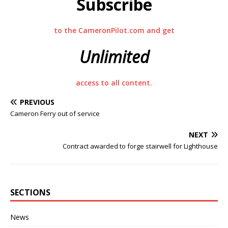
Subscribe
to the CameronPilot.com and get
Unlimited
access to all content.
PREVIOUS
Cameron Ferry out of service
NEXT
Contract awarded to forge stairwell for Lighthouse
SECTIONS
News