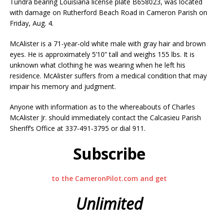
Tundra bearing Louisiana license plate B658023, was located
with damage on Rutherford Beach Road in Cameron Parish on
Friday, Aug. 4.
McAlister is a 71-year-old white male with gray hair and brown
eyes. He is approximately 5’10” tall and weighs 155 lbs. It is
unknown what clothing he was wearing when he left his
residence. McAlister suffers from a medical condition that may
impair his memory and judgment.
Anyone with information as to the whereabouts of Charles
McAlister Jr. should immediately contact the Calcasieu Parish
Sheriff’s Office at 337-491-3795 or dial 911.
Subscribe
to the CameronPilot.com and get
Unlimited