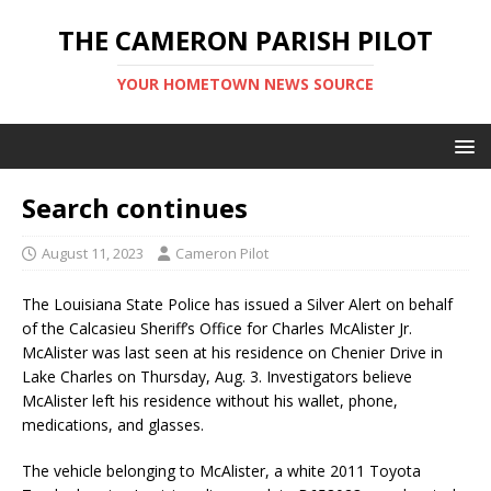
THE CAMERON PARISH PILOT
YOUR HOMETOWN NEWS SOURCE
Search continues
August 11, 2023
Cameron Pilot
The Louisiana State Police has issued a Silver Alert on behalf
of the Calcasieu Sheriff’s Office for Charles McAlister Jr.
McAlister was last seen at his residence on Chenier Drive in
Lake Charles on Thursday, Aug. 3. Investigators believe
McAlister left his residence without his wallet, phone,
medications, and glasses.
The vehicle belonging to McAlister, a white 2011 Toyota