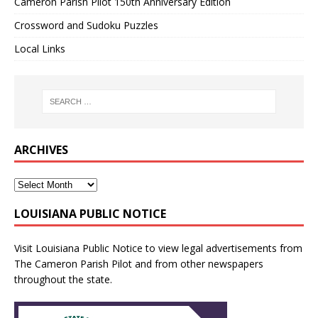
Cameron Parish Pilot 150th Anniversary Edition
Crossword and Sudoku Puzzles
Local Links
ARCHIVES
LOUISIANA PUBLIC NOTICE
Visit
Louisiana Public Notice
to view legal advertisements from
The Cameron Parish Pilot and from other newspapers
throughout the state.