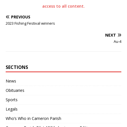
access to all content.
PREVIOUS
2023 Fishing Festival winners
NEXT
Au-4
SECTIONS
News
Obituaries
Sports
Legals
Who’s Who in Cameron Parish