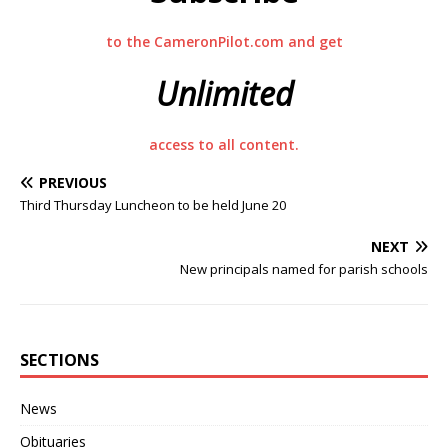
to the CameronPilot.com and get
Unlimited
access to all content.
PREVIOUS
Third Thursday Luncheon to be held June 20
NEXT
New principals named for parish schools
SECTIONS
News
Obituaries