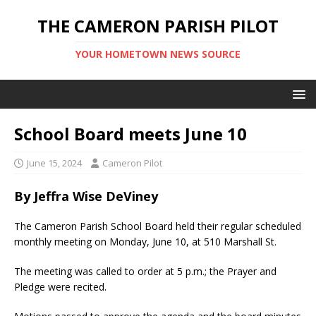
THE CAMERON PARISH PILOT
YOUR HOMETOWN NEWS SOURCE
School Board meets June 10
June 15, 2024
Cameron Pilot
By Jeffra Wise DeViney
The Cameron Parish School Board held their regular scheduled
monthly meeting on Monday, June 10, at 510 Marshall St.
The meeting was ​called to order at 5 p.m.; the Prayer and
Pledge were recited.