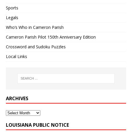
Sports
Legals
Who’s Who in Cameron Parish
Cameron Parish Pilot 150th Anniversary Edition
Crossword and Sudoku Puzzles
Local Links
ARCHIVES
LOUISIANA PUBLIC NOTICE