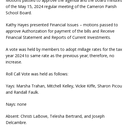
Motions passed to approve the agenda and the board minutes
of the May 15, 2024 regular meeting of the Cameron Parish
School Board.
Kathy Hayes presented ​Financial Issues – motions passed to
approve Authorization for payment of the bills and Receive
Financial Statement and Reports of Current Investments.
A vote was held by members to adopt millage rates for the tax
year 2024 to same rate as the previous year; therefore, no
increase.
​Roll Call Vote was held as follows:
Yays: Marsha Trahan, Mitchell Kelley, Vickie Kiffe, Sharon Picou
and Randall Faulk.
Nays: none
Absent: Christi LaBove, Telesha Bertrand, and Joseph
Delcambre.