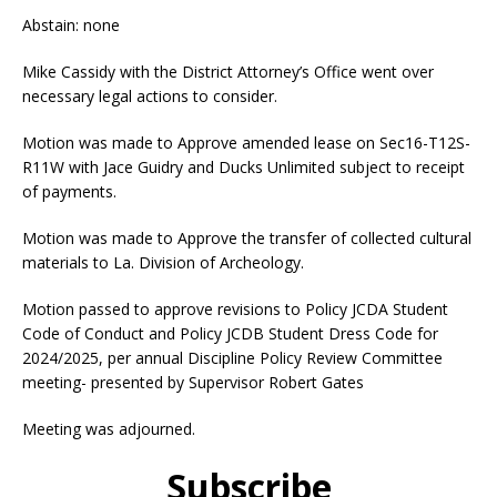
Abstain: none
Mike Cassidy with the District Attorney’s Office went over
necessary legal actions to consider.
Motion was made to Approve amended lease on Sec16-T12S-
R11W with Jace Guidry and Ducks Unlimited subject to receipt
of payments.
Motion was made to Approve the transfer of collected cultural
materials to La. Division of Archeology.
Motion passed to approve revisions to Policy JCDA Student
Code of Conduct and Policy JCDB Student Dress Code for
2024/2025, per annual Discipline Policy Review Committee
meeting- presented by Supervisor Robert Gates
Meeting was adjourned.
Subscribe