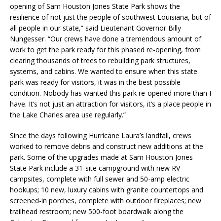
opening of Sam Houston Jones State Park shows the
resilience of not just the people of southwest Louisiana, but of
all people in our state,” said Lieutenant Governor Billy
Nungesser. “Our crews have done a tremendous amount of
work to get the park ready for this phased re-opening, from
clearing thousands of trees to rebuilding park structures,
systems, and cabins. We wanted to ensure when this state
park was ready for visitors, it was in the best possible
condition. Nobody has wanted this park re-opened more than I
have. It’s not just an attraction for visitors, it’s a place people in
the Lake Charles area use regularly.”
Since the days following Hurricane Laura’s landfall, crews
worked to remove debris and construct new additions at the
park. Some of the upgrades made at Sam Houston Jones
State Park include a 31-site campground with new RV
campsites, complete with full sewer and 50-amp electric
hookups; 10 new, luxury cabins with granite countertops and
screened-in porches, complete with outdoor fireplaces; new
trailhead restroom; new 500-foot boardwalk along the