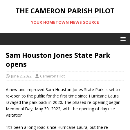
THE CAMERON PARISH PILOT
YOUR HOMETOWN NEWS SOURCE
Sam Houston Jones State Park
opens
June 2, 2022
Cameron Pilot
A new and improved Sam Houston Jones State Park is set to
re-open to the public for the first time since Hurricane Laura
ravaged the park back in 2020. The phased re-opening began
Memorial Day, May 30, 2022, with the opening of day use
visitation.
“It’s been a long road since Hurricane Laura, but the re-