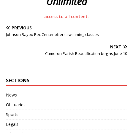
Unlimited
access to all content.
PREVIOUS
Johnson Bayou Rec Center offers swimming classes
NEXT
Cameron Parish Beautification begins June 10
SECTIONS
News
Obituaries
Sports
Legals