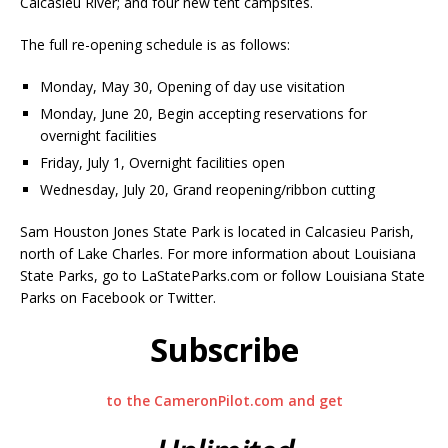
Calcasieu River; and four new tent campsites.
The full re-opening schedule is as follows:
Monday, May 30, Opening of day use visitation
Monday, June 20, Begin accepting reservations for
overnight facilities
Friday, July 1, Overnight facilities open
Wednesday, July 20, Grand reopening/ribbon cutting
Sam Houston Jones State Park is located in Calcasieu Parish,
north of Lake Charles. For more information about Louisiana
State Parks, go to LaStateParks.com or follow Louisiana State
Parks on Facebook or Twitter.
Subscribe
to the CameronPilot.com and get