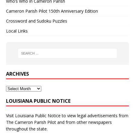
Who’s Who in Cameron Parish
Cameron Parish Pilot 150th Anniversary Edition
Crossword and Sudoku Puzzles
Local Links
ARCHIVES
LOUISIANA PUBLIC NOTICE
Visit
Louisiana Public Notice
to view legal advertisements from
The Cameron Parish Pilot and from other newspapers
throughout the state.