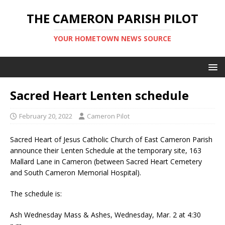
THE CAMERON PARISH PILOT
YOUR HOMETOWN NEWS SOURCE
Sacred Heart Lenten schedule
February 20, 2022
Cameron Pilot
Sacred Heart of Jesus Catholic Church of East Cameron Parish
announce their Lenten Schedule at the temporary site, 163
Mallard Lane in Cameron (between Sacred Heart Cemetery
and South Cameron Memorial Hospital).
The schedule is:
Ash Wednesday Mass & Ashes, Wednesday, Mar. 2 at 4:30