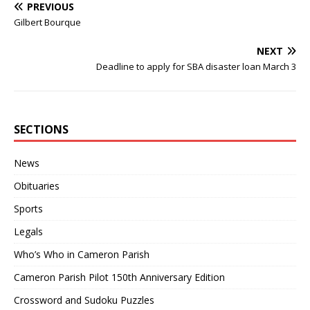
PREVIOUS
Gilbert Bourque
NEXT
Deadline to apply for SBA disaster loan March 3
SECTIONS
News
Obituaries
Sports
Legals
Who’s Who in Cameron Parish
Cameron Parish Pilot 150th Anniversary Edition
Crossword and Sudoku Puzzles