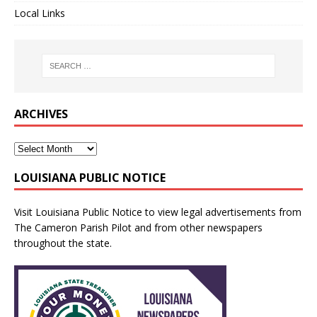
Local Links
ARCHIVES
LOUISIANA PUBLIC NOTICE
Visit
Louisiana Public Notice
to view legal advertisements from
The Cameron Parish Pilot and from other newspapers
throughout the state.