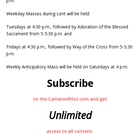
p.m.
Weekday Masses during Lent will be held:
Tuesdays at 4:30 p.m., followed by Adoration of the Blessed
Sacrament from 5-5:30 p.m. and
Fridays at 4:30 p.m., followed by Way of the Cross from 5-5:30
p.m.
Weekly Anticipatory Mass will be held on Saturdays at 4 p.m.
Subscribe
to the CameronPilot.com and get
Unlimited
access to all content.