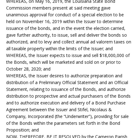
WHEREAS, on May 16, 2019, the Louisiana State Bond
Commission members present at said meeting gave
unanimous approval for conduct of a special election to be
held on November 16, 2019 within the Issuer to determine
issuance of the bonds, and in the event the election carried,
gave further authority, to issue, sell and deliver the bonds so
authorized, and to levy and collect annual ad valorem taxes on
all taxable property within the limits of the Issuer; and
WHEREAS, the Issuer expects to issue and sell $18,000,000 of
the Bonds, which will be marketed and sold on or prior to
October 28, 2020; and
WHEREAS, the Issuer desires to authorize preparation and
distribution of a Preliminary Official Statement and an Official
Statement, relating to issuance of the Bonds, and authorize
distribution to prospective and actual purchasers of the Bonds
and to authorize execution and delivery of a Bond Purchase
Agreement between the Issuer and Stifel, Nicolaus &
Company, Incorporated (the “Underwriter”), providing for sale
of the Bonds within the parameters set forth in the Bond
Proposition; and
NOW, THEREFORE, BE IT RESOLVED by the Cameron Parish