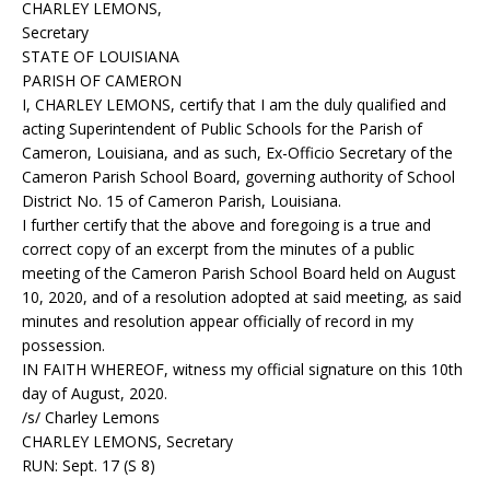
CHARLEY LEMONS,
Secretary
STATE OF LOUISIANA
PARISH OF CAMERON
I, CHARLEY LEMONS, certify that I am the duly qualified and
acting Superintendent of Public Schools for the Parish of
Cameron, Louisiana, and as such, Ex-Officio Secretary of the
Cameron Parish School Board, governing authority of School
District No. 15 of Cameron Parish, Louisiana.
I further certify that the above and foregoing is a true and
correct copy of an excerpt from the minutes of a public
meeting of the Cameron Parish School Board held on August
10, 2020, and of a resolution adopted at said meeting, as said
minutes and resolution appear officially of record in my
possession.
IN FAITH WHEREOF, witness my official signature on this 10th
day of August, 2020.
/s/ Charley Lemons
CHARLEY LEMONS, Secretary
RUN: Sept. 17 (S 8)