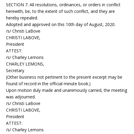
SECTION 7. All resolutions, ordinances, or orders in conflict
herewith, be, to the extent of such conflict, and they are
hereby repealed.
Adopted and approved on this 10th day of August, 2020.
/s/ Christi LaBove
CHRISTI LABOVE,
President
ATTEST:
/s/ Charley Lemons
CHARLEY LEMONS,
Secretary
(Other business not pertinent to the present excerpt may be
found of record in the official minute book.)
Upon motion duly made and unanimously carried, the meeting
was adjourned.
/s/ Christi LaBove
CHRISTI LABOVE,
President
ATTEST:
/s/ Charley Lemons