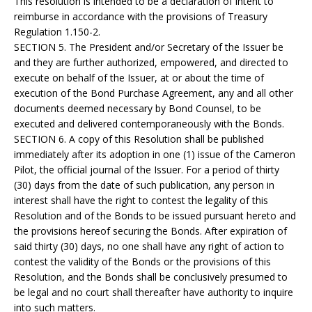
This resolution is intended to be a declaration of intent to
reimburse in accordance with the provisions of Treasury
Regulation 1.150-2.
SECTION 5. The President and/or Secretary of the Issuer be
and they are further authorized, empowered, and directed to
execute on behalf of the Issuer, at or about the time of
execution of the Bond Purchase Agreement, any and all other
documents deemed necessary by Bond Counsel, to be
executed and delivered contemporaneously with the Bonds.
SECTION 6. A copy of this Resolution shall be published
immediately after its adoption in one (1) issue of the Cameron
Pilot, the official journal of the Issuer. For a period of thirty
(30) days from the date of such publication, any person in
interest shall have the right to contest the legality of this
Resolution and of the Bonds to be issued pursuant hereto and
the provisions hereof securing the Bonds. After expiration of
said thirty (30) days, no one shall have any right of action to
contest the validity of the Bonds or the provisions of this
Resolution, and the Bonds shall be conclusively presumed to
be legal and no court shall thereafter have authority to inquire
into such matters.