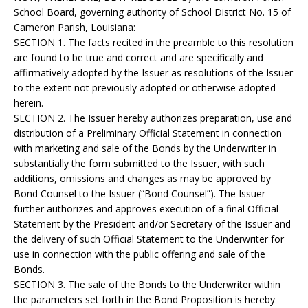
School Board, governing authority of School District No. 15 of
Cameron Parish, Louisiana:
SECTION 1. The facts recited in the preamble to this resolution
are found to be true and correct and are specifically and
affirmatively adopted by the Issuer as resolutions of the Issuer
to the extent not previously adopted or otherwise adopted
herein.
SECTION 2. The Issuer hereby authorizes preparation, use and
distribution of a Preliminary Official Statement in connection
with marketing and sale of the Bonds by the Underwriter in
substantially the form submitted to the Issuer, with such
additions, omissions and changes as may be approved by
Bond Counsel to the Issuer (“Bond Counsel”). The Issuer
further authorizes and approves execution of a final Official
Statement by the President and/or Secretary of the Issuer and
the delivery of such Official Statement to the Underwriter for
use in connection with the public offering and sale of the
Bonds.
SECTION 3. The sale of the Bonds to the Underwriter within
the parameters set forth in the Bond Proposition is hereby