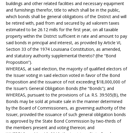
buildings and other related facilities and necessary equipment
and furnishings therefor, title to which shall be in the public,
which bonds shall be general obligations of the District and will
be retired with, paid from and secured by ad valorem taxes
estimated to be 26.12 mills for the first year, on all taxable
property within the District sufficient in rate and amount to pay
said bonds in principal and interest, as provided by Article VI,
Section 33 of the 1974 Louisiana Constitution, as amended,
and statutory authority supplemental thereto? (the “Bond
Proposition”).
WHEREAS, at said election, the majority of qualified electors of
the Issuer voting in said election voted in favor of the Bond
Proposition and the issuance of not exceeding $18,000,000 of
the Issuer’s General Obligation Bonds (the “Bonds”); and
WHEREAS, pursuant to the provisions of La. R.S. 39:505(B), the
Bonds may be sold at private sale in the manner determined
by the Board of Commissioners, as governing authority of the
Issuer, provided the issuance of such general obligation bonds
is approved by the State Bond Commission by two-thirds of
the members present and voting thereon; and