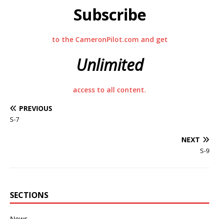
Subscribe
to the CameronPilot.com and get
Unlimited
access to all content.
PREVIOUS
S-7
NEXT
S-9
SECTIONS
News