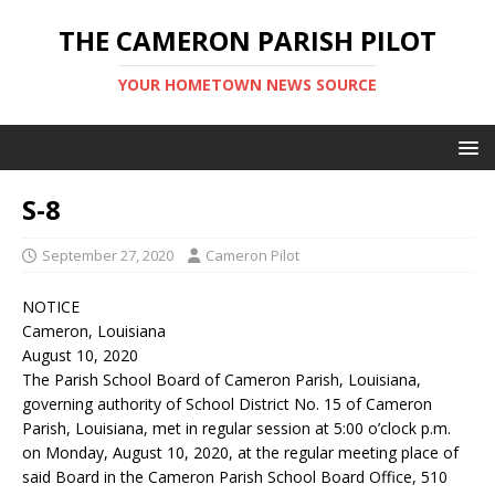
THE CAMERON PARISH PILOT
YOUR HOMETOWN NEWS SOURCE
S-8
September 27, 2020
Cameron Pilot
NOTICE
Cameron, Louisiana
August 10, 2020
The Parish School Board of Cameron Parish, Louisiana,
governing authority of School District No. 15 of Cameron
Parish, Louisiana, met in regular session at 5:00 o’clock p.m.
on Monday, August 10, 2020, at the regular meeting place of
said Board in the Cameron Parish School Board Office, 510