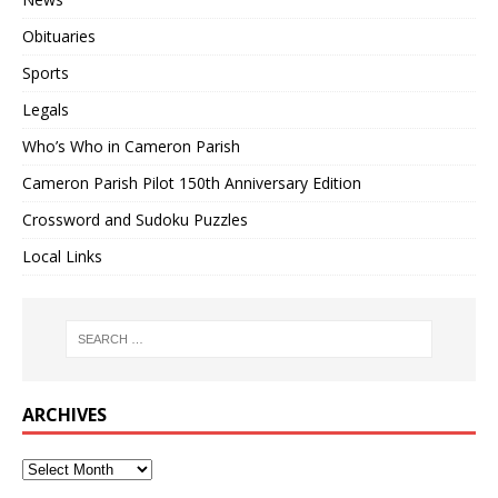
Obituaries
Sports
Legals
Who’s Who in Cameron Parish
Cameron Parish Pilot 150th Anniversary Edition
Crossword and Sudoku Puzzles
Local Links
ARCHIVES