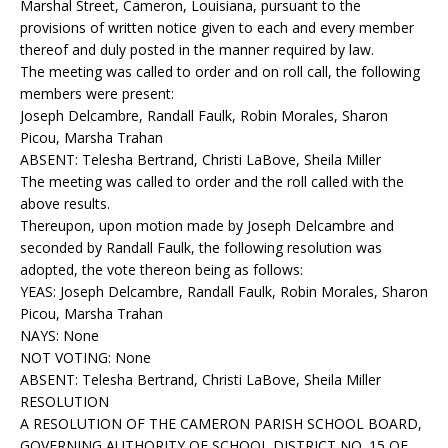
Marshal Street, Cameron, Louisiana, pursuant to the
provisions of written notice given to each and every member
thereof and duly posted in the manner required by law.
The meeting was called to order and on roll call, the following
members were present:
Joseph Delcambre, Randall Faulk, Robin Morales, Sharon
Picou, Marsha Trahan
ABSENT: Telesha Bertrand, Christi LaBove, Sheila Miller
The meeting was called to order and the roll called with the
above results.
Thereupon, upon motion made by Joseph Delcambre and
seconded by Randall Faulk, the following resolution was
adopted, the vote thereon being as follows:
YEAS: Joseph Delcambre, Randall Faulk, Robin Morales, Sharon
Picou, Marsha Trahan
NAYS: None
NOT VOTING: None
ABSENT: Telesha Bertrand, Christi LaBove, Sheila Miller
RESOLUTION
A RESOLUTION OF THE CAMERON PARISH SCHOOL BOARD,
GOVERNING AUTHORITY OF SCHOOL DISTRICT NO. 15 OF