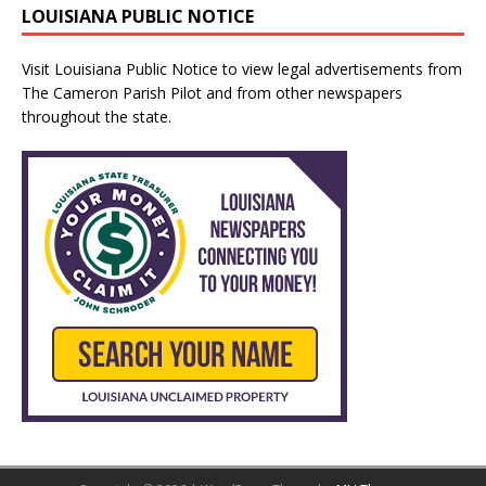
LOUISIANA PUBLIC NOTICE
Visit
Louisiana Public Notice
to view legal advertisements from
The Cameron Parish Pilot and from other newspapers
throughout the state.