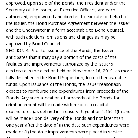
approved. Upon sale of the Bonds, the President and/or the
Secretary of the Issuer, as Executive Officers, are each
authorized, empowered and directed to execute on behalf of
the Issuer, the Bond Purchase Agreement between the Issuer
and the Underwriter in a form acceptable to Bond Counsel,
with such additions, omissions and changes as may be
approved by Bond Counsel.
SECTION 4. Prior to issuance of the Bonds, the Issuer
anticipates that it may pay a portion of the costs of the
facilities and improvements authorized by the Issuer’s
electorate in the election held on November 16, 2019, as more
fully described in the Bond Proposition, from other available
funds. Upon issuance of the Bonds, the Issuer reasonably
expects to reimburse said expenditures from proceeds of the
Bonds. Any such allocation of proceeds of the Bonds for
reimbursement will be made with respect to capital
expenditures (as defined in Treasury Regulation 1.150-1(h) and
will be made upon delivery of the Bonds and not later than
one year after the date of (i) the date such expenditures were
made or (ii) the date improvements were placed in service.