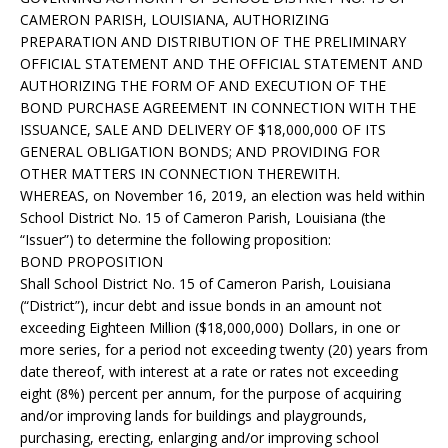
CAMERON PARISH, LOUISIANA, AUTHORIZING
PREPARATION AND DISTRIBUTION OF THE PRELIMINARY
OFFICIAL STATEMENT AND THE OFFICIAL STATEMENT AND
AUTHORIZING THE FORM OF AND EXECUTION OF THE
BOND PURCHASE AGREEMENT IN CONNECTION WITH THE
ISSUANCE, SALE AND DELIVERY OF $18,000,000 OF ITS
GENERAL OBLIGATION BONDS; AND PROVIDING FOR
OTHER MATTERS IN CONNECTION THEREWITH.
WHEREAS, on November 16, 2019, an election was held within
School District No. 15 of Cameron Parish, Louisiana (the
“Issuer”) to determine the following proposition:
BOND PROPOSITION
Shall School District No. 15 of Cameron Parish, Louisiana
(“District”), incur debt and issue bonds in an amount not
exceeding Eighteen Million ($18,000,000) Dollars, in one or
more series, for a period not exceeding twenty (20) years from
date thereof, with interest at a rate or rates not exceeding
eight (8%) percent per annum, for the purpose of acquiring
and/or improving lands for buildings and playgrounds,
purchasing, erecting, enlarging and/or improving school