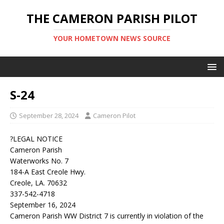
THE CAMERON PARISH PILOT
YOUR HOMETOWN NEWS SOURCE
S-24
September 28, 2024
Cameron Pilot
?LEGAL NOTICE
Cameron Parish
Waterworks No. 7
184-A East Creole Hwy.
Creole, LA. 70632
337-542-4718
September 16, 2024
Cameron Parish WW District 7 is currently in violation of the