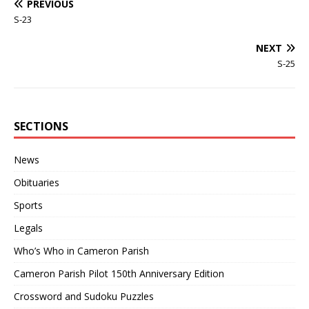
PREVIOUS
S-23
NEXT
S-25
SECTIONS
News
Obituaries
Sports
Legals
Who’s Who in Cameron Parish
Cameron Parish Pilot 150th Anniversary Edition
Crossword and Sudoku Puzzles