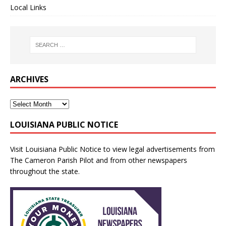
Local Links
ARCHIVES
LOUISIANA PUBLIC NOTICE
Visit
Louisiana Public Notice
to view legal advertisements from
The Cameron Parish Pilot and from other newspapers
throughout the state.