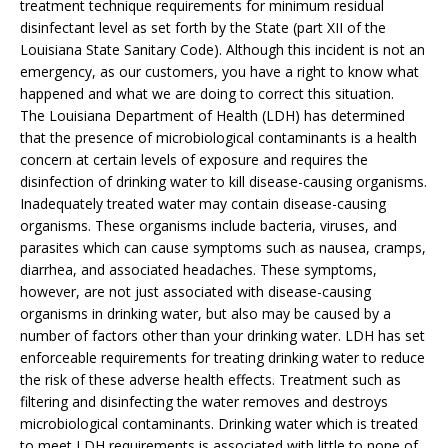
treatment technique requirements for minimum residual
disinfectant level as set forth by the State (part XII of the
Louisiana State Sanitary Code). Although this incident is not an
emergency, as our customers, you have a right to know what
happened and what we are doing to correct this situation.
The Louisiana Department of Health (LDH) has determined
that the presence of microbiological contaminants is a health
concern at certain levels of exposure and requires the
disinfection of drinking water to kill disease-causing organisms.
Inadequately treated water may contain disease-causing
organisms. These organisms include bacteria, viruses, and
parasites which can cause symptoms such as nausea, cramps,
diarrhea, and associated headaches. These symptoms,
however, are not just associated with disease-causing
organisms in drinking water, but also may be caused by a
number of factors other than your drinking water. LDH has set
enforceable requirements for treating drinking water to reduce
the risk of these adverse health effects. Treatment such as
filtering and disinfecting the water removes and destroys
microbiological contaminants. Drinking water which is treated
to meet LDH requirements is associated with little to none of