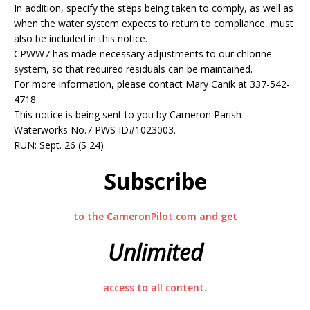
In addition, specify the steps being taken to comply, as well as
when the water system expects to return to compliance, must
also be included in this notice.
CPWW7 has made necessary adjustments to our chlorine
system, so that required residuals can be maintained.
For more information, please contact Mary Canik at 337-542-
4718.
This notice is being sent to you by Cameron Parish
Waterworks No.7 PWS ID#1023003.
RUN: Sept. 26 (S 24)
Subscribe
to the CameronPilot.com and get
Unlimited
access to all content.