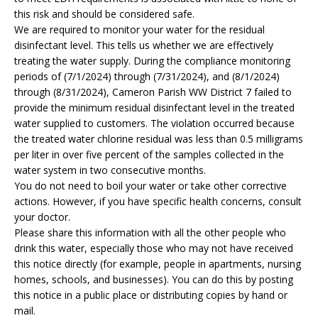
this risk and should be considered safe.
We are required to monitor your water for the residual
disinfectant level. This tells us whether we are effectively
treating the water supply. During the compliance monitoring
periods of (7/1/2024) through (7/31/2024), and (8/1/2024)
through (8/31/2024), Cameron Parish WW District 7 failed to
provide the minimum residual disinfectant level in the treated
water supplied to customers. The violation occurred because
the treated water chlorine residual was less than 0.5 milligrams
per liter in over five percent of the samples collected in the
water system in two consecutive months.
You do not need to boil your water or take other corrective
actions. However, if you have specific health concerns, consult
your doctor.
Please share this information with all the other people who
drink this water, especially those who may not have received
this notice directly (for example, people in apartments, nursing
homes, schools, and businesses). You can do this by posting
this notice in a public place or distributing copies by hand or
mail.