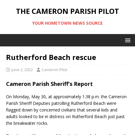
THE CAMERON PARISH PILOT
YOUR HOMETOWN NEWS SOURCE
Rutherford Beach rescue
June 2, 2022
Cameron Pilot
Cameron Parish Sheriff’s Report
On Monday, May 30, at approximately 1:38 p.m. the Cameron
Parish Sheriff Deputies patrolling Rutherford Beach were
flagged down by concerned civilians that several kids and
adults looked to be in distress on Rutherford Beach just past
the breakwater rocks.