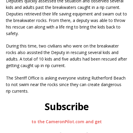
Deputies quickly assessed the situation and observed several
kids and adults past the breakwaters caught in a rip current.
Deputies retrieved their life saving equipment and swam out to
the breakwater rocks. From there, a deputy was able to throw
his rescue can along with a life ring to bring the kids back to
safety.
During this time, two civilians who were on the breakwater
rocks also assisted the Deputy in rescuing several kids and
adults. A total of 10 kids and five adults had been rescued after
getting caught up in rip current.
The Sheriff Office is asking everyone visiting Rutherford Beach
to not swim near the rocks since they can create dangerous
rip currents.
Subscribe
to the CameronPilot.com and get