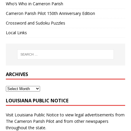
Who’s Who in Cameron Parish
Cameron Parish Pilot 150th Anniversary Edition
Crossword and Sudoku Puzzles
Local Links
ARCHIVES
LOUISIANA PUBLIC NOTICE
Visit
Louisiana Public Notice
to view legal advertisements from
The Cameron Parish Pilot and from other newspapers
throughout the state.