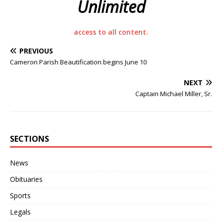
Unlimited
access to all content.
PREVIOUS
Cameron Parish Beautification begins June 10
NEXT
Captain Michael Miller, Sr.
SECTIONS
News
Obituaries
Sports
Legals