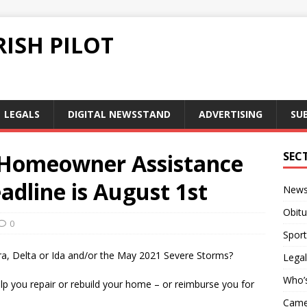
ISH PILOT
LEGALS
DIGITAL NEWSSTAND
ADVERTISING
SU
 Homeowner Assistance
SEC
dline is August 1st
New
Obitu
0
Sport
, Delta or Ida and/or the May 2021 Severe Storms?
Legal
Who’
elp you repair or rebuild your home – or reimburse you for
Camer