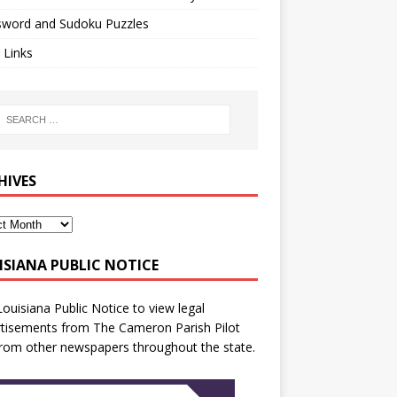
sword and Sudoku Puzzles
 Links
HIVES
ISIANA PUBLIC NOTICE
Louisiana Public Notice
to view legal
tisements from The Cameron Parish Pilot
rom other newspapers throughout the state.