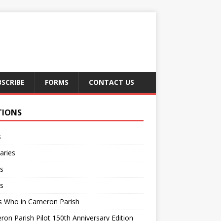
BSCRIBE
FORMS
CONTACT US
TIONS
s
aries
s
s
s Who in Cameron Parish
on Parish Pilot 150th Anniversary Edition