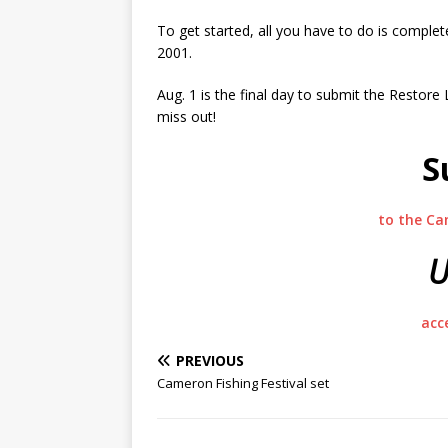
To get started, all you have to do is complete
2001.
Aug. 1 is the final day to submit the Resto
miss out!
S
to the Ca
U
acc
PREVIOUS
Cameron Fishing Festival set