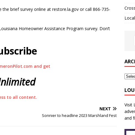
Cros
 the brief survey online at restore.la.gov or call 866-735-
Local
re Louisiana Homeowner Assistance Program survey. Don’t
ubscribe
ARC
meronPilot.com and get
nlimited
LOU
ess to all content.
Visit
NEXT
adver
Sonnier to headline 2023 Marshland Fest
and f