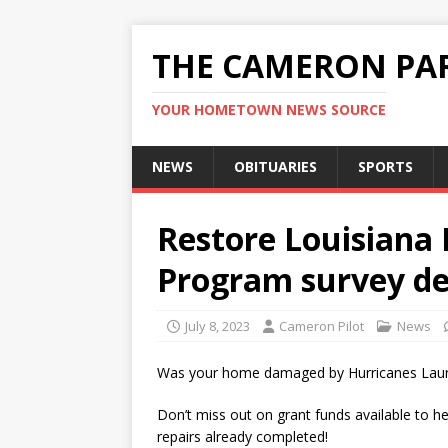
THE CAMERON PAR
YOUR HOMETOWN NEWS SOURCE
NEWS
OBITUARIES
SPORTS
Restore Louisiana
Program survey dea
July 8, 2023
Cameron Pilot
News
Was your home damaged by Hurricanes Laura
Don’t miss out on grant funds available to h
repairs already completed!