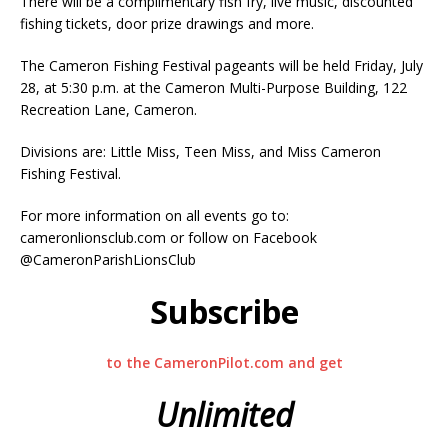
There will be a complimentary fish fry, live music, discounted
fishing tickets, door prize drawings and more.
The Cameron Fishing Festival pageants will be held Friday, July
28, at 5:30 p.m. at the Cameron Multi-Purpose Building, 122
Recreation Lane, Cameron.
Divisions are: Little Miss, Teen Miss, and Miss Cameron
Fishing Festival.
For more information on all events go to:
cameronlionsclub.com or follow on Facebook
@CameronParishLionsClub
Subscribe
to the CameronPilot.com and get
Unlimited