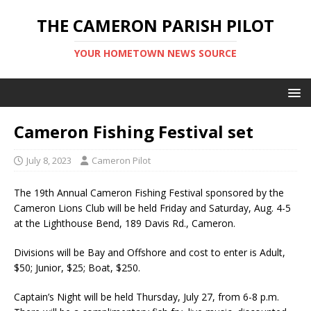
THE CAMERON PARISH PILOT
YOUR HOMETOWN NEWS SOURCE
Cameron Fishing Festival set
July 8, 2023
Cameron Pilot
The 19th Annual Cameron Fishing Festival sponsored by the
Cameron Lions Club will be held Friday and Saturday, Aug. 4-5
at the Lighthouse Bend, 189 Davis Rd., Cameron.
Divisions will be Bay and Offshore and cost to enter is Adult,
$50; Junior, $25; Boat, $250.
Captain’s Night will be held Thursday, July 27, from 6-8 p.m.