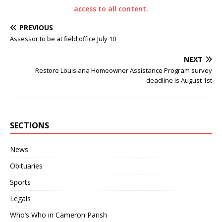
access to all content.
PREVIOUS
Assessor to be at field office July 10
NEXT
Restore Louisiana Homeowner Assistance Program survey
deadline is August 1st
SECTIONS
News
Obituaries
Sports
Legals
Who’s Who in Cameron Parish