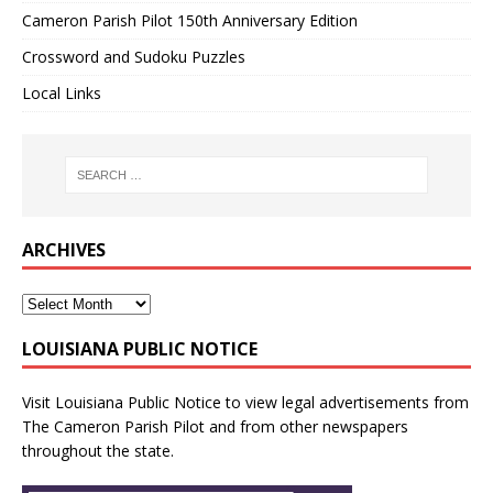
Cameron Parish Pilot 150th Anniversary Edition
Crossword and Sudoku Puzzles
Local Links
ARCHIVES
LOUISIANA PUBLIC NOTICE
Visit
Louisiana Public Notice
to view legal advertisements from
The Cameron Parish Pilot and from other newspapers
throughout the state.