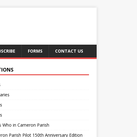
BSCRIBE
FORMS
CONTACT US
TIONS
s
aries
s
s
s Who in Cameron Parish
on Parish Pilot 150th Anniversary Edition