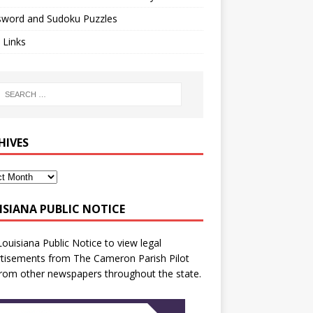
sword and Sudoku Puzzles
 Links
HIVES
ISIANA PUBLIC NOTICE
Louisiana Public Notice
to view legal
tisements from The Cameron Parish Pilot
rom other newspapers throughout the state.