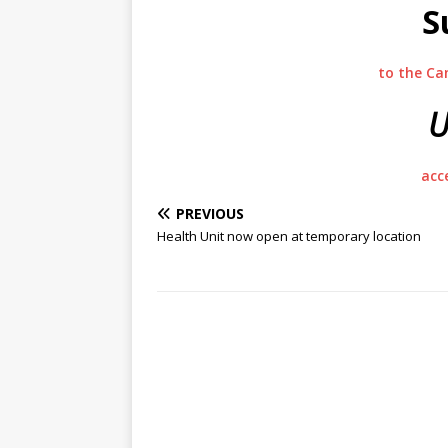
S
to the Ca
U
acc
PREVIOUS
Health Unit now open at temporary location