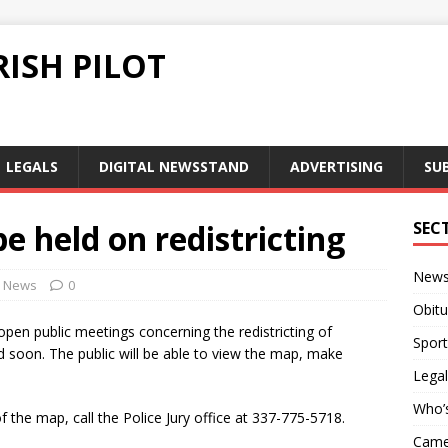
ISH PILOT
LEGALS
DIGITAL NEWSSTAND
ADVERTISING
SU
e held on redistricting
SEC
New
News
0
Obitu
open public meetings concerning the redistricting of
Sport
 soon. The public will be able to view the map, make
Legal
Who’
 the map, call the Police Jury office at 337-775-5718.
Camer