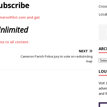
ubscribe
Cros
Local
meronPilot.com and get
nlimited
ess to all content.
ARC
NEXT
Cameron Parish Police Jury to vote on redistricting
map
LOU
Visit
adver
and f