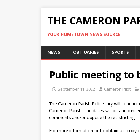
THE CAMERON PAR
YOUR HOMETOWN NEWS SOURCE
NEWS
OBITUARIES
SPORTS
Public meeting to b
September 11, 2022
Cameron Pilot
The Cameron Parish Police Jury will conduct 
Cameron Parish. The dates will be announced
comments and/or oppose the redistricting.
For more information or to obtain a c copy of