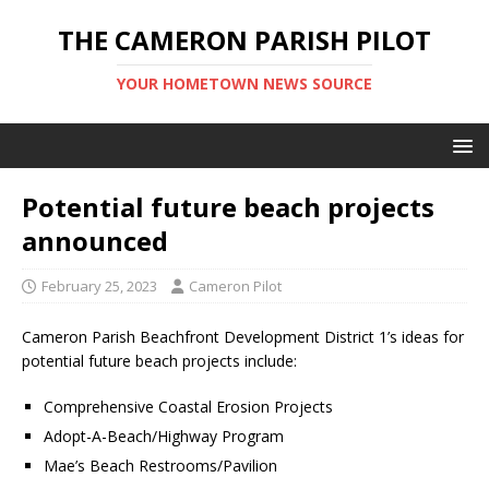
THE CAMERON PARISH PILOT
YOUR HOMETOWN NEWS SOURCE
Potential future beach projects
announced
February 25, 2023
Cameron Pilot
Cameron Parish Beachfront Development District 1’s ideas for
potential future beach projects include:
Comprehensive Coastal Erosion Projects
Adopt-A-Beach/Highway Program
Mae’s Beach Restrooms/Pavilion