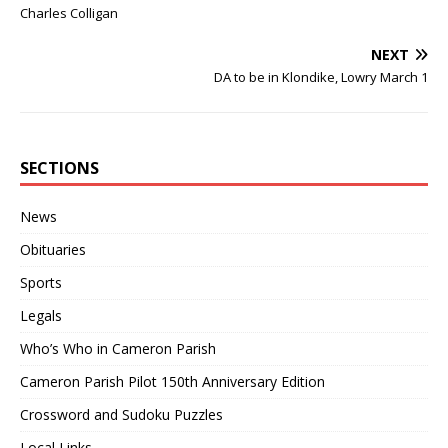
Charles Colligan
NEXT
DA to be in Klondike, Lowry March 1
SECTIONS
News
Obituaries
Sports
Legals
Who’s Who in Cameron Parish
Cameron Parish Pilot 150th Anniversary Edition
Crossword and Sudoku Puzzles
Local Links