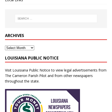
ARCHIVES
LOUISIANA PUBLIC NOTICE
Visit
Louisiana Public Notice
to view legal advertisements from
The Cameron Parish Pilot and from other newspapers
throughout the state.