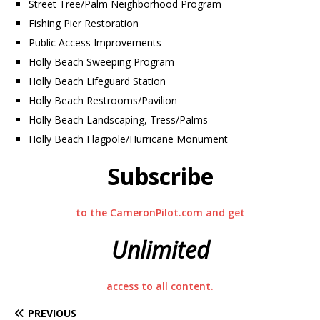
Street Tree/Palm Neighborhood Program
Fishing Pier Restoration
Public Access Improvements
Holly Beach Sweeping Program
Holly Beach Lifeguard Station
Holly Beach Restrooms/Pavilion
Holly Beach Landscaping, Tress/Palms
Holly Beach Flagpole/Hurricane Monument
Subscribe
to the CameronPilot.com and get
Unlimited
access to all content.
PREVIOUS