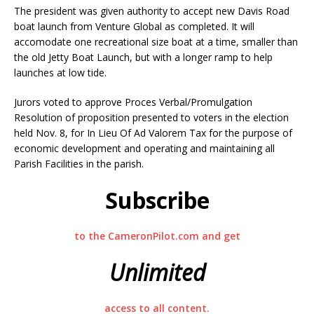
The president was given authority to accept new Davis Road
boat launch from Venture Global as completed. It will
accomodate one recreational size boat at a time, smaller than
the old Jetty Boat Launch, but with a longer ramp to help
launches at low tide.
Jurors voted to approve Proces Verbal/Promulgation
Resolution of proposition presented to voters in the election
held Nov. 8, for In Lieu Of Ad Valorem Tax for the purpose of
economic development and operating and maintaining all
Parish Facilities in the parish.
Subscribe
to the CameronPilot.com and get
Unlimited
access to all content.