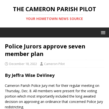
THE CAMERON PARISH PILOT
YOUR HOMETOWN NEWS SOURCE
Police Jurors approve seven
member plan
December 18, 2022
Cameron Pilot
By Jeffra Wise DeViney
Cameron Parish Police Jury met for their regular meeting on
Thursday, Dec. 8. All members were present for the voting
portion which most importantly included the long awaited
decision on approving an ordinance that concerned Police Jury
redistricting.