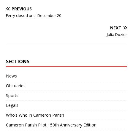
PREVIOUS
Ferry closed until December 20
NEXT
Julia Dozier
SECTIONS
News
Obituaries
Sports
Legals
Who’s Who in Cameron Parish
Cameron Parish Pilot 150th Anniversary Edition