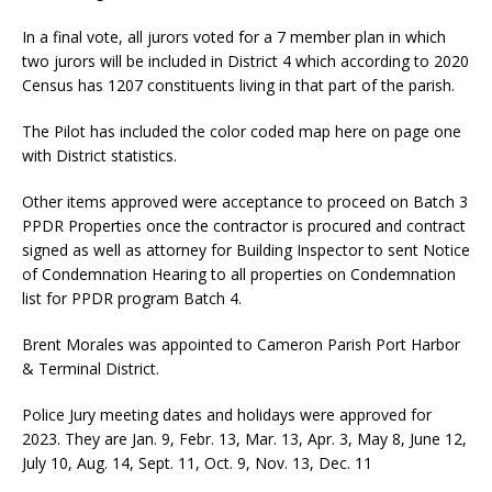
In a final vote, all jurors voted for a 7 member plan in which
two jurors will be included in District 4 which according to 2020
Census has 1207 constituents living in that part of the parish.
The Pilot has included the color coded map here on page one
with District statistics.
Other items approved were acceptance to proceed on Batch 3
PPDR Properties once the contractor is procured and contract
signed as well as attorney for Building Inspector to sent Notice
of Condemnation Hearing to all properties on Condemnation
list for PPDR program Batch 4.
Brent Morales was appointed to Cameron Parish Port Harbor
& Terminal District.
Police Jury meeting dates and holidays were approved for
2023. They are Jan. 9, Febr. 13, Mar. 13, Apr. 3, May 8, June 12,
July 10, Aug. 14, Sept. 11, Oct. 9, Nov. 13, Dec. 11