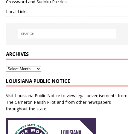
Crossword and Sudoku Puzzles
Local Links
ARCHIVES
LOUISIANA PUBLIC NOTICE
Visit
Louisiana Public Notice
to view legal advertisements from
The Cameron Parish Pilot and from other newspapers
throughout the state.