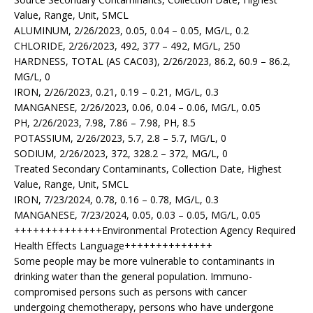
Value, Range, Unit, SMCL
ALUMINUM, 2/26/2023, 0.05, 0.04 – 0.05, MG/L, 0.2
CHLORIDE, 2/26/2023, 492, 377 – 492, MG/L, 250
HARDNESS, TOTAL (AS CAC03), 2/26/2023, 86.2, 60.9 – 86.2,
MG/L, 0
IRON, 2/26/2023, 0.21, 0.19 – 0.21, MG/L, 0.3
MANGANESE, 2/26/2023, 0.06, 0.04 – 0.06, MG/L, 0.05
PH, 2/26/2023, 7.98, 7.86 – 7.98, PH, 8.5
POTASSIUM, 2/26/2023, 5.7, 2.8 – 5.7, MG/L, 0
SODIUM, 2/26/2023, 372, 328.2 – 372, MG/L, 0
Treated Secondary Contaminants, Collection Date, Highest
Value, Range, Unit, SMCL
IRON, 7/23/2024, 0.78, 0.16 – 0.78, MG/L, 0.3
MANGANESE, 7/23/2024, 0.05, 0.03 – 0.05, MG/L, 0.05
++++++++++++++Environmental Protection Agency Required
Health Effects Language++++++++++++++
Some people may be more vulnerable to contaminants in
drinking water than the general population. Immuno-
compromised persons such as persons with cancer
undergoing chemotherapy, persons who have undergone