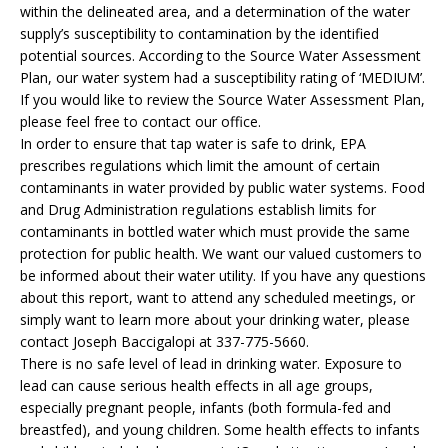
within the delineated area, and a determination of the water
supply’s susceptibility to contamination by the identified
potential sources. According to the Source Water Assessment
Plan, our water system had a susceptibility rating of ‘MEDIUM’.
If you would like to review the Source Water Assessment Plan,
please feel free to contact our office.
In order to ensure that tap water is safe to drink, EPA
prescribes regulations which limit the amount of certain
contaminants in water provided by public water systems. Food
and Drug Administration regulations establish limits for
contaminants in bottled water which must provide the same
protection for public health. We want our valued customers to
be informed about their water utility. If you have any questions
about this report, want to attend any scheduled meetings, or
simply want to learn more about your drinking water, please
contact Joseph Baccigalopi at 337-775-5660.
There is no safe level of lead in drinking water. Exposure to
lead can cause serious health effects in all age groups,
especially pregnant people, infants (both formula-fed and
breastfed), and young children. Some health effects to infants