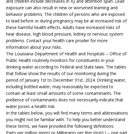
and children include decreases in IQ and attention span. Lead
exposure can also result in new or worsened learning and
behavior problems. The children of persons who are exposed
to lead before or during pregnancy may be at increased risk of
these harmful health effects. Adults have increased risks of
hear disease, high blood pressure, kidney or nervous system
problems. Contact your health care proider for more
information about your risks.
The Louisiana Department of Health and Hospitals – Office of
Public Health routinely monitors for constituents in your
drinking water according to Federal and State laws. The tables
that follow show the results of our monitoring during the
period of January 1st to December 31st, 2024. Drinking water,
including bottled water, may reasonably be expected to
contain at least small amounts of some contaminants. The
pre8ence of contaminants does not necessarily indicate that
water poses a health risk.
In the tables below, you will find many terms and abbreviations
you might not be familiar with. To help you better understand
these terms, we have provided the following definitions:
Parts per million (ppm) or Milligrams per liter (mg/L) – one part