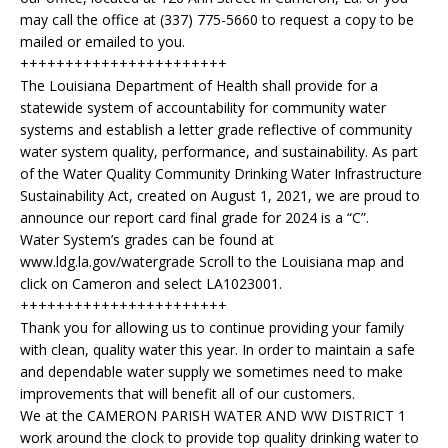
may call the office at (337) 775-5660 to request a copy to be
mailed or emailed to you.
+++++++++++++++++++++++
The Louisiana Department of Health shall provide for a
statewide system of accountability for community water
systems and establish a letter grade reflective of community
water system quality, performance, and sustainability. As part
of the Water Quality Community Drinking Water Infrastructure
Sustainability Act, created on August 1, 2021, we are proud to
announce our report card final grade for 2024 is a “C”.
Water System’s grades can be found at
www.ldg.la.gov/watergrade Scroll to the Louisiana map and
click on Cameron and select LA1023001.
+++++++++++++++++++++++
Thank you for allowing us to continue providing your family
with clean, quality water this year. In order to maintain a safe
and dependable water supply we sometimes need to make
improvements that will benefit all of our customers.
We at the CAMERON PARISH WATER AND WW DISTRICT 1
work around the clock to provide top quality drinking water to