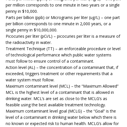
per million corresponds to one minute in two years or a single
penny in $10,000.
Parts per billion (ppb) or Micrograms per liter (ug/L) – one part
per billion corresponds to one minute in 2,000 years, or a
single penny in $10,000,000.
Picocuries per liter (pCi/L) – picocuries per liter is a measure of
the radioactivity in water.
Treatment Technique (TT) – an enforceable procedure or level
of technological performance which public water systems
must follow to ensure control of a contaminant.
Action level (AL) – the concentration of a contaminant that, if
exceeded, triggers treatment or other requirements that a
water system must follow.
Maximum contaminant level (MCL) – the “Maximum Allowed”
MCL is the highest level of a contaminant that is allowed in
drinking water. MCL’s are set as close to the MCLG’s as
feasible using the best available treatment technology.
Maximum contaminant level goal (MCLG) – the “Goal” is the
level of a contaminant in drinking water below which there is
no known or expected risk to human health. MCLG’s allow for