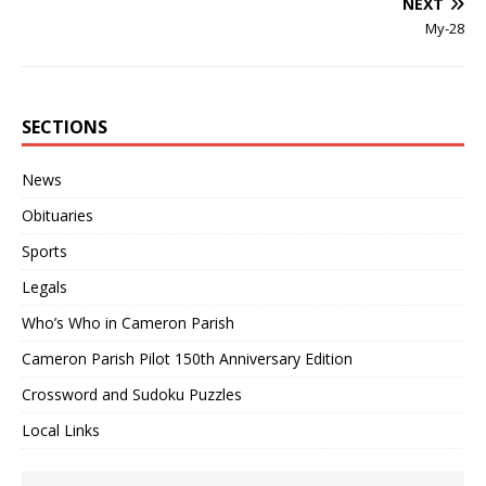
NEXT
My-28
SECTIONS
News
Obituaries
Sports
Legals
Who’s Who in Cameron Parish
Cameron Parish Pilot 150th Anniversary Edition
Crossword and Sudoku Puzzles
Local Links