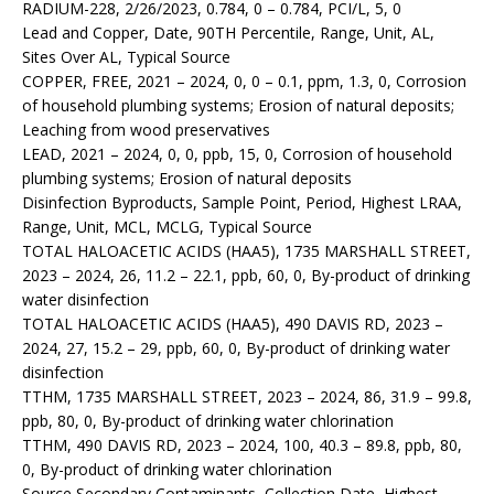
RADIUM-228, 2/26/2023, 0.784, 0 – 0.784, PCI/L, 5, 0
Lead and Copper, Date, 90TH Percentile, Range, Unit, AL,
Sites Over AL, Typical Source
COPPER, FREE, 2021 – 2024, 0, 0 – 0.1, ppm, 1.3, 0, Corrosion
of household plumbing systems; Erosion of natural deposits;
Leaching from wood preservatives
LEAD, 2021 – 2024, 0, 0, ppb, 15, 0, Corrosion of household
plumbing systems; Erosion of natural deposits
Disinfection Byproducts, Sample Point, Period, Highest LRAA,
Range, Unit, MCL, MCLG, Typical Source
TOTAL HALOACETIC ACIDS (HAA5), 1735 MARSHALL STREET,
2023 – 2024, 26, 11.2 – 22.1, ppb, 60, 0, By-product of drinking
water disinfection
TOTAL HALOACETIC ACIDS (HAA5), 490 DAVIS RD, 2023 –
2024, 27, 15.2 – 29, ppb, 60, 0, By-product of drinking water
disinfection
TTHM, 1735 MARSHALL STREET, 2023 – 2024, 86, 31.9 – 99.8,
ppb, 80, 0, By-product of drinking water chlorination
TTHM, 490 DAVIS RD, 2023 – 2024, 100, 40.3 – 89.8, ppb, 80,
0, By-product of drinking water chlorination
Source Secondary Contaminants, Collection Date, Highest