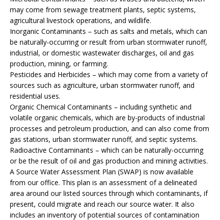
may come from sewage treatment plants, septic systems,
agricultural livestock operations, and wildlife.
Inorganic Contaminants – such as salts and metals, which can
be naturally-occurring or result from urban stormwater runoff,
industrial, or domestic wastewater discharges, oil and gas
production, mining, or farming.
Pesticides and Herbicides – which may come from a variety of
sources such as agriculture, urban stormwater runoff, and
residential uses.
Organic Chemical Contaminants – including synthetic and
volatile organic chemicals, which are by-products of industrial
processes and petroleum production, and can also come from
gas stations, urban stormwater runoff, and septic systems.
Radioactive Contaminants – which can be naturally-occurring
or be the result of oil and gas production and mining activities.
A Source Water Assessment Plan (SWAP) is now available
from our office. This plan is an assessment of a delineated
area around our listed sources through which contaminants, if
present, could migrate and reach our source water. It also
includes an inventory of potential sources of contamination