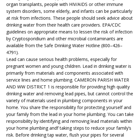
organ transplants, people with HIV/AIDS or other immune
system disorders, some elderly, and infants can be particularly
at risk from infections. These people should seek advice about
drinking water from their health care providers. EPA/CDC
guidelines on appropriate means to lessen the risk of infection
by Cryptosporidium and other microbial contaminants are
available from the Safe Drinking Water Hotline (800–426–
4791).
Lead can cause serious health problems, especially for
pregnant women and young children. Lead in drinking water is
primarily from materials and components associated with
service lines and home plumbing. CAMERON PARISH WATER
AND WW DISTRICT 1 is responsible for providing high quality
drinking water and removing lead pipes, but cannot control the
variety of materials used in plumbing components in your
home. You share the responsibility for protecting yourself and
your family from the lead in your home plumbing. You can take
responsibility by identifying and removing lead materials within
your home plumbing andf taking steps to reduce your family’s
risk. Before drinking tap water, flush your pipes for several