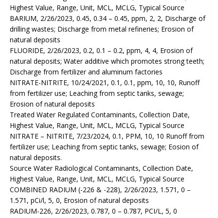
Highest Value, Range, Unit, MCL, MCLG, Typical Source
BARIUM, 2/26/2023, 0.45, 0.34 – 0.45, ppm, 2, 2, Discharge of
drilling wastes; Discharge from metal refineries; Erosion of
natural deposits
FLUORIDE, 2/26/2023, 0.2, 0.1 – 0.2, ppm, 4, 4, Erosion of
natural deposits; Water additive which promotes strong teeth;
Discharge from fertilizer and aluminum factories
NITRATE-NITRITE, 10/24/2021, 0.1, 0.1, ppm, 10, 10, Runoff
from fertilizer use; Leaching from septic tanks, sewage;
Erosion of natural deposits
Treated Water Regulated Contaminants, Collection Date,
Highest Value, Range, Unit, MCL, MCLG, Typical Source
NITRATE – NITRITE, 7/23/2024, 0.1, PPM, 10, 10 Runoff from
fertilizer use; Leaching from septic tanks, sewage; Eosion of
natural deposits.
Source Water Radiological Contaminants, Collection Date,
Highest Value, Range, Unit, MCL, MCLG, Typical Source
COMBINED RADIUM (-226 & -228), 2/26/2023, 1.571, 0 –
1.571, pCi/l, 5, 0, Erosion of natural deposits
RADIUM-226, 2/26/2023, 0.787, 0 – 0.787, PCI/L, 5, 0