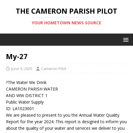
THE CAMERON PARISH PILOT
YOUR HOMETOWN NEWS SOURCE
My-27
June 9, 2025
Cameron Pilot
?The Water We Drink
CAMERON PARISH WATER
AND WW DISTRICT 1
Public Water Supply
ID: LA1023001
We are pleased to present to you the Annual Water Quality
Report for the year 2024. This report is designed to inform you
about the quality of your water and services we deliver to you