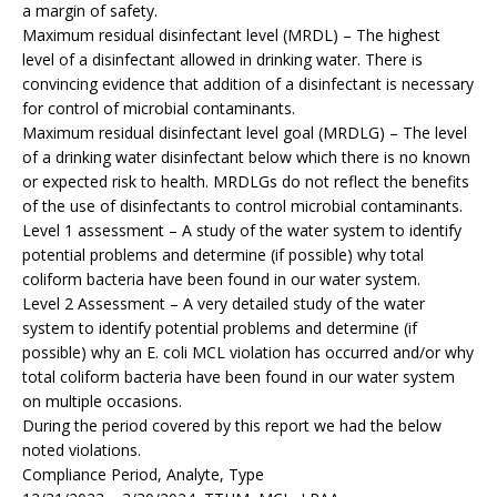
a margin of safety.
Maximum residual disinfectant level (MRDL) – The highest
level of a disinfectant allowed in drinking water. There is
convincing evidence that addition of a disinfectant is necessary
for control of microbial contaminants.
Maximum residual disinfectant level goal (MRDLG) – The level
of a drinking water disinfectant below which there is no known
or expected risk to health. MRDLGs do not reflect the benefits
of the use of disinfectants to control microbial contaminants.
Level 1 assessment – A study of the water system to identify
potential problems and determine (if possible) why total
coliform bacteria have been found in our water system.
Level 2 Assessment – A very detailed study of the water
system to identify potential problems and determine (if
possible) why an E. coli MCL violation has occurred and/or why
total coliform bacteria have been found in our water system
on multiple occasions.
During the period covered by this report we had the below
noted violations.
Compliance Period, Analyte, Type