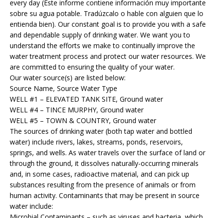
every day (Este informe contiene información muy importante
sobre su agua potable. Tradúzcalo o hable con alguien que lo
entienda bien). Our constant goal is to provide you with a safe
and dependable supply of drinking water. We want you to
understand the efforts we make to continually improve the
water treatment process and protect our water resources. We
are committed to ensuring the quality of your water.
Our water source(s) are listed below:
Source Name, Source Water Type
WELL #1 – ELEVATED TANK SITE, Ground water
WELL #4 – TINCE MURPHY, Ground water
WELL #5 – TOWN & COUNTRY, Ground water
The sources of drinking water (both tap water and bottled
water) include rivers, lakes, streams, ponds, reservoirs,
springs, and wells. As water travels over the surface of land or
through the ground, it dissolves naturally-occurring minerals
and, in some cases, radioactive material, and can pick up
substances resulting from the presence of animals or from
human activity. Contaminants that may be present in source
water include:
Microbial Contaminants – such as viruses and bacteria, which