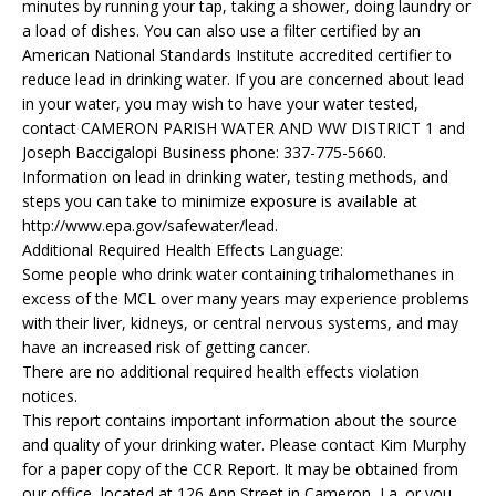
minutes by running your tap, taking a shower, doing laundry or
a load of dishes. You can also use a filter certified by an
American National Standards Institute accredited certifier to
reduce lead in drinking water. If you are concerned about lead
in your water, you may wish to have your water tested,
contact CAMERON PARISH WATER AND WW DISTRICT 1 and
Joseph Baccigalopi Business phone: 337-775-5660.
Information on lead in drinking water, testing methods, and
steps you can take to minimize exposure is available at
http://www.epa.gov/safewater/lead.
Additional Required Health Effects Language:
Some people who drink water containing trihalomethanes in
excess of the MCL over many years may experience problems
with their liver, kidneys, or central nervous systems, and may
have an increased risk of getting cancer.
There are no additional required health effects violation
notices.
This report contains important information about the source
and quality of your drinking water. Please contact Kim Murphy
for a paper copy of the CCR Report. It may be obtained from
our office, located at 126 Ann Street in Cameron, La. or you