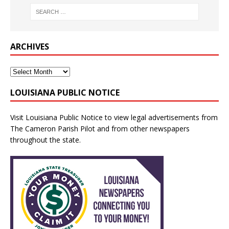
ARCHIVES
LOUISIANA PUBLIC NOTICE
Visit
Louisiana Public Notice
to view legal advertisements from
The Cameron Parish Pilot and from other newspapers
throughout the state.