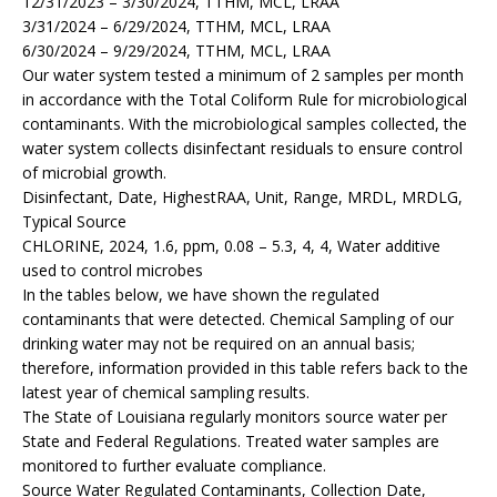
12/31/2023 – 3/30/2024, TTHM, MCL, LRAA
3/31/2024 – 6/29/2024, TTHM, MCL, LRAA
6/30/2024 – 9/29/2024, TTHM, MCL, LRAA
Our water system tested a minimum of 2 samples per month
in accordance with the Total Coliform Rule for microbiological
contaminants. With the microbiological samples collected, the
water system collects disinfectant residuals to ensure control
of microbial growth.
Disinfectant, Date, HighestRAA, Unit, Range, MRDL, MRDLG,
Typical Source
CHLORINE, 2024, 1.6, ppm, 0.08 – 5.3, 4, 4, Water additive
used to control microbes
In the tables below, we have shown the regulated
contaminants that were detected. Chemical Sampling of our
drinking water may not be required on an annual basis;
therefore, information provided in this table refers back to the
latest year of chemical sampling results.
The State of Louisiana regularly monitors source water per
State and Federal Regulations. Treated water samples are
monitored to further evaluate compliance.
Source Water Regulated Contaminants, Collection Date,