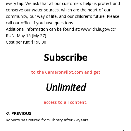
every tap. We ask that all our customers help us protect and
conserve our water sources, which are the heart of our
community, our way of life, and our children’s future. Please
call our office if you have questions.
Additional information can be found at: www.ldh.la.gov/ccr
RUN: May 15 (My 27)
Cost per run: $198.00
Subscribe
to the CameronPilot.com and get
Unlimited
access to all content.
PREVIOUS
Roberts has retired from Library after 29 years