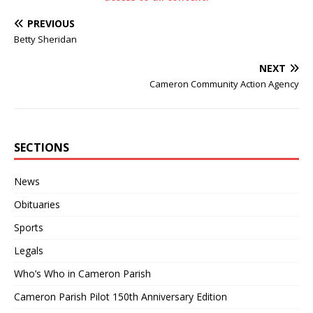
PREVIOUS
Betty Sheridan
NEXT
Cameron Community Action Agency
SECTIONS
News
Obituaries
Sports
Legals
Who’s Who in Cameron Parish
Cameron Parish Pilot 150th Anniversary Edition