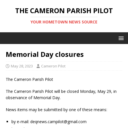
THE CAMERON PARISH PILOT
YOUR HOMETOWN NEWS SOURCE
Memorial Day closures
May 28, 2023
Cameron Pilot
The Cameron Parish Pilot
The Cameron Parish Pilot will be closed Monday, May 29, in
observance of Memorial Day.
News items may be submitted by one of these means:
by e-mail: deqnews.campilot@gmail.com