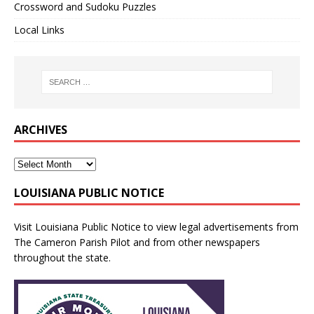
Crossword and Sudoku Puzzles
Local Links
ARCHIVES
LOUISIANA PUBLIC NOTICE
Visit
Louisiana Public Notice
to view legal advertisements from
The Cameron Parish Pilot and from other newspapers
throughout the state.