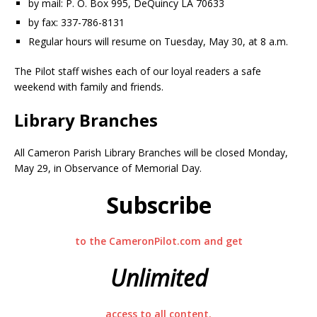
by mail: P. O. Box 995, DeQuincy LA 70633
by fax: 337-786-8131
Regular hours will resume on Tuesday, May 30, at 8 a.m.
The Pilot staff wishes each of our loyal readers a safe
weekend with family and friends.
Library Branches
All Cameron Parish Library Branches will be closed Monday,
May 29, in Observance of Memorial Day.
Subscribe
to the CameronPilot.com and get
Unlimited
access to all content.