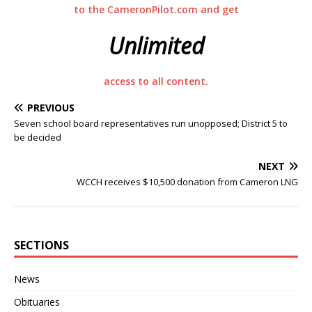
to the CameronPilot.com and get
Unlimited
access to all content.
PREVIOUS
Seven school board representatives run unopposed; District 5 to
be decided
NEXT
WCCH receives $10,500 donation from Cameron LNG
SECTIONS
News
Obituaries