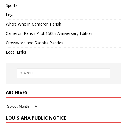
Sports
Legals
Who’s Who in Cameron Parish
Cameron Parish Pilot 150th Anniversary Edition
Crossword and Sudoku Puzzles
Local Links
ARCHIVES
LOUISIANA PUBLIC NOTICE