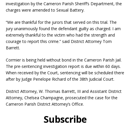
investigation by the Cameron Parish Sheriff’s Department, the
charges were amended to Sexual Battery.
“We are thankful for the jurors that served on this trial. The
jury unanimously found the defendant guilty as charged. I am
extremely thankful to the victim who had the strength and
courage to report this crime.” said District Attorney Tom
Barrett.
Cormier is being held without bond in the Cameron Parish Jail.
The pre-sentencing investigation report is due within 60 days.
When received by the Court, sentencing will be scheduled there
after by Judge Penelope Richard of the 38th Judicial Court.
District Attorney, W. Thomas Barrett, III and Assistant District
Attorney, Chelsea Champagne, prosecuted the case for the
Cameron Parish District Attorney’s Office.
Subscribe