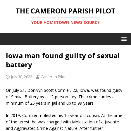
THE CAMERON PARISH PILOT
YOUR HOMETOWN NEWS SOURCE
Iowa man found guilty of sexual
battery
July 30, 2022
Cameron Pilot
On July 21, Donivyn Scott Cormier, 22, Iowa, was found guilty
of Sexual Battery by a 12-person Jury. The crime carries a
minimum of 25 years in jail and up to 99 years.
In 2019, Cormier molested his 10-year-old cousin. At the time
of the arrest, he was charged with Molestation of a Juvenile
and Aggravated Crime Against Nature. After further