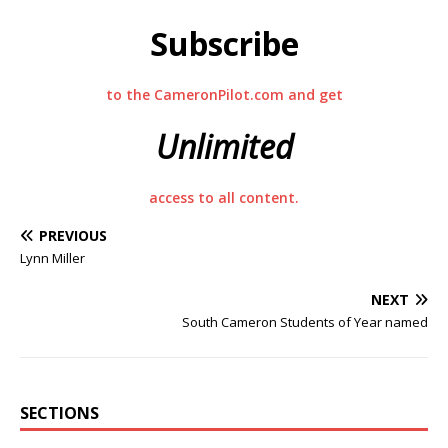
Subscribe
to the CameronPilot.com and get
Unlimited
access to all content.
PREVIOUS
Lynn Miller
NEXT
South Cameron Students of Year named
SECTIONS