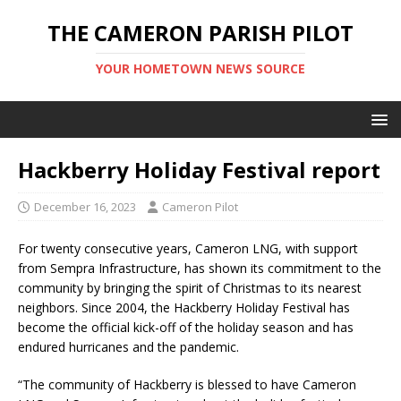
THE CAMERON PARISH PILOT
YOUR HOMETOWN NEWS SOURCE
Hackberry Holiday Festival report
December 16, 2023
Cameron Pilot
For twenty consecutive years, Cameron LNG, with support
from Sempra Infrastructure, has shown its commitment to the
community by bringing the spirit of Christmas to its nearest
neighbors. Since 2004, the Hackberry Holiday Festival has
become the official kick-off of the holiday season and has
endured hurricanes and the pandemic.
“The community of Hackberry is blessed to have Cameron