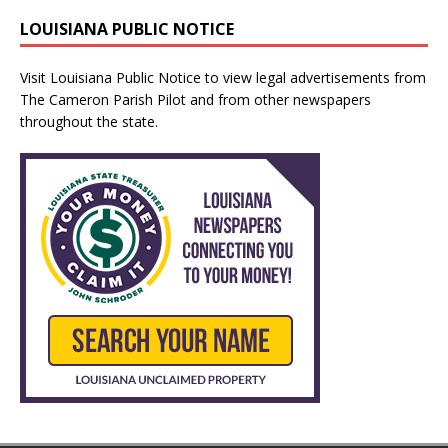
LOUISIANA PUBLIC NOTICE
Visit
Louisiana Public Notice
to view legal advertisements from
The Cameron Parish Pilot and from other newspapers
throughout the state.