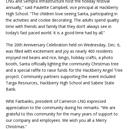
LNG and Sempra Infrastructure host the holiday festival
annually,” said Paulette Campbell, vice principal at Hackberry
High School. “The children love seeing Santa, participating in
the activities and cookie decorating. The adults spend quality
time with friends and family that they don’t always see in
today’s fast paced world. It is a good time had by all.”
The 20th Anniversary Celebration held on Wednesday, Dec. 6,
was filled with excitement and joy as nearly 400 residents
enjoyed red beans and rice, bingo, holiday crafts, a photo
booth, Santa officially lighting the community Christmas tree
and a special raffle to raise funds for the Hackberry Angel Tree
project. Community partners supporting the event included
Targa Resources, Hackberry High School and Sabine State
Bank.
Whit Fairbanks, president of Cameron LNG expressed
appreciation to the community during his remarks. “We are
grateful to this community for the many years of support to
our company and employees. We wish you all a Merry
Christmas.”