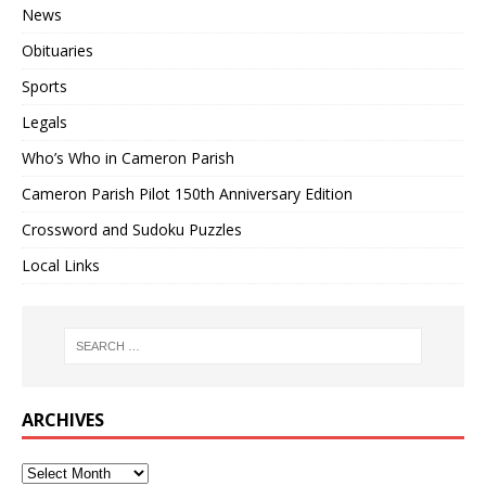
News
Obituaries
Sports
Legals
Who’s Who in Cameron Parish
Cameron Parish Pilot 150th Anniversary Edition
Crossword and Sudoku Puzzles
Local Links
ARCHIVES