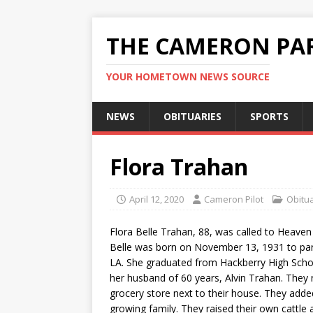
THE CAMERON PAR
YOUR HOMETOWN NEWS SOURCE
NEWS
OBITUARIES
SPORTS
Flora Trahan
April 12, 2020
Cameron Pilot
Obitu
Flora Belle Trahan, 88, was called to Heaven
Belle was born on November 13, 1931 to pare
LA. She graduated from Hackberry High Sch
her husband of 60 years, Alvin Trahan. They r
grocery store next to their house. They add
growing family. They raised their own cattle 