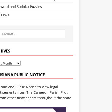
sword and Sudoku Puzzles
 Links
HIVES
ISIANA PUBLIC NOTICE
Louisiana Public Notice
to view legal
tisements from The Cameron Parish Pilot
rom other newspapers throughout the state.