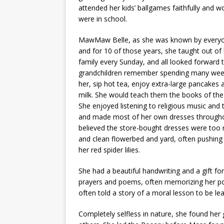
attended her kids’ ballgames faithfully and 
were in school.
MawMaw Belle, as she was known by everyone
and for 10 of those years, she taught out o
family every Sunday, and all looked forward 
grandchildren remember spending many week
her, sip hot tea, enjoy extra-large pancakes 
milk. She would teach them the books of the 
She enjoyed listening to religious music and
and made most of her own dresses throughou
believed the store-bought dresses were too r
and clean flowerbed and yard, often pushing m
her red spider lilies.
She had a beautiful handwriting and a gift f
prayers and poems, often memorizing her po
often told a story of a moral lesson to be le
Completely selfless in nature, she found her g