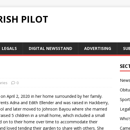
ISH PILOT
LEGALS
DIGITAL NEWSSTAND
ADVERTISING
SU
SEC
New
aries
0
Obitu
 on April 2, 2020 in her home surrounded by her family.
Sport
nts Adna and Edith Ellender and was raised in Hackberry,
ool and later moved to Johnson Bayou where she married
Legal
aised 5 children in a small home, which included a small
Who’
ed on to their home over time to accommodate their
and loved tending their garden to share with others. She
Camer