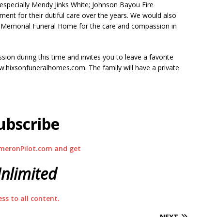
 especially Mendy Jinks White; Johnson Bayou Fire
ent for their dutiful care over the years. We would also
ur-Memorial Funeral Home for the care and compassion in
ion during this time and invites you to leave a favorite
hixsonfuneralhomes.com. The family will have a private
ubscribe
meronPilot.com and get
nlimited
ess to all content.
NEXT