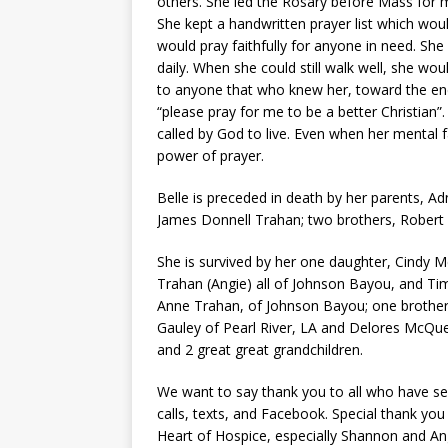
others. She led the Rosary before Mass for m
She kept a handwritten prayer list which wou
would pray faithfully for anyone in need. Sh
daily. When she could still walk well, she w
to anyone that who knew her, toward the end
“please pray for me to be a better Christian”.
called by God to live. Even when her mental fac
power of prayer.
Belle is preceded in death by her parents, Ad
James Donnell Trahan; two brothers, Robert 
She is survived by her one daughter, Cindy M
Trahan (Angie) all of Johnson Bayou, and Tim
Anne Trahan, of Johnson Bayou; one brother, 
Gauley of Pearl River, LA and Delores McQue
and 2 great great grandchildren.
We want to say thank you to all who have s
calls, texts, and Facebook. Special thank yo
Heart of Hospice, especially Shannon and An