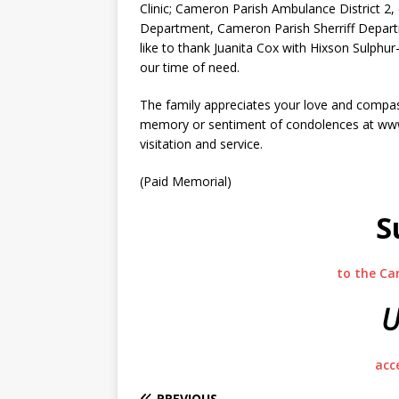
Clinic; Cameron Parish Ambulance District 2,
Department, Cameron Parish Sherriff Departm
like to thank Juanita Cox with Hixson Sulph
our time of need.
The family appreciates your love and compass
memory or sentiment of condolences at www.
visitation and service.
(Paid Memorial)
S
to the Ca
U
acc
PREVIOUS