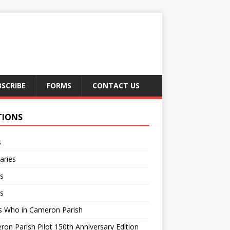
BSCRIBE
FORMS
CONTACT US
TIONS
s
aries
s
s
s Who in Cameron Parish
on Parish Pilot 150th Anniversary Edition