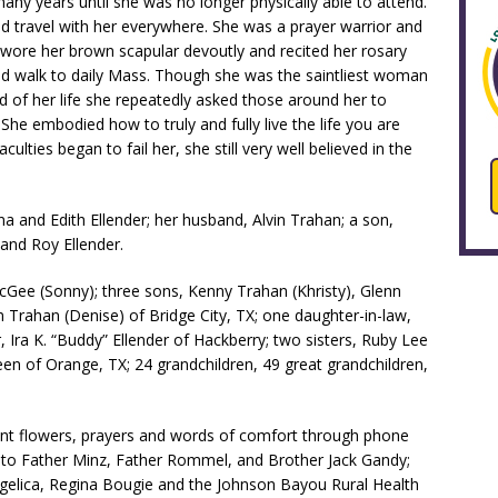
any years until she was no longer physically able to attend.
ld travel with her everywhere. She was a prayer warrior and
e wore her brown scapular devoutly and recited her rosary
ould walk to daily Mass. Though she was the saintliest woman
 of her life she repeatedly asked those around her to
 She embodied how to truly and fully live the life you are
ulties began to fail her, she still very well believed in the
na and Edith Ellender; her husband, Alvin Trahan; a son,
and Roy Ellender.
cGee (Sonny); three sons, Kenny Trahan (Khristy), Glenn
 Trahan (Denise) of Bridge City, TX; one daughter-in-law,
Ira K. “Buddy” Ellender of Hackberry; two sisters, Ruby Lee
en of Orange, TX; 24 grandchildren, 49 great grandchildren,
ent flowers, prayers and words of comfort through phone
u to Father Minz, Father Rommel, and Brother Jack Gandy;
gelica, Regina Bougie and the Johnson Bayou Rural Health