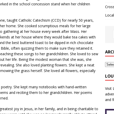
worked in the school concession stand when her children
Cros
Local
, taught Catholic Catechism (CCD) for nearly 50 years,
f her home. She cooked scrumptious meals for her large
to gathering at her house every week after Mass. Her
ends at her house where they would bake tea cakes with
and the best buttered toast to be dipped in rich chocolate
Bible, often quizzing them to make sure they retained it.
ARC
 teaching these songs to her grandchildren. She loved to sew
t her life. Being the modest woman that she was, she
evealing. She also loved planting flowers. She kept a neat
owing the grass herself. She loved all flowers, especially
LOU
or poetry. She kept many notebooks with hand-written
Visit
ems and reciting them to her grandchildren. Her poems
adver
arned.
and f
reatest joy in Jesus, in her family, and in being charitable to