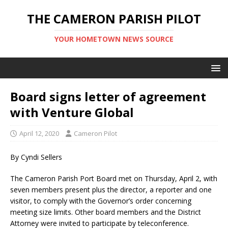
THE CAMERON PARISH PILOT
YOUR HOMETOWN NEWS SOURCE
Board signs letter of agreement
with Venture Global
April 12, 2020
Cameron Pilot
By Cyndi Sellers
The Cameron Parish Port Board met on Thursday, April 2, with
seven members present plus the director, a reporter and one
visitor, to comply with the Governor’s order concerning
meeting size limits. Other board members and the District
Attorney were invited to participate by teleconference.