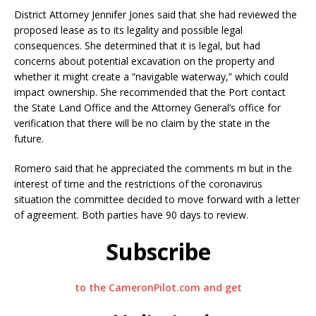
District Attorney Jennifer Jones said that she had reviewed the
proposed lease as to its legality and possible legal
consequences. She determined that it is legal, but had
concerns about potential excavation on the property and
whether it might create a “navigable waterway,” which could
impact ownership. She recommended that the Port contact
the State Land Office and the Attorney General’s office for
verification that there will be no claim by the state in the
future.
Romero said that he appreciated the comments m but in the
interest of time and the restrictions of the coronavirus
situation the committee decided to move forward with a letter
of agreement. Both parties have 90 days to review.
Subscribe
to the CameronPilot.com and get