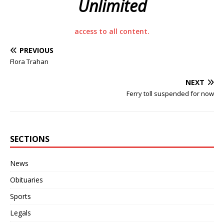
Unlimited
access to all content.
PREVIOUS
Flora Trahan
NEXT
Ferry toll suspended for now
SECTIONS
News
Obituaries
Sports
Legals