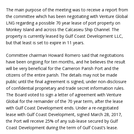
The main purpose of the meeting was to receive a report from
the committee which has been negotiating with Venture Global
LNG regarding a possible 70 year lease of port property on
Monkey Island and across the Calcasieu Ship Channel. The
property is currently leased by Gulf Coast Development LLC,
but that least is set to expire in 11 years.
Committee chairman Howard Romero said that negotiations
have been ongoing for ten months, and he believes the result
will be very beneficial for the Cameron Parish Port and the
citizens of the entire parish. The details may not be made
public until the final agreement is signed, under non-disclosure
of confidential proprietary and trade secret information rules.
The Board voted to sign a letter of agreement with Venture
Global for the remainder of the 70 year term, after the lease
with Gulf Coast Development ends. Under a re-negotiated
lease with Gulf Coast Development, signed March 28, 2017,
the Port will receive 25% of any sub-lease secured by Gulf
Coast Development during the term of Gulf Coast’s lease.