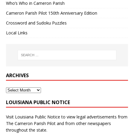
Who’s Who in Cameron Parish
Cameron Parish Pilot 150th Anniversary Edition
Crossword and Sudoku Puzzles
Local Links
ARCHIVES
LOUISIANA PUBLIC NOTICE
Visit
Louisiana Public Notice
to view legal advertisements from
The Cameron Parish Pilot and from other newspapers
throughout the state.