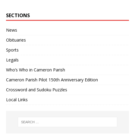
SECTIONS
News
Obituaries
Sports
Legals
Who’s Who in Cameron Parish
Cameron Parish Pilot 150th Anniversary Edition
Crossword and Sudoku Puzzles
Local Links