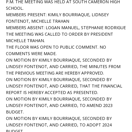
P.M. THE MEETING WAS HELD AT SOUTH CAMERON HIGH
SCHOOL.
MEMBERS PRESENT: KIMILY BOURRIAQUE, LIDNSEY
FONTENOT, MICHELLE TRAHAN
MEMBERS ABSENT: LOGAN MANUEL, STEPHANIE RODRIGUE
THE MEETING WAS CALLED TO ORDER BY PRESIDENT
MICHELLE TRAHAN.
THE FLOOR WAS OPEN TO PUBLIC COMMENT. NO
COMMENTS WERE MADE.
ON MOTION BY KIMILY BOURRIAQUE, SECONDED BY
LINDSEY FONTENOT, AND CARRIED, THE MINUTES FROM
THE PREVIOUS MEETING ARE HEREBY APPROVED.
ON MOTION BY KIMILY BOURRIAQUE, SECONDED BY
LINDSEY FONTENOT, AND CARRIED, THAT THE FINANCIAL
REPORT IS HEREBY ACCEPTED AS PRESENTED.
ON MOTION BY KIMILY BOURRIAQUE, SECONDED BY
LINDSEY FONTENOT, AND CARRIED, TO AMEND 2023
BUDGET.
ON MOTION BY KIMILY BOURRIAQUE, SECONDED BY
LINDSEY FONTENOT, AND CARRIED, TO ADOPT 2024
BUDGET.