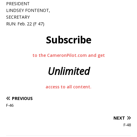
PRESIDENT
LINDSEY FONTENOT,
SECRETARY
RUN: Feb. 22 (F 47)
Subscribe
to the CameronPilot.com and get
Unlimited
access to all content.
PREVIOUS
F-46
NEXT
F-48