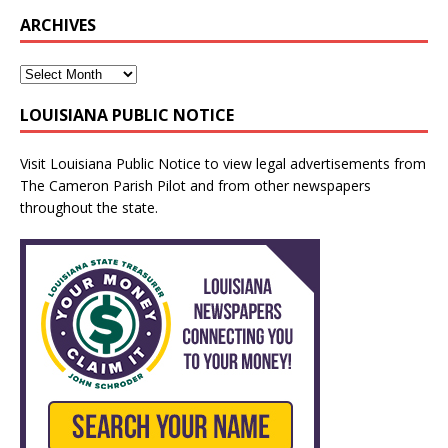
ARCHIVES
LOUISIANA PUBLIC NOTICE
Visit
Louisiana Public Notice
to view legal advertisements from
The Cameron Parish Pilot and from other newspapers
throughout the state.