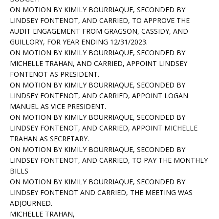
ON MOTION BY KIMILY BOURRIAQUE, SECONDED BY
LINDSEY FONTENOT, AND CARRIED, TO APPROVE THE
AUDIT ENGAGEMENT FROM GRAGSON, CASSIDY, AND
GUILLORY, FOR YEAR ENDING 12/31/2023.
ON MOTION BY KIMILY BOURRIAQUE, SECONDED BY
MICHELLE TRAHAN, AND CARRIED, APPOINT LINDSEY
FONTENOT AS PRESIDENT.
ON MOTION BY KIMILY BOURRIAQUE, SECONDED BY
LINDSEY FONTENOT, AND CARRIED, APPOINT LOGAN
MANUEL AS VICE PRESIDENT.
ON MOTION BY KIMILY BOURRIAQUE, SECONDED BY
LINDSEY FONTENOT, AND CARRIED, APPOINT MICHELLE
TRAHAN AS SECRETARY.
ON MOTION BY KIMILY BOURRIAQUE, SECONDED BY
LINDSEY FONTENOT, AND CARRIED, TO PAY THE MONTHLY
BILLS
ON MOTION BY KIMILY BOURRIAQUE, SECONDED BY
LINDSEY FONTENOT AND CARRIED, THE MEETING WAS
ADJOURNED.
MICHELLE TRAHAN,