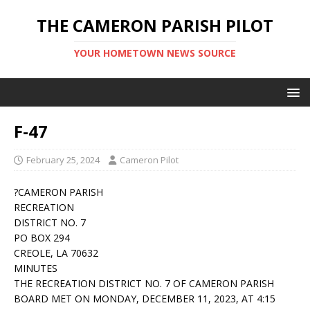
THE CAMERON PARISH PILOT
YOUR HOMETOWN NEWS SOURCE
F-47
February 25, 2024
Cameron Pilot
?CAMERON PARISH
RECREATION
DISTRICT NO. 7
PO BOX 294
CREOLE, LA 70632
MINUTES
THE RECREATION DISTRICT NO. 7 OF CAMERON PARISH
BOARD MET ON MONDAY, DECEMBER 11, 2023, AT 4:15