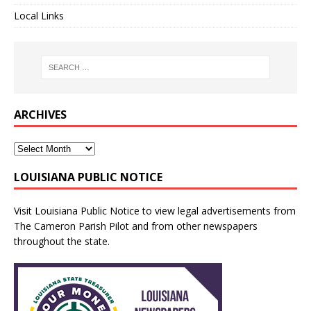
Local Links
ARCHIVES
LOUISIANA PUBLIC NOTICE
Visit
Louisiana Public Notice
to view legal advertisements from
The Cameron Parish Pilot and from other newspapers
throughout the state.