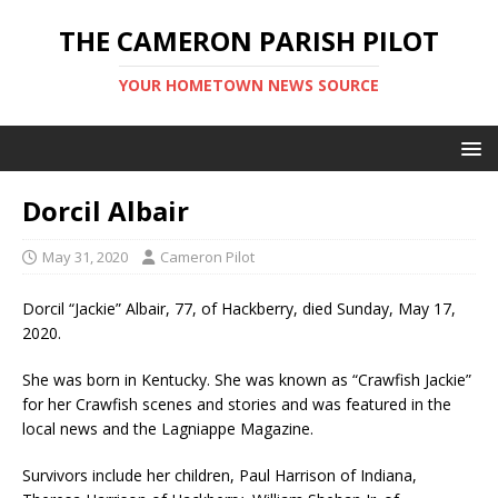
THE CAMERON PARISH PILOT
YOUR HOMETOWN NEWS SOURCE
Dorcil Albair
May 31, 2020
Cameron Pilot
Dorcil “Jackie” Albair, 77, of Hackberry, died Sunday, May 17,
2020.
She was born in Kentucky. She was known as “Crawfish Jackie”
for her Crawfish scenes and stories and was featured in the
local news and the Lagniappe Magazine.
Survivors include her children, Paul Harrison of Indiana,