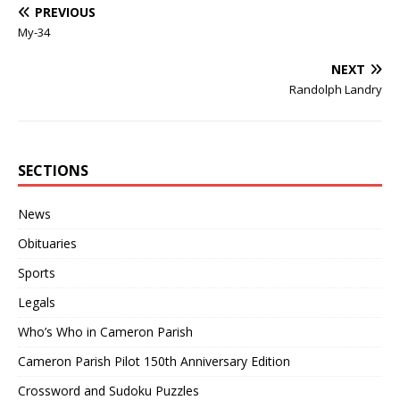
PREVIOUS
My-34
NEXT
Randolph Landry
SECTIONS
News
Obituaries
Sports
Legals
Who’s Who in Cameron Parish
Cameron Parish Pilot 150th Anniversary Edition
Crossword and Sudoku Puzzles