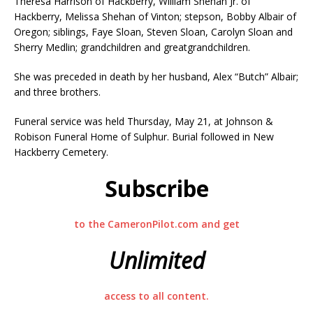
Theresa Harrison of Hackberry, William Shehan Jr. of
Hackberry, Melissa Shehan of Vinton; stepson, Bobby Albair of
Oregon; siblings, Faye Sloan, Steven Sloan, Carolyn Sloan and
Sherry Medlin; grandchildren and greatgrandchildren.
She was preceded in death by her husband, Alex “Butch” Albair;
and three brothers.
Funeral service was held Thursday, May 21, at Johnson &
Robison Funeral Home of Sulphur. Burial followed in New
Hackberry Cemetery.
Subscribe
to the CameronPilot.com and get
Unlimited
access to all content.