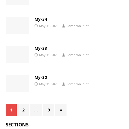
My-34
May 31, 2020
Cameron Pilot
My-33
May 31, 2020
Cameron Pilot
My-32
May 31, 2020
Cameron Pilot
1
2
…
9
»
SECTIONS