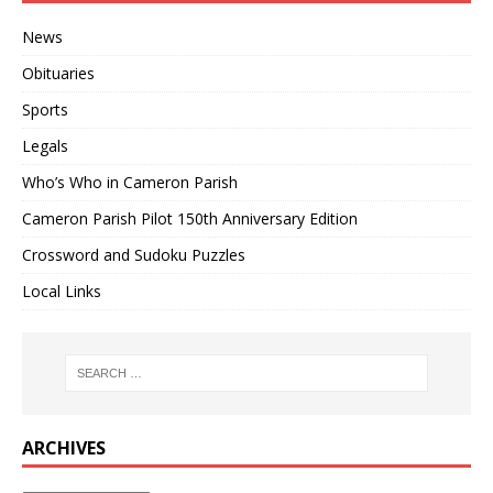
News
Obituaries
Sports
Legals
Who’s Who in Cameron Parish
Cameron Parish Pilot 150th Anniversary Edition
Crossword and Sudoku Puzzles
Local Links
ARCHIVES