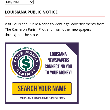
LOUISIANA PUBLIC NOTICE
Visit
Louisiana Public Notice
to view legal advertisements from
The Cameron Parish Pilot and from other newspapers
throughout the state.