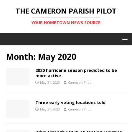
THE CAMERON PARISH PILOT
YOUR HOMETOWN NEWS SOURCE
Month:
May 2020
2020 hurricane season predicted to be
more active
May 31, 2020
Cameron Pilot
Three early voting locations told
May 31, 2020
Cameron Pilot