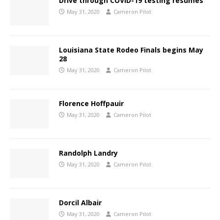
Drive through COVID-19 testing resumes
May 31, 2020
Cameron Pilot
Louisiana State Rodeo Finals begins May
28
May 31, 2020
Cameron Pilot
Florence Hoffpauir
May 31, 2020
Cameron Pilot
Randolph Landry
May 31, 2020
Cameron Pilot
Dorcil Albair
May 31, 2020
Cameron Pilot