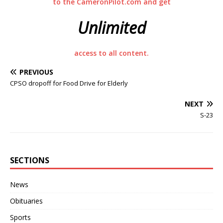
to the CameronPilot.com and get
Unlimited
access to all content.
PREVIOUS
CPSO dropoff for Food Drive for Elderly
NEXT
S-23
SECTIONS
News
Obituaries
Sports