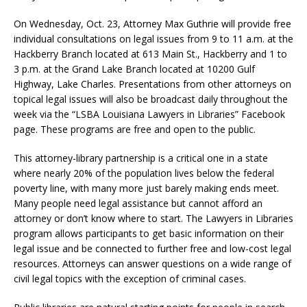
On Wednesday, Oct. 23, Attorney Max Guthrie will provide free
individual consultations on legal issues from 9 to 11 a.m. at the
Hackberry Branch located at 613 Main St., Hackberry and 1 to
3 p.m. at the Grand Lake Branch located at 10200 Gulf
Highway, Lake Charles. Presentations from other attorneys on
topical legal issues will also be broadcast daily throughout the
week via the “LSBA Louisiana Lawyers in Libraries” Facebook
page. These programs are free and open to the public.
This attorney-library partnership is a critical one in a state
where nearly 20% of the population lives below the federal
poverty line, with many more just barely making ends meet.
Many people need legal assistance but cannot afford an
attorney or don’t know where to start. The Lawyers in Libraries
program allows participants to get basic information on their
legal issue and be connected to further free and low-cost legal
resources. Attorneys can answer questions on a wide range of
civil legal topics with the exception of criminal cases.