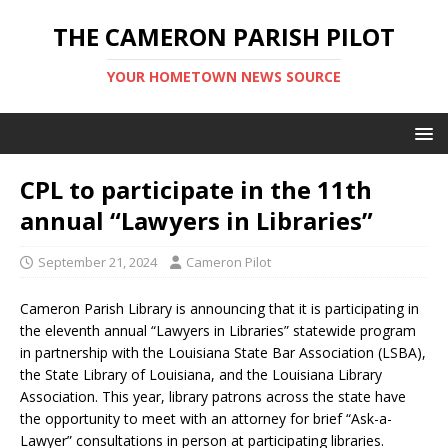
THE CAMERON PARISH PILOT
YOUR HOMETOWN NEWS SOURCE
CPL to participate in the 11th
annual “Lawyers in Libraries”
September 21, 2024
Cameron Pilot
Cameron Parish Library is announcing that it is participating in
the eleventh annual “Lawyers in Libraries” statewide program
in partnership with the Louisiana State Bar Association (LSBA),
the State Library of Louisiana, and the Louisiana Library
Association. This year, library patrons across the state have
the opportunity to meet with an attorney for brief “Ask-a-
Lawyer” consultations in person at participating libraries.