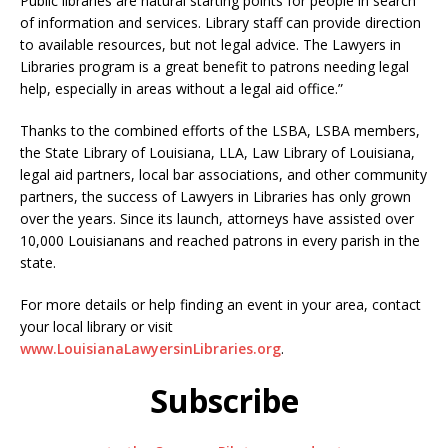
Public libraries are natural starting points for people in search
of information and services. Library staff can provide direction
to available resources, but not legal advice. The Lawyers in
Libraries program is a great benefit to patrons needing legal
help, especially in areas without a legal aid office.”
Thanks to the combined efforts of the LSBA, LSBA members,
the State Library of Louisiana, LLA, Law Library of Louisiana,
legal aid partners, local bar associations, and other community
partners, the success of Lawyers in Libraries has only grown
over the years. Since its launch, attorneys have assisted over
10,000 Louisianans and reached patrons in every parish in the
state.
For more details or help finding an event in your area, contact
your local library or visit
www.LouisianaLawyersinLibraries.org
.
Subscribe