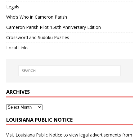
Legals
Who’s Who in Cameron Parish
Cameron Parish Pilot 150th Anniversary Edition
Crossword and Sudoku Puzzles
Local Links
ARCHIVES
LOUISIANA PUBLIC NOTICE
Visit
Louisiana Public Notice
to view legal advertisements from