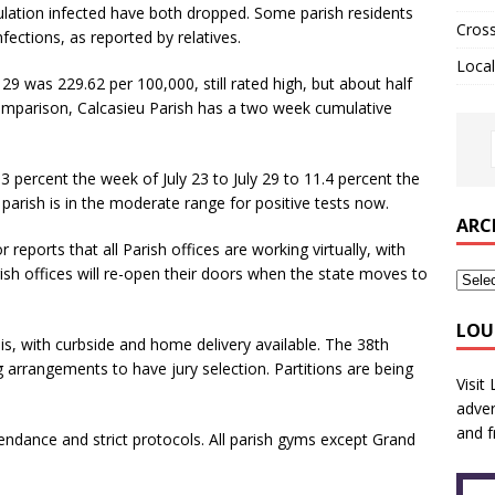
pulation infected have both dropped. Some parish residents
Cros
ections, as reported by relatives.
Local
29 was 229.62 per 100,000, still rated high, but about half
omparison, Calcasieu Parish has a two week cumulative
 percent the week of July 23 to July 29 to 11.4 percent the
parish is in the moderate range for positive tests now.
ARC
eports that all Parish offices are working virtually, with
sh offices will re-open their doors when the state moves to
LOU
sis, with curbside and home delivery available. The 38th
ing arrangements to have jury selection. Partitions are being
Visit
adver
and f
tendance and strict protocols. All parish gyms except Grand