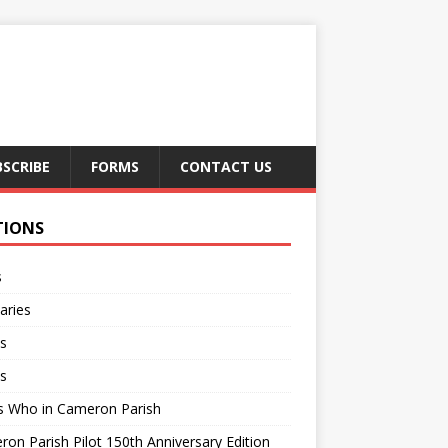
BSCRIBE
FORMS
CONTACT US
TIONS
s
aries
s
s
s Who in Cameron Parish
on Parish Pilot 150th Anniversary Edition