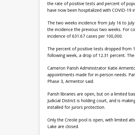
the rate of positive tests and percent of po
have now been hospitalized with COVID-19 inf
The two weeks incidence from July 16 to July 
the incidence the previous two weeks. For c
incidence of 631.67 cases per 100,000.
The percent of positive tests dropped from 13
following week, a drop of 12.31 percent. The 
Cameron Parish Administrator Katie Armentor r
appointments made for in-person needs. Pari
Phase 3, Armentor said.
Parish libraries are open, but on a limited ba
Judicial District is holding court, and is mak
installed for jurors protection.
Only the Creole pool is open, with limited at
Lake are closed.