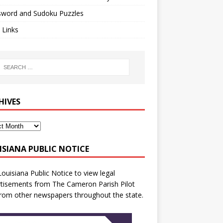
sword and Sudoku Puzzles
 Links
HIVES
ISIANA PUBLIC NOTICE
Louisiana Public Notice
to view legal
tisements from The Cameron Parish Pilot
rom other newspapers throughout the state.