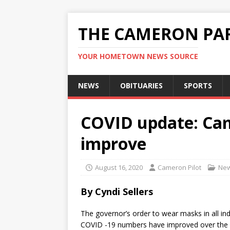
THE CAMERON PAR
YOUR HOMETOWN NEWS SOURCE
NEWS
OBITUARIES
SPORTS
COVID update: Ca
improve
August 16, 2020
Cameron Pilot
Ne
By Cyndi Sellers
The governor’s order to wear masks in all in
COVID -19 numbers have improved over the p