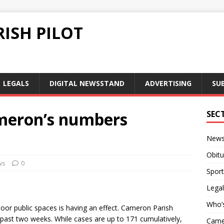
ISH PILOT
LEGALS
DIGITAL NEWSSTAND
ADVERTISING
SU
meron’s numbers
SEC
New
Obitu
ws
0
Sport
Legal
Who’
door public spaces is having an effect. Cameron Parish
ast two weeks. While cases are up to 171 cumulatively,
Camer