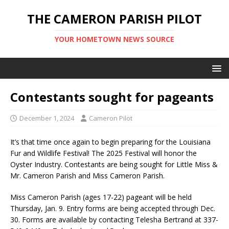
THE CAMERON PARISH PILOT
YOUR HOMETOWN NEWS SOURCE
Contestants sought for pageants
December 1, 2024
Cameron Pilot
It’s that time once again to begin preparing for the Louisiana
Fur and Wildlife Festival! The 2025 Festival will honor the
Oyster Industry. Contestants are being sought for Little Miss &
Mr. Cameron Parish and Miss Cameron Parish.
Miss Cameron Parish (ages 17-22) pageant will be held
Thursday, Jan. 9. Entry forms are being accepted through Dec.
30. Forms are available by contacting Telesha Bertrand at 337-