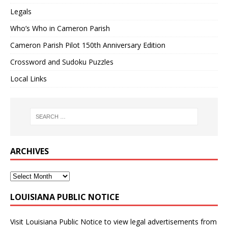
Legals
Who’s Who in Cameron Parish
Cameron Parish Pilot 150th Anniversary Edition
Crossword and Sudoku Puzzles
Local Links
ARCHIVES
LOUISIANA PUBLIC NOTICE
Visit
Louisiana Public Notice
to view legal advertisements from