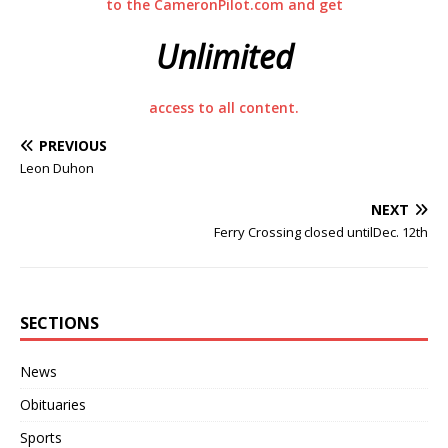
to the CameronPilot.com and get
Unlimited
access to all content.
PREVIOUS
Leon Duhon
NEXT
Ferry Crossing closed untilDec. 12th
SECTIONS
News
Obituaries
Sports