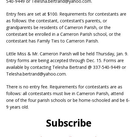
540-9449 or Telesha.bertrand@yahoo.com.
Entry fees are set at $100. Requirements for contestants are
as follows: the contestant, contestant’s parents, or
grandparents be residents of Cameron Parish, or the
contestant be enrolled in a Cameron Parish school, or the
contestant has Family Ties to Cameron Parish.
Little Miss & Mr. Cameron Parish will be held Thursday, Jan. 9.
Entry forms are being accepted through Dec. 15. Forms are
available by contacting Telesha Bertrand @ 337-540-9449 or
Telesha.bertrand@yahoo.com.
There is no entry fee. Requirements for contestants are as
follows: all contestants must live in Cameron Parish, attend
one of the four parish schools or be home-schooled and be 6-
9 years old.
Subscribe