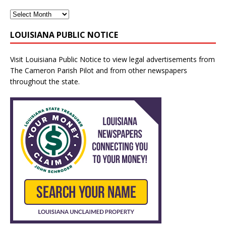
LOUISIANA PUBLIC NOTICE
Visit
Louisiana Public Notice
to view legal advertisements from
The Cameron Parish Pilot and from other newspapers
throughout the state.