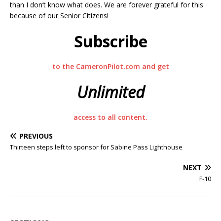
than I don’t know what does. We are forever grateful for this
because of our Senior Citizens!
Subscribe
to the CameronPilot.com and get
Unlimited
access to all content.
PREVIOUS
Thirteen steps left to sponsor for Sabine Pass Lighthouse
NEXT
F-10