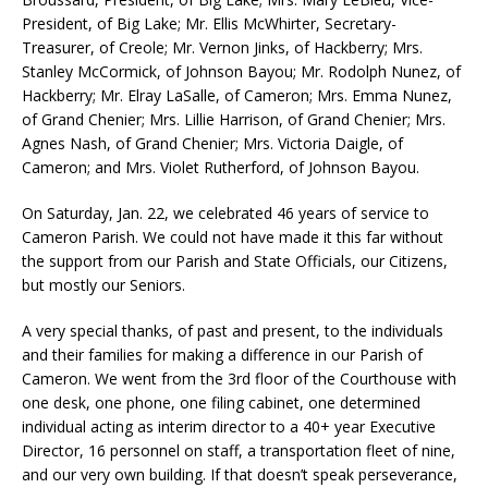
President, of Big Lake; Mr. Ellis McWhirter, Secretary-
Treasurer, of Creole; Mr. Vernon Jinks, of Hackberry; Mrs.
Stanley McCormick, of Johnson Bayou; Mr. Rodolph Nunez, of
Hackberry; Mr. Elray LaSalle, of Cameron; Mrs. Emma Nunez,
of Grand Chenier; Mrs. Lillie Harrison, of Grand Chenier; Mrs.
Agnes Nash, of Grand Chenier; Mrs. Victoria Daigle, of
Cameron; and Mrs. Violet Rutherford, of Johnson Bayou.
On Saturday, Jan. 22, we celebrated 46 years of service to
Cameron Parish. We could not have made it this far without
the support from our Parish and State Officials, our Citizens,
but mostly our Seniors.
A very special thanks, of past and present, to the individuals
and their families for making a difference in our Parish of
Cameron. We went from the 3rd floor of the Courthouse with
one desk, one phone, one filing cabinet, one determined
individual acting as interim director to a 40+ year Executive
Director, 16 personnel on staff, a transportation fleet of nine,
and our very own building. If that doesn’t speak perseverance,