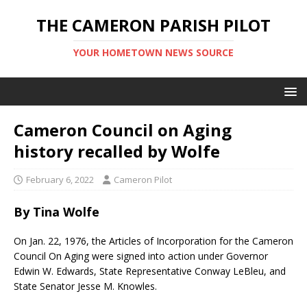
THE CAMERON PARISH PILOT
YOUR HOMETOWN NEWS SOURCE
Cameron Council on Aging
history recalled by Wolfe
February 6, 2022
Cameron Pilot
By Tina Wolfe
On Jan. 22, 1976, the Articles of Incorporation for the Cameron
Council On Aging were signed into action under Governor
Edwin W. Edwards, State Representative Conway LeBleu, and
State Senator Jesse M. Knowles.