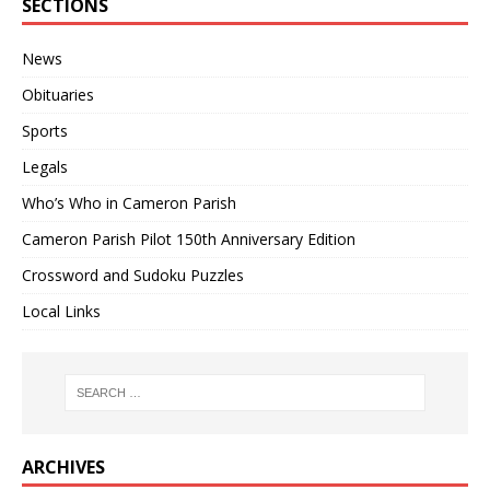
SECTIONS
News
Obituaries
Sports
Legals
Who’s Who in Cameron Parish
Cameron Parish Pilot 150th Anniversary Edition
Crossword and Sudoku Puzzles
Local Links
ARCHIVES