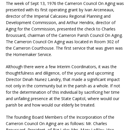
The week of Sept 13, 1976 the Cameron Council On Aging was
presented with its first operating grant by Ivan Arceneaux,
director of the Imperial Calcasieu Regional Planning and
Development Commission, and Arthur Hendrix, director of
Aging for the Commission, presented the check to Charles
Broussard, chairman of the Cameron Parish Council On Aging.
The Cameron Council On Aging was located in Room 302 of
the Cameron Courthouse. The first service that was given was
the Homemaker Service.
Although there were a few Interim Coordinators, it was the
thoughtfulness and diligence, of the young and upcoming
Director Dinah Nunez Landry, that made a significant impact
not only in the community but in the parish as a whole. If not
for the determination of this individual by sacrificing her time
and unfailing presence at the State Capitol, where would our
parish be and how would our elderly be treated.
The founding Board Members of the Incorporation of the
Cameron Council On Aging are as follows: Mr. Charles
Broussard, President, of Big Lake; Mrs. Mary LeBleu, Vice-