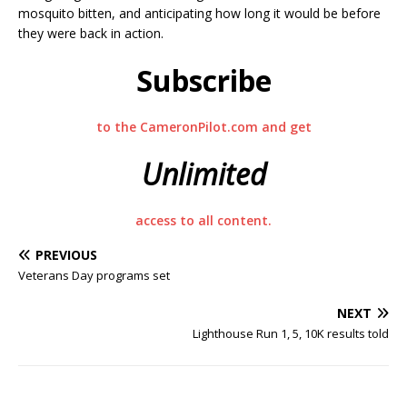
mosquito bitten, and anticipating how long it would be before
they were back in action.
Subscribe
to the CameronPilot.com and get
Unlimited
access to all content.
PREVIOUS
Veterans Day programs set
NEXT
Lighthouse Run 1, 5, 10K results told