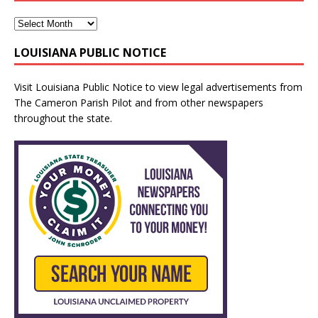
LOUISIANA PUBLIC NOTICE
Visit
Louisiana Public Notice
to view legal advertisements from
The Cameron Parish Pilot and from other newspapers
throughout the state.