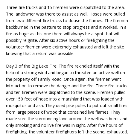
Three fire trucks and 15 firemen were dispatched to the area.
The landowner was there to assist as well. Hoses were pulled
from two different fire trucks to douse the flames. The firemen
backburned in the pasture to stop progress and it worked. In a
fire as huge as this one there will always be a spot that will
possibly reignite. After six active hours or firefighting the
volunteer firemen were extremely exhausted and left the site
knowing that a return was possible.
Day 3 of the Big Lake Fire: The fire rekindled itself with the
help of a strong wind and began to threaten an active well on
the property off Family Road. Once again, the firemen went
into action to remove the danger and the fire. Three fire trucks
and ten firemen were dispatched to the scene. Firemen pulled
over 150 feet of hose into a marshland that was loaded with
mosquitos and ash. They used pike poles to put out small fires
from large pieces of wood that contained live flames. They
made sure the surrounding land around the well was burnt and
only smoking and no live fire was in sight. After five hours of
firefighting, the volunteer firefighters left the scene, exhausted,