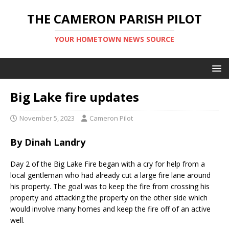
THE CAMERON PARISH PILOT
YOUR HOMETOWN NEWS SOURCE
Big Lake fire updates
November 5, 2023
Cameron Pilot
By Dinah Landry
Day 2 of the Big Lake Fire began with a cry for help from a
local gentleman who had already cut a large fire lane around
his property. The goal was to keep the fire from crossing his
property and attacking the property on the other side which
would involve many homes and keep the fire off of an active
well.