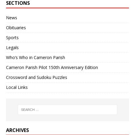
SECTIONS
News
Obituaries
Sports
Legals
Who’s Who in Cameron Parish
Cameron Parish Pilot 150th Anniversary Edition
Crossword and Sudoku Puzzles
Local Links
ARCHIVES