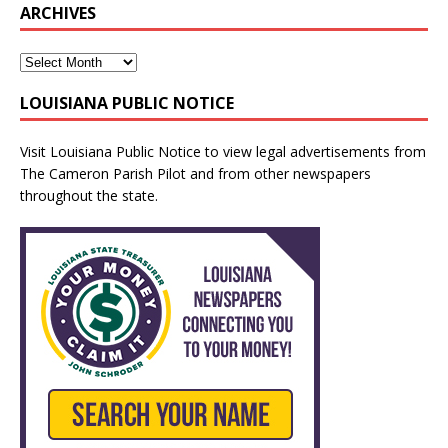
ARCHIVES
LOUISIANA PUBLIC NOTICE
Visit
Louisiana Public Notice
to view legal advertisements from
The Cameron Parish Pilot and from other newspapers
throughout the state.