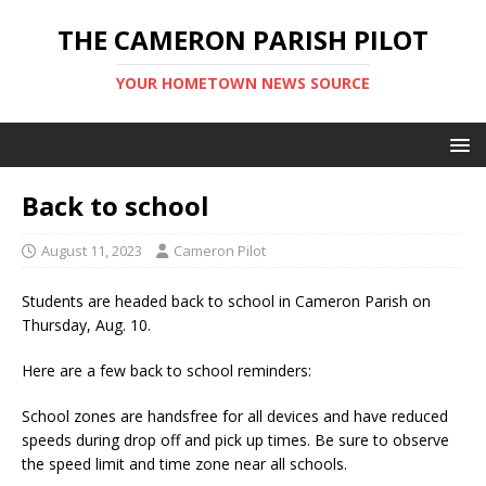
THE CAMERON PARISH PILOT
YOUR HOMETOWN NEWS SOURCE
Back to school
August 11, 2023
Cameron Pilot
Students are headed back to school in Cameron Parish on
Thursday, Aug. 10.
Here are a few back to school reminders:
School zones are handsfree for all devices and have reduced
speeds during drop off and pick up times. Be sure to observe
the speed limit and time zone near all schools.