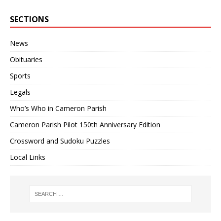
SECTIONS
News
Obituaries
Sports
Legals
Who’s Who in Cameron Parish
Cameron Parish Pilot 150th Anniversary Edition
Crossword and Sudoku Puzzles
Local Links