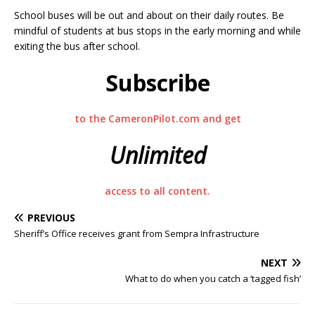
School buses will be out and about on their daily routes. Be
mindful of students at bus stops in the early morning and while
exiting the bus after school.
Subscribe
to the CameronPilot.com and get
Unlimited
access to all content.
PREVIOUS
Sheriff’s Office receives grant from Sempra Infrastructure
NEXT
What to do when you catch a ‘tagged fish’