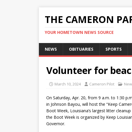
THE CAMERON PAR
YOUR HOMETOWN NEWS SOURCE
NEWS
OBITUARIES
SPORTS
Volunteer for bea
March 10, 2024
Cameron Pilot
New
On Saturday, Apr. 20, from 9 a.m. to 1:30 p
in Johnson Bayou, will host the “Keep Camer
Boot Week, Louisiana’s largest litter cleanup
the Boot Week is organized by Keep Louisian
Governor.