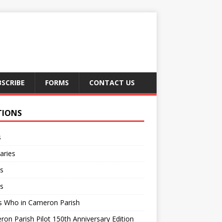
BSCRIBE
FORMS
CONTACT US
TIONS
s
aries
s
s
s Who in Cameron Parish
on Parish Pilot 150th Anniversary Edition