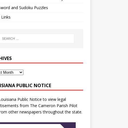
sword and Sudoku Puzzles
 Links
HIVES
ISIANA PUBLIC NOTICE
Louisiana Public Notice
to view legal
tisements from The Cameron Parish Pilot
rom other newspapers throughout the state.