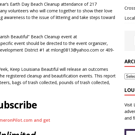
 year’s Earth Day Beach Cleanup attendance of 217
Cros
many volunteers who will come together to show their love
 awareness to the issue of littering and take steps toward
Local
arish Beautiful” Beach Cleanup event at
ecific event should be directed to the event organizer,
Development District #1 at mlong0813@yahoo.com or 409-
ARC
eek, Keep Louisiana Beautiful will release an outcomes
he registered cleanup and beautification events. This report
teers, bags of trash collected, pounds of trash collected,
LOU
ubscribe
Visit
adver
and f
meronPilot.com and get