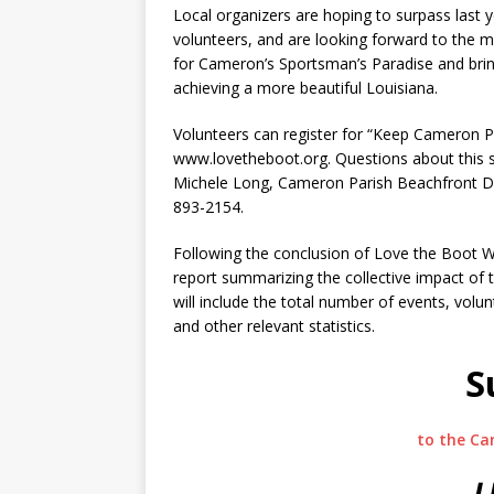
Local organizers are hoping to surpass last
volunteers, and are looking forward to the 
for Cameron’s Sportsman’s Paradise and bring
achieving a more beautiful Louisiana.
Volunteers can register for “Keep Cameron P
www.lovetheboot.org. Questions about this sp
Michele Long, Cameron Parish Beachfront 
893-2154.
Following the conclusion of Love the Boot W
report summarizing the collective impact of t
will include the total number of events, volun
and other relevant statistics.
S
to the Ca