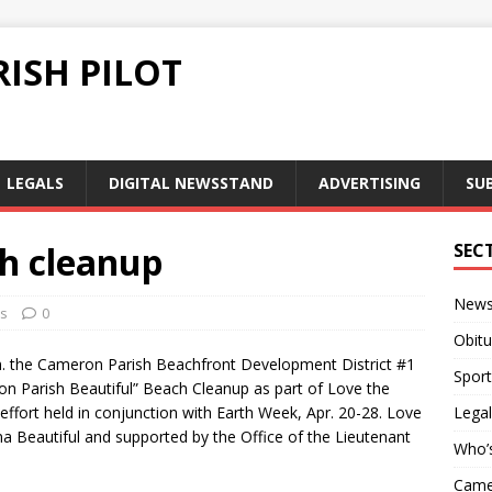
ISH PILOT
LEGALS
DIGITAL NEWSSTAND
ADVERTISING
SU
ch cleanup
SEC
New
s
0
Obitu
.m. the Cameron Parish Beachfront Development District #1
Sport
on Parish Beautiful” Beach Cleanup as part of Love the
 effort held in conjunction with Earth Week, Apr. 20-28. Love
Legal
a Beautiful and supported by the Office of the Lieutenant
Who’
Camer