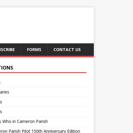
BSCRIBE
FORMS
CONTACT US
TIONS
s
aries
s
s
s Who in Cameron Parish
on Parish Pilot 150th Anniversary Edition