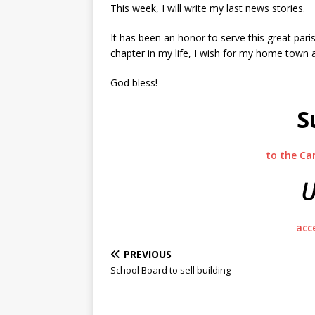
This week, I will write my last news stories.
It has been an honor to serve this great par
chapter in my life, I wish for my home town 
God bless!
S
to the Ca
U
acc
PREVIOUS
School Board to sell building