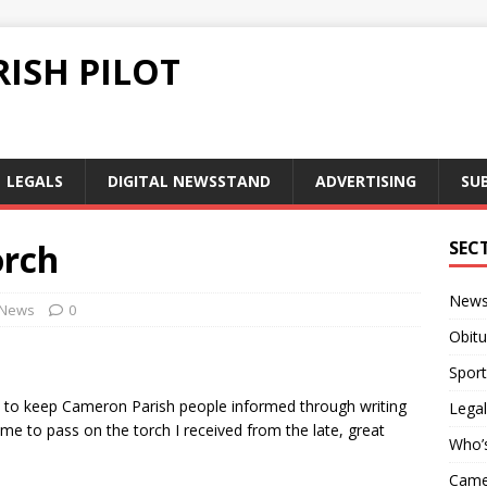
ISH PILOT
LEGALS
DIGITAL NEWSSTAND
ADVERTISING
SU
orch
SEC
New
News
0
Obitu
Sport
d to keep Cameron Parish people informed through writing
Legal
e to pass on the torch I received from the late, great
Who’
Camer