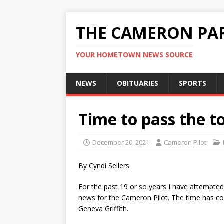
THE CAMERON PAR
YOUR HOMETOWN NEWS SOURCE
NEWS
OBITUARIES
SPORTS
Time to pass the t
December 20, 2021
Cameron Pilot
By Cyndi Sellers
For the past 19 or so years I have attempte
news for the Cameron Pilot. The time has com
Geneva Griffith.