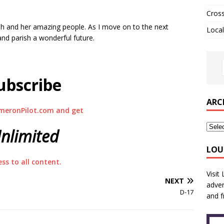
Cros
ish and her amazing people. As I move on to the next
Local
and parish a wonderful future.
ubscribe
ARC
meronPilot.com and get
nlimited
LOU
ess to all content.
Visit
NEXT
adver
D-17
and f