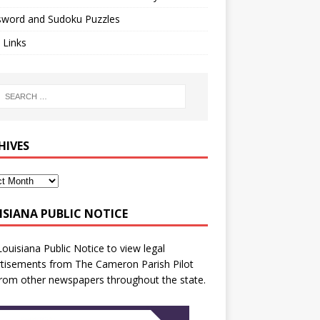
sword and Sudoku Puzzles
 Links
HIVES
ISIANA PUBLIC NOTICE
Louisiana Public Notice
to view legal
tisements from The Cameron Parish Pilot
rom other newspapers throughout the state.