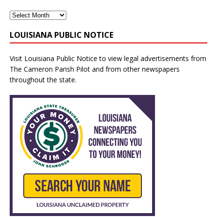
LOUISIANA PUBLIC NOTICE
Visit
Louisiana Public Notice
to view legal advertisements from
The Cameron Parish Pilot and from other newspapers
throughout the state.