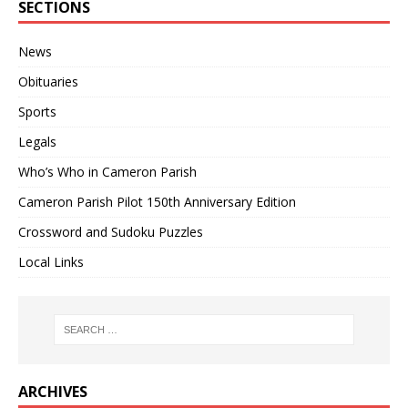
SECTIONS
News
Obituaries
Sports
Legals
Who’s Who in Cameron Parish
Cameron Parish Pilot 150th Anniversary Edition
Crossword and Sudoku Puzzles
Local Links
ARCHIVES