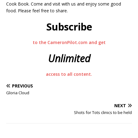
Cook Book. Come and visit with us and enjoy some good
food. Please feel free to share.
Subscribe
to the CameronPilot.com and get
Unlimited
access to all content.
PREVIOUS
Gloria Cloud
NEXT
Shots for Tots clinics to be held