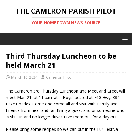
THE CAMERON PARISH PILOT
YOUR HOMETOWN NEWS SOURCE
Third Thursday Luncheon to be
held March 21
March 16, 2024
Cameron Pilot
The Cameron 3rd Thursday Luncheon and Meet and Greet will
meet Mar. 21, at 11 a.m. at T Boys located at 760 Hwy. 384
Lake Charles. Come one come all and visit with Family and
Friends from near and far. Bring a guest and or someone who
is shut in and no longer drives take them out for a day out.
Please bring some recipes so we can put in the Fur Festival