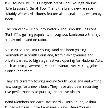
BYB sounds like. Plus Originals off of Beau Young’s albums,
“Life Lessons”, “Small Town”, and the brand new release
“Muddy Water”. All albums feature all original songs written by
Beau.
The brand new EP “Muddy Water – The Dockside Sessions
(Part 1)” is gaining popularity throughout Louisiana with major
airplay online and on radio.
Since 2012, The Beau Young Band has been gaining
momentum in South Louisiana, from playing venues and
private parties, to big stage festivals opening for National Acts,
such as Tracy Lawrence, Mark Chestnutt, Neil McCoy, John
Conlee, and more.
They are currently touring around South Louisiana and writing
new songs for a new album. They have also been recording
Live performances to put together a Live Album.
Band Members are Zach Broussard – Horn/Sound, Joshua
Dugan – Drums, Eddie Langlinais – Keys, Beau Young –