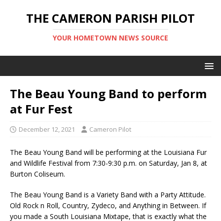
THE CAMERON PARISH PILOT
YOUR HOMETOWN NEWS SOURCE
The Beau Young Band to perform
at Fur Fest
December 12, 2021
Cameron Pilot
The Beau Young Band will be performing at the Louisiana Fur
and Wildlife Festival from 7:30-9:30 p.m. on Saturday, Jan 8, at
Burton Coliseum.
The Beau Young Band is a Variety Band with a Party Attitude.
Old Rock n Roll, Country, Zydeco, and Anything in Between. If
you made a South Louisiana Mixtape, that is exactly what the