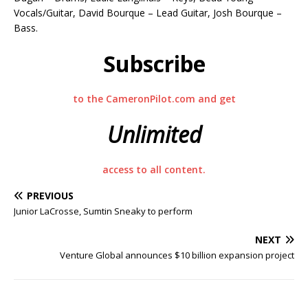
Vocals/Guitar, David Bourque – Lead Guitar, Josh Bourque –
Bass.
Subscribe
to the CameronPilot.com and get
Unlimited
access to all content.
PREVIOUS
Junior LaCrosse, Sumtin Sneaky to perform
NEXT
Venture Global announces $10 billion expansion project