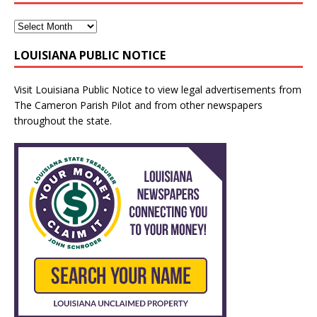
LOUISIANA PUBLIC NOTICE
Visit
Louisiana Public Notice
to view legal advertisements from
The Cameron Parish Pilot and from other newspapers
throughout the state.