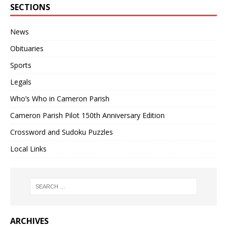
SECTIONS
News
Obituaries
Sports
Legals
Who’s Who in Cameron Parish
Cameron Parish Pilot 150th Anniversary Edition
Crossword and Sudoku Puzzles
Local Links
ARCHIVES