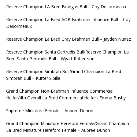
Reserve Champion LA Bred Brangus Bull – Coy Desormeaux
Reserve Champion La Bred AOB Brahman Influence Bull – Coy
Desormeaux
Reserve Champion La Bred Gray Brahman Bull – Jayden Nunez
Reserve Champion Santa Gertrudis Bull/Reserve Champion La
Bred Santa Gertrudis Bull – Wyatt Robertson
Reserve Champion Simbrah Bull/Grand Champion La Bred
Simbrah Bull – Kutter Sibille
Grand Champion Non-Brahman Influence Commercial
Heifer/4th Overall La Bred Commercial Heifer - Emma Busby
Supreme Miniature Female – Aubree Duhon
Grand Champion Miniature Hereford Female/Grand Champion
La Bred Miniature Hereford Female – Aubree Duhon