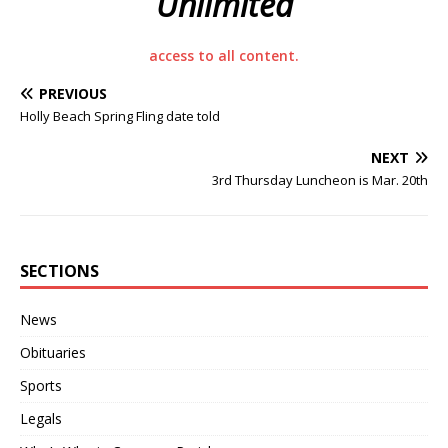
Unlimited
access to all content.
PREVIOUS
Holly Beach Spring Fling date told
NEXT
3rd Thursday Luncheon is Mar. 20th
SECTIONS
News
Obituaries
Sports
Legals