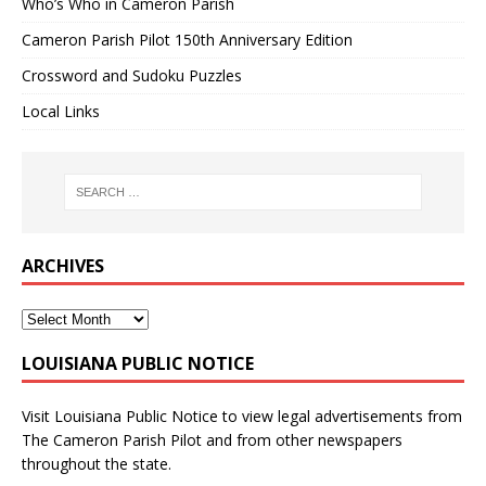
Who’s Who in Cameron Parish
Cameron Parish Pilot 150th Anniversary Edition
Crossword and Sudoku Puzzles
Local Links
ARCHIVES
LOUISIANA PUBLIC NOTICE
Visit
Louisiana Public Notice
to view legal advertisements from
The Cameron Parish Pilot and from other newspapers
throughout the state.