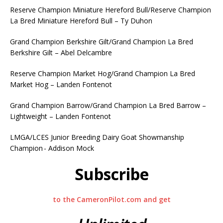
Reserve Champion Miniature Hereford Bull/Reserve Champion
La Bred Miniature Hereford Bull – Ty Duhon
Grand Champion Berkshire Gilt/Grand Champion La Bred
Berkshire Gilt – Abel Delcambre
Reserve Champion Market Hog/Grand Champion La Bred
Market Hog – Landen Fontenot
Grand Champion Barrow/Grand Champion La Bred Barrow –
Lightweight – Landen Fontenot
LMGA/LCES Junior Breeding Dairy Goat Showmanship
Champion - Addison Mock
Subscribe
to the CameronPilot.com and get