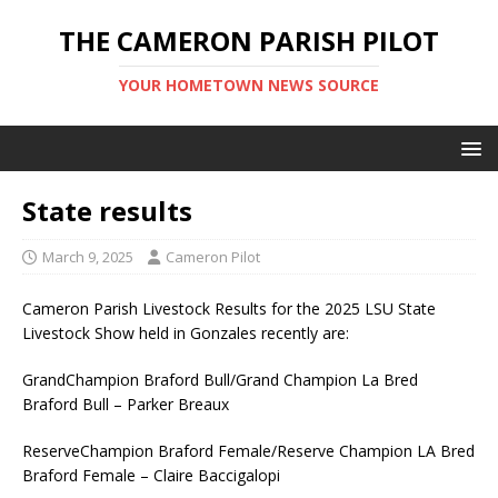
THE CAMERON PARISH PILOT
YOUR HOMETOWN NEWS SOURCE
State results
March 9, 2025
Cameron Pilot
Cameron Parish Livestock Results for the 2025 LSU State
Livestock Show held in Gonzales recently are:
GrandChampion Braford Bull/Grand Champion La Bred
Braford Bull – Parker Breaux
ReserveChampion Braford Female/Reserve Champion LA Bred
Braford Female – Claire Baccigalopi