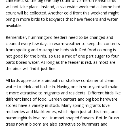
cancelled, so the big one day count of Cameron Parish birds
will not take place. Instead, a statewide weekend at-home bird
count will be collected. Another cold front this weekend might
bring in more birds to backyards that have feeders and water
available.
Remember, hummingbird feeders need to be changed and
cleaned every few days in warm weather to keep the contents
from spoiling and making the birds sick. Red food coloring is
not good for the birds, so use a mix of one part sugar to four
parts boiled water. As long as the feeder is red, as most are,
the birds will find it just fine.
All birds appreciate a birdbath or shallow container of clean
water to drink and bathe in. Having one in your yard will make
it more attractive to migrants and residents. Different birds like
different kinds of food. Garden centers and big box hardware
stores have a variety in stock. Many spring migrants love
mulberries and blackberries, which ripen just at this time, and
hummingbirds love red, trumpet shaped flowers. Bottle Brush
trees now in bloom are also attractive to hummers and