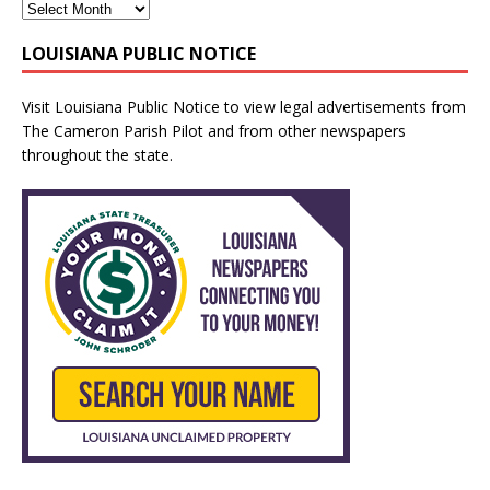
LOUISIANA PUBLIC NOTICE
Visit
Louisiana Public Notice
to view legal advertisements from
The Cameron Parish Pilot and from other newspapers
throughout the state.