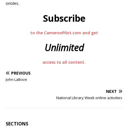
orioles.
Subscribe
to the CameronPilot.com and get
Unlimited
access to all content.
PREVIOUS
John LaBove
NEXT
National Library Week online activities
SECTIONS