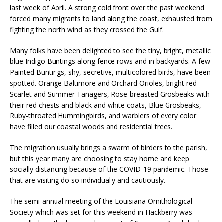
last week of April. A strong cold front over the past weekend
forced many migrants to land along the coast, exhausted from
fighting the north wind as they crossed the Gulf.
Many folks have been delighted to see the tiny, bright, metallic
blue Indigo Buntings along fence rows and in backyards. A few
Painted Buntings, shy, secretive, multicolored birds, have been
spotted. Orange Baltimore and Orchard Orioles, bright red
Scarlet and Summer Tanagers, Rose-breasted Grosbeaks with
their red chests and black and white coats, Blue Grosbeaks,
Ruby-throated Hummingbirds, and warblers of every color
have filled our coastal woods and residential trees.
The migration usually brings a swarm of birders to the parish,
but this year many are choosing to stay home and keep
socially distancing because of the COVID-19 pandemic. Those
that are visiting do so individually and cautiously.
The semi-annual meeting of the Louisiana Ornithological
Society which was set for this weekend in Hackberry was