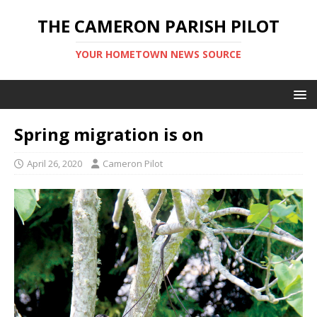
THE CAMERON PARISH PILOT
YOUR HOMETOWN NEWS SOURCE
Spring migration is on
April 26, 2020
Cameron Pilot