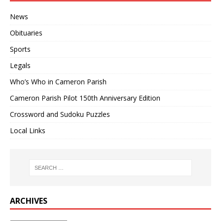
News
Obituaries
Sports
Legals
Who’s Who in Cameron Parish
Cameron Parish Pilot 150th Anniversary Edition
Crossword and Sudoku Puzzles
Local Links
ARCHIVES