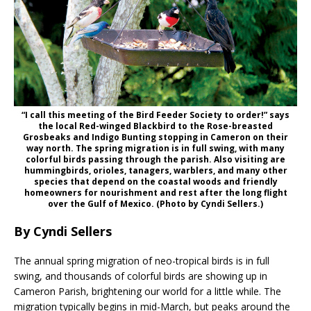
“I call this meeting of the Bird Feeder Society to order!” says
the local Red-winged Blackbird to the Rose-breasted
Grosbeaks and Indigo Bunting stopping in Cameron on their
way north. The spring migration is in full swing, with many
colorful birds passing through the parish. Also visiting are
hummingbirds, orioles, tanagers, warblers, and many other
species that depend on the coastal woods and friendly
homeowners for nourishment and rest after the long flight
over the Gulf of Mexico. (Photo by Cyndi Sellers.)
By Cyndi Sellers
The annual spring migration of neo-tropical birds is in full
swing, and thousands of colorful birds are showing up in
Cameron Parish, brightening our world for a little while. The
migration typically begins in mid-March, but peaks around the