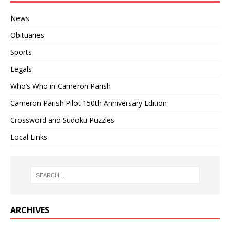
News
Obituaries
Sports
Legals
Who’s Who in Cameron Parish
Cameron Parish Pilot 150th Anniversary Edition
Crossword and Sudoku Puzzles
Local Links
ARCHIVES