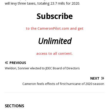
will levy three taxes, totaling 23.7 mills for 2020.
Subscribe
to the CameronPilot.com and get
Unlimited
access to all content.
PREVIOUS
Weldon, Sonnier elected to JDEC Board of Directors
NEXT
Cameron feels effects of first hurricane of 2020 season
SECTIONS