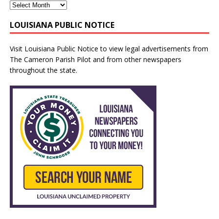
LOUISIANA PUBLIC NOTICE
Visit
Louisiana Public Notice
to view legal advertisements from
The Cameron Parish Pilot and from other newspapers
throughout the state.