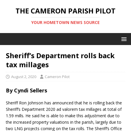
THE CAMERON PARISH PILOT
YOUR HOMETOWN NEWS SOURCE
Sheriff’s Department rolls back
tax millages
August 2, 2020
Cameron Pilot
By Cyndi Sellers
Sheriff Ron Johnson has announced that he is rolling back the
Sheriff’s Department 2020 ad valorem tax millages at total of
1.59 mills. He said he is able to make this adjustment due to
the increased property valuations in the parish, largely due to
two LNG projects coming on the tax rolls. The Sheriff’s Office