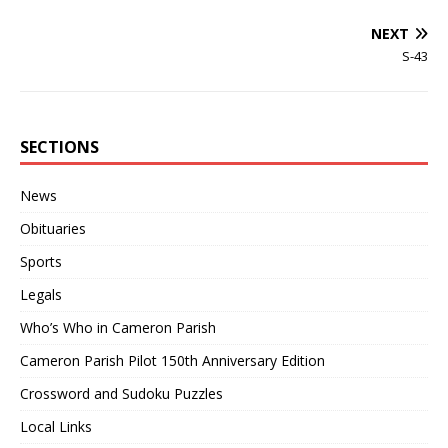
NEXT
S-43
SECTIONS
News
Obituaries
Sports
Legals
Who’s Who in Cameron Parish
Cameron Parish Pilot 150th Anniversary Edition
Crossword and Sudoku Puzzles
Local Links