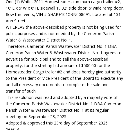
One (1) White, 2011 Homesteader aluminum cargo trailer #2,
10’ L x 5’ W x 6’ H, sidewall 1’, 32” side door, 5’ wide ramp door,
flow thru vents, VIN # 5HABE101XBN008691. Located at 131
Ann Street.
WHEREAS the above-described property is not being used for
public purposes and is not needed by the Cameron Parish
Water & Wastewater District No. 1.
Therefore, Cameron Parish Wastewater District No. 1 DBA
Cameron Parish Water & Wastewater District No. 1 agrees to
advertise for public bid and to sell the above-described
property, for the starting bid amount of $500.00 for the
Homesteader Cargo trailer #2 and does hereby give authority
to the President or Vice President of the Board to execute any
and all necessary documents to complete the sale and
transfer of such.
This resolution was read and adopted by a majority vote of
the Cameron Parish Wastewater District No. 1 DBA Cameron
Parish Water & Wastewater District No. 1 at its regular
meeting on September 23, 2025.
Adopted & approved this 23rd day of September 2025.
Yeas: 4