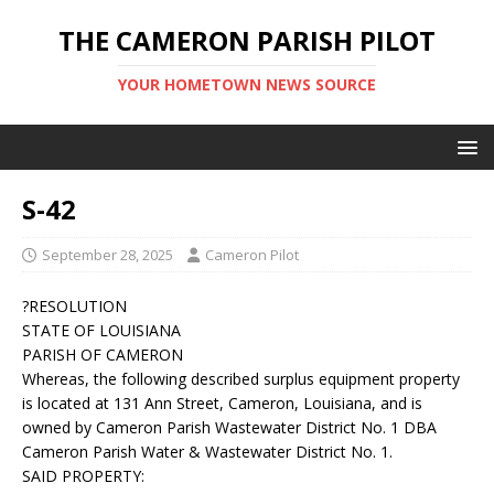
THE CAMERON PARISH PILOT
YOUR HOMETOWN NEWS SOURCE
S-42
September 28, 2025
Cameron Pilot
?RESOLUTION
STATE OF LOUISIANA
PARISH OF CAMERON
Whereas, the following described surplus equipment property
is located at 131 Ann Street, Cameron, Louisiana, and is
owned by Cameron Parish Wastewater District No. 1 DBA
Cameron Parish Water & Wastewater District No. 1.
SAID PROPERTY: