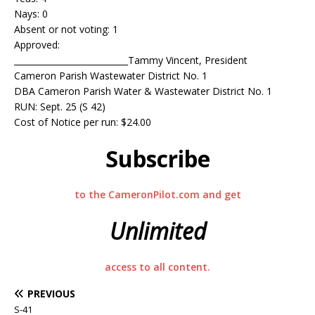
Nays: 0
Absent or not voting: 1
Approved:
___________________________Tammy Vincent, President
Cameron Parish Wastewater District No. 1
DBA Cameron Parish Water & Wastewater District No. 1
RUN: Sept. 25 (S 42)
Cost of Notice per run: $24.00
Subscribe
to the CameronPilot.com and get
Unlimited
access to all content.
PREVIOUS
S-41