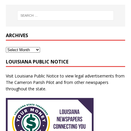
ARCHIVES
LOUISIANA PUBLIC NOTICE
Visit
Louisiana Public Notice
to view legal advertisements from
The Cameron Parish Pilot and from other newspapers
throughout the state.