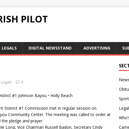
ISH PILOT
LEGALS
DIGITAL NEWSSTAND
ADVERTISING
SU
SEC
New
Legals
0
Obitu
strict #1 Johnson Bayou • Holly Beach
Sport
 District #1 Commission met in regular session on
Legal
you Community Center. The meeting was called to order at
Who’
 the pledge and prayer.
Long, Vice Chairman Russell Badon, Secretary Cindy
Camer