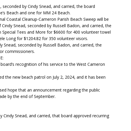
, seconded by Cindy Snead, and carried, the board
ae’s Beach and one for MM 24 Beach.
ional Coastal Cleanup-Cameron Parish Beach Sweep will be
 Cindy Snead, seconded by Russell Badon, and carried, the
Special Tees and More for $6600 for 400 volunteer towel
le Long for $1204.82 for 350 volunteer visors.
y Snead, seconded by Russell Badon, and carried, the
for commissioners.
E:
 board’s recognition of his service to the West Cameron
ed the new beach patrol on July 2, 2024, and it has been
ssed hope that an announcement regarding the public
ade by the end of September.
 Cindy Snead, and carried, that board approved recurring