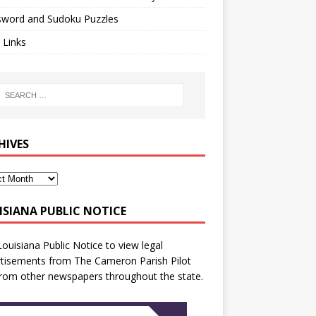
sword and Sudoku Puzzles
 Links
HIVES
ISIANA PUBLIC NOTICE
Louisiana Public Notice
to view legal
tisements from The Cameron Parish Pilot
rom other newspapers throughout the state.