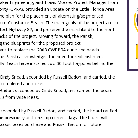
aker Engineering, and Travis Moore, Project Manager from
rity (CPRA), provided an update on the Little Florida Area
he plan for the placement of alternating/segmented
h to Constance Beach. The main goals of the project are to
tect Highway 82, and preserve the marshland to the north.
ks of the project. Moving forward, the Parish,
 the blueprints for the proposed project.
 plans to replace the 2003 CWPPRA dune and beach
he Parish acknowledged the need for replenishment.
ly Beach have installed two 30-foot flagpoles behind the
Cindy Snead, seconded by Russell Badon, and carried, the
 completed and closed.
Badon, seconded by Cindy Snead, and carried, the board
700 from Wise Ideas.
 seconded by Russell Badon, and carried, the board ratified
e previously authorize rip current flags. The board will
scopic poles purchase and Russell Badon for future