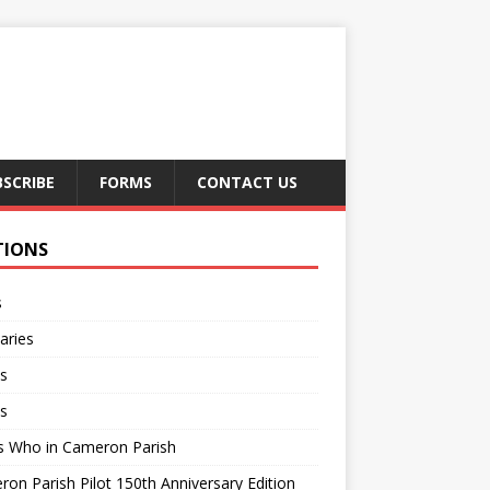
BSCRIBE
FORMS
CONTACT US
TIONS
s
aries
s
s
s Who in Cameron Parish
on Parish Pilot 150th Anniversary Edition