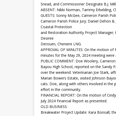
Snead, and Commissioner Designate B.J. Mill
ABSENT: Nikki Norman, Tammy Erbelding, 
GUESTS: Sonny McGee, Cameron Parish Police
Cameron Parish Police Jury; Daniel Dehon & 
Coastal Protection
and Restoration Authority Project Manager
Desiree
Derouen, Cheniere LNG.
APPROVAL OF MINUTES: On the motion of Rus
minutes for the May 29, 2024 meeting were 
PUBLIC COMMENT: Doe Woolery, Cameron Par
Bayou High School, reported on the Sandy P
over the weekend. Veterinarian Joe Stark, a
Marian Bowers Estate, visited Johnson Bayou
cats. Doe, along with others involved in the p
effort in the community.
FINANCIAL REPORT: On the motion of Cindy S
July 2024 Financial Report as presented.
OLD BUSINESS:
Breakwater Project Update: Kara Bonsall, th