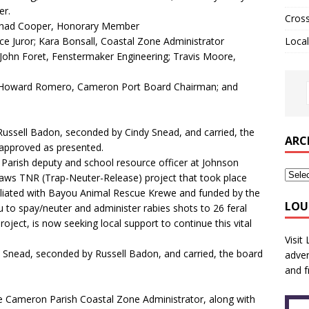
er.
Cros
Chad Cooper, Honorary Member
 Juror; Kara Bonsall, Coastal Zone Administrator
Local
John Foret, Fenstermaker Engineering; Travis Moore,
; Howard Romero, Cameron Port Board Chairman; and
sell Badon, seconded by Cindy Snead, and carried, the
ARC
approved as presented.
ish deputy and school resource officer at Johnson
aws TNR (Trap-Neuter-Release) project that took place
ffiliated with Bayou Animal Rescue Krewe and funded by the
LOU
 to spay/neuter and administer rabies shots to 26 feral
roject, is now seeking local support to continue this vital
Visit
nead, seconded by Russell Badon, and carried, the board
adver
and f
e Cameron Parish Coastal Zone Administrator, along with