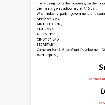
There being no further business, on the mot
the meeting was adjourned at 7:15 p.m.
When industry, parish government, and comm
APPROVED BY:
MICHELE LONG,
CHAIRMAN
ATTEST BY:
CINDY SNEAD,
SECRETARY
Cameron Parish Beachfront Development Dis
RUN: Sept. 5 (S 2)
S
to the Ca
U
acc