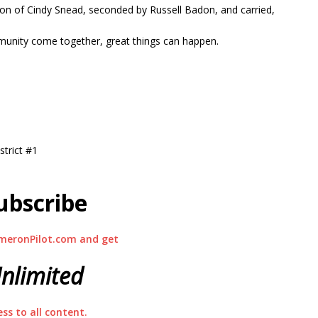
ion of Cindy Snead, seconded by Russell Badon, and carried,
unity come together, great things can happen.
trict #1
ubscribe
meronPilot.com and get
nlimited
ess to all content.