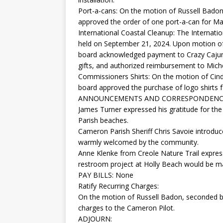
Port-a-cans: On the motion of Russell Badon
approved the order of one port-a-can for M
International Coastal Cleanup: The Internat
held on September 21, 2024. Upon motion of
board acknowledged payment to Crazy Cajun 
gifts, and authorized reimbursement to Miche
Commissioners Shirts: On the motion of Cind
board approved the purchase of logo shirts 
ANNOUNCEMENTS AND CORRESPONDENC
James Turner expressed his gratitude for the
Parish beaches.
Cameron Parish Sheriff Chris Savoie introduc
warmly welcomed by the community.
Anne Klenke from Creole Nature Trail expre
restroom project at Holly Beach would be m
PAY BILLS: None
Ratify Recurring Charges:
On the motion of Russell Badon, seconded by
charges to the Cameron Pilot.
ADJOURN: