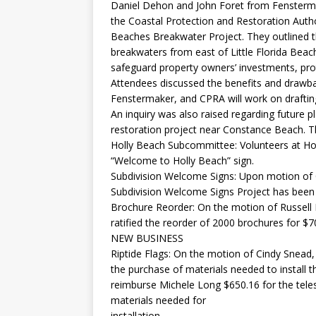
Daniel Dehon and John Foret from Fensterm
the Coastal Protection and Restoration Autho
Beaches Breakwater Project. They outlined t
breakwaters from east of Little Florida Beac
safeguard property owners’ investments, pro
Attendees discussed the benefits and drawbac
Fenstermaker, and CPRA will work on drafting
An inquiry was also raised regarding future
restoration project near Constance Beach. T
Holly Beach Subcommittee: Volunteers at Hol
“Welcome to Holly Beach” sign.
Subdivision Welcome Signs: Upon motion of 
Subdivision Welcome Signs Project has been
Brochure Reorder: On the motion of Russell 
ratified the reorder of 2000 brochures for $
NEW BUSINESS
Riptide Flags: On the motion of Cindy Snead,
the purchase of materials needed to install th
reimburse Michele Long $650.16 for the tele
materials needed for
installation.