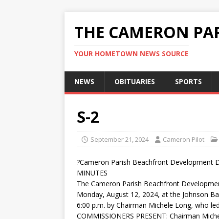
THE CAMERON PAR
YOUR HOMETOWN NEWS SOURCE
NEWS
OBITUARIES
SPORTS
S-2
September 21, 2024
Cameron Pilot
?Cameron Parish Beachfront Development Di
MINUTES
The Cameron Parish Beachfront Development
Monday, August 12, 2024, at the Johnson Ba
6:00 p.m. by Chairman Michele Long, who led
COMMISSIONERS PRESENT: Chairman Michele 