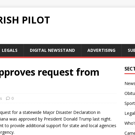
ISH PILOT
LEGALS
DIGITAL NEWSSTAND
ADVERTISING
SU
pproves request from
SEC
New
Obitu
s
0
Sport
quest for a statewide Major Disaster Declaration in
Legal
iana was approved by President Donald Trump last night.
Who’
t to provide additional support for state and local agencies
mergency.
Camer