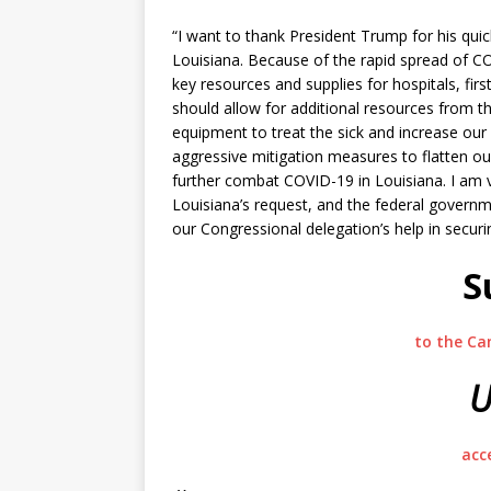
“I want to thank President Trump for his quic
Louisiana. Because of the rapid spread of C
key resources and supplies for hospitals, fi
should allow for additional resources from 
equipment to treat the sick and increase our
aggressive mitigation measures to flatten our
further combat COVID-19 in Louisiana. I am v
Louisiana’s request, and the federal govern
our Congressional delegation’s help in securi
S
to the Ca
U
acc