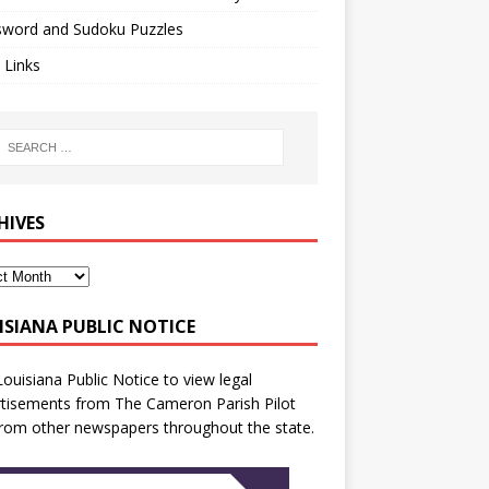
sword and Sudoku Puzzles
 Links
HIVES
ISIANA PUBLIC NOTICE
Louisiana Public Notice
to view legal
tisements from The Cameron Parish Pilot
rom other newspapers throughout the state.