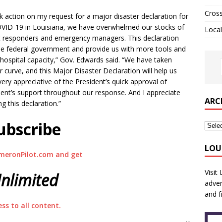
Cros
k action on my request for a major disaster declaration for
OVID-19 in Louisiana, we have overwhelmed our stocks of
Local
rst responders and emergency managers. This declaration
the federal government and provide us with more tools and
 hospital capacity,” Gov. Edwards said. “We have taken
 curve, and this Major Disaster Declaration will help us
ery appreciative of the President’s quick approval of
ment’s support throughout our response. And I appreciate
ARC
ng this declaration.”
ubscribe
LOU
meronPilot.com and get
Visit
nlimited
adver
and f
ess to all content.