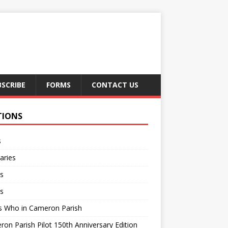
BSCRIBE
FORMS
CONTACT US
TIONS
s
aries
s
s
s Who in Cameron Parish
on Parish Pilot 150th Anniversary Edition