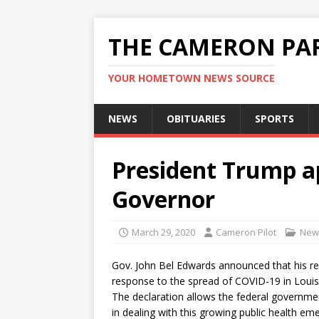
THE CAMERON PAR
YOUR HOMETOWN NEWS SOURCE
NEWS
OBITUARIES
SPORTS
President Trump a
Governor
March 29, 2020
Cameron Pilot
New
Gov. John Bel Edwards announced that his re
response to the spread of COVID-19 in Louis
The declaration allows the federal governmen
in dealing with this growing public health e