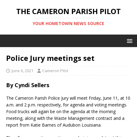
THE CAMERON PARISH PILOT
YOUR HOMETOWN NEWS SOURCE
Police Jury meetings set
June 6, 2021
Cameron Pilot
By Cyndi Sellers
The Cameron Parish Police Jury will meet Friday, June 11, at 10
a.m. and 2 p.m. respectively, for agenda and voting meetings.
Food trucks will again be on the agenda at the morning
meeting, along with the Waste Management contract and a
report from Katie Barnes of Audubon Louisiana.