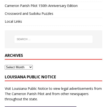
Cameron Parish Pilot 150th Anniversary Edition
Crossword and Sudoku Puzzles
Local Links
ARCHIVES
LOUISIANA PUBLIC NOTICE
Visit
Louisiana Public Notice
to view legal advertisements from
The Cameron Parish Pilot and from other newspapers
throughout the state.