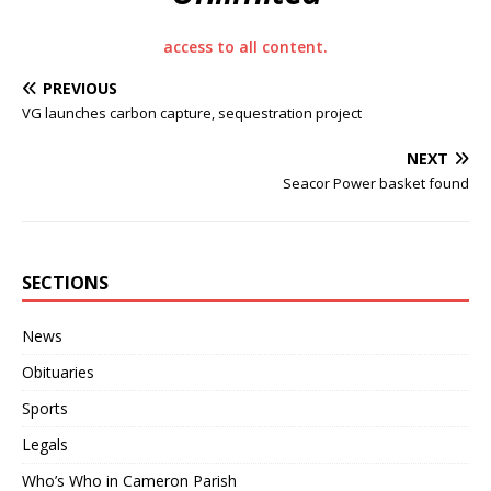
access to all content.
PREVIOUS
VG launches carbon capture, sequestration project
NEXT
Seacor Power basket found
SECTIONS
News
Obituaries
Sports
Legals
Who’s Who in Cameron Parish