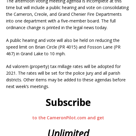
The afternoon voting meeting agenda is incomplete at this
time but will include a public hearing and vote on consolidating
the Cameron, Creole, and Grand Chenier Fire Departments
into one department with a five-member board. The full
ordinance change is printed in the legal news today.
A public hearing and vote will also be held on reducing the
speed limit on Brian Circle (PR 4015) and Fosson Lane (PR
467) in Grand Lake to 10 mph.
Ad valorem (property) tax millage rates will be adopted for
2021. The rates will be set for the police Jury and all parish
districts. Other items may be added to these agendas before
next week’s meetings.
Subscribe
to the CameronPilot.com and get
Unlimited