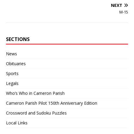
NEXT
M-15
SECTIONS
News
Obituaries
Sports
Legals
Who’s Who in Cameron Parish
Cameron Parish Pilot 150th Anniversary Edition
Crossword and Sudoku Puzzles
Local Links