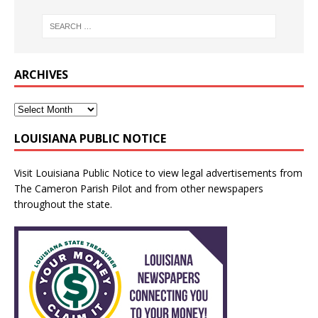
ARCHIVES
LOUISIANA PUBLIC NOTICE
Visit
Louisiana Public Notice
to view legal advertisements from
The Cameron Parish Pilot and from other newspapers
throughout the state.