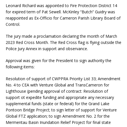
Leonard Richard was appointed to Fire Protection District 14
for expired term of Pat Sewell. McKinley “Butch” Guidry was
reappointed as Ex-Officio for Cameron Parish Library Board of
Control.
The jury made a proclamation declaring the month of March
2023 Red Cross Month. The Red Cross flag is flying outside the
Police Jury Annex in support and observance.
Approval was given for the President to sign authority the
following items:
Resolution of support of CWPPRA Priority List 33; Amendment
No. 4 to CEA with Venture Global and TransCameron for
Lighthouse (pending approval of contract: Resolution of
support ot expedite funding and appropriate any necessary
supplemental funds (state or federal) for the Grand Lake
Pontoon Bridge Project; to sign letter of support for Venture
Global FTZ application; to sign Amendment No. 2 for the
Mermentau Basin Inundation Relief Project for final state