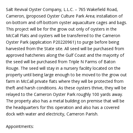
Salt Revival Oyster Company, L.L.C. – 765 Wakefield Road,
Cameron, (proposed Oyster Culture Park Area; installation of
on-bottom and off-bottom oyster aquaculture cages and bags.
This project will be for the grow out only of oysters in the
McCall Flats and oysters will be transferred to the Cameron
Oyster Park (application P20220961) to purge before being
harvested from the State site. All seed will be purchased from
approved hatcheries along the Gulf Coast and the majority of
the seed will be purchased from Triple N Farms of Baton
Rouge. The seed will stay in a nursery facility located on the
property until being large enough to be moved to the grow out
farm in McCall private flats where they will be protected from
theft and harsh conditions. As these oysters thrive, they will be
relayed to the Cameron Oyster Park roughly 100 yards away.
The property also has a metal building on premise that will be
the headquarters for this operation and also has a covered
dock with water and electricity, Cameron Parish.
Appointments: