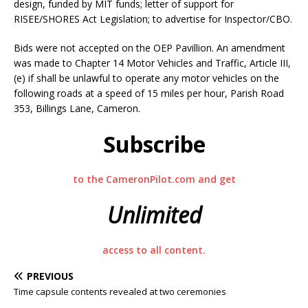
design, funded by MIT funds; letter of support for
RISEE/SHORES Act Legislation; to advertise for Inspector/CBO.
Bids were not accepted on the OEP Pavillion. An amendment
was made to Chapter 14 Motor Vehicles and Traffic, Article III,
(e) if shall be unlawful to operate any motor vehicles on the
following roads at a speed of 15 miles per hour, Parish Road
353, Billings Lane, Cameron.
Subscribe
to the CameronPilot.com and get
Unlimited
access to all content.
PREVIOUS
Time capsule contents revealed at two ceremonies