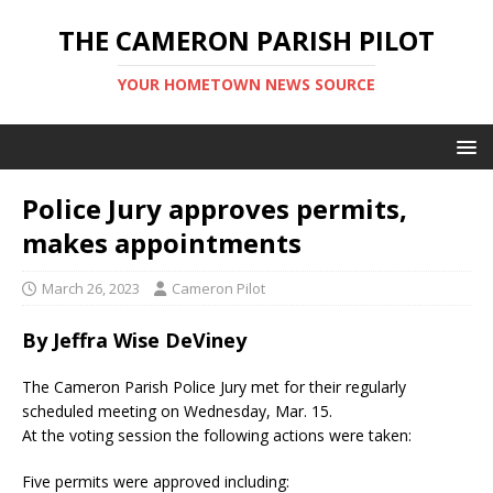
THE CAMERON PARISH PILOT
YOUR HOMETOWN NEWS SOURCE
Police Jury approves permits,
makes appointments
March 26, 2023
Cameron Pilot
By Jeffra Wise DeViney
The Cameron Parish Police Jury met for their regularly
scheduled meeting on Wednesday, Mar. 15.
At the voting session the following actions were taken:
Five permits were approved including: